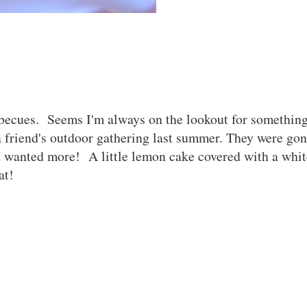
becues. Seems I'm always on the lookout for something
 friend's outdoor gathering last summer. They were gon
 wanted more! A little lemon cake covered with a whit
eat!