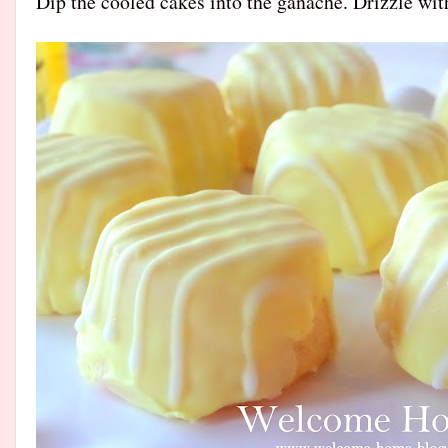
Dip the cooled cakes into the ganache. Drizzle wit