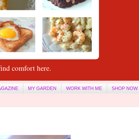
ind comfort here.
AGAZINE
MY GARDEN
WORK WITH ME
SHOP NOW