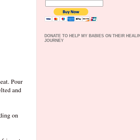
DONATE TO HELP MY BABIES ON THEIR HEALI
JOURNEY
eat. Pour
elted and
nding on