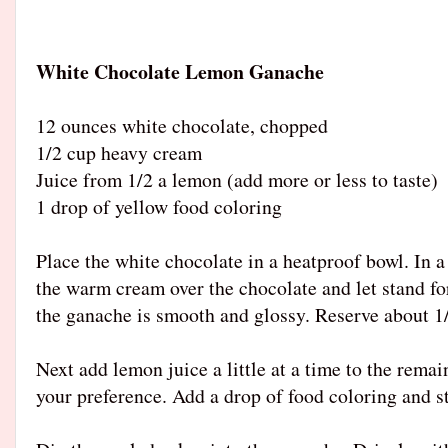
White Chocolate Lemon Ganache
12 ounces white chocolate, chopped
1/2 cup heavy cream
Juice from 1/2 a lemon (add more or less to taste)
1 drop of yellow food coloring
Place the white chocolate in a heatproof bowl. In
the warm cream over the chocolate and let stand fo
the ganache is smooth and glossy. Reserve about 1/4
Next add lemon juice a little at a time to the rema
your preference. Add a drop of food coloring and s