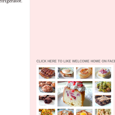
frigerator.
CLICK HERE TO LIKE WELCOME HOME ON FA