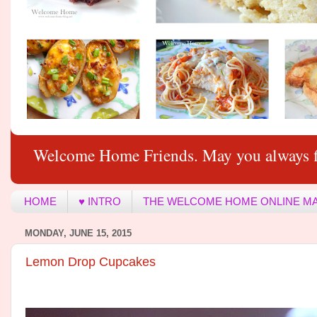
Welcome Home Friends. May you always f
HOME
♥ INTRO
THE WELCOME HOME ONLINE M
MONDAY, JUNE 15, 2015
Lemon Drop Cupcakes