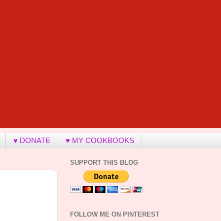
♥ DONATE
♥ MY COOKBOOKS
SUPPORT THIS BLOG
FOLLOW ME ON PINTEREST