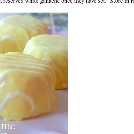
h reserved white ganache once they have set. Store in re