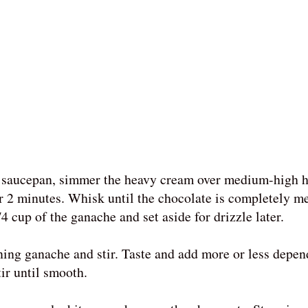
 a saucepan, simmer the heavy cream over medium-high h
r 2 minutes. Whisk until the chocolate is completely m
 cup of the ganache and set aside for drizzle later.
ining ganache and stir. Taste and add more or less depe
tir until smooth.