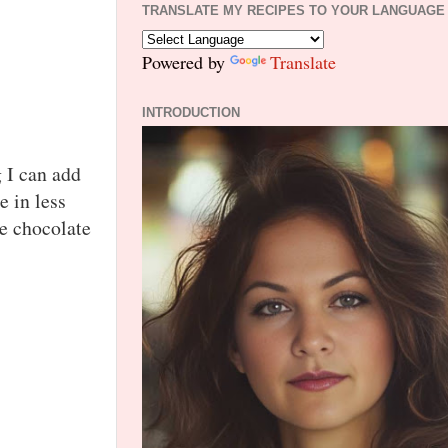
TRANSLATE MY RECIPES TO YOUR LANGUAGE
Powered by
Translate
INTRODUCTION
 I can add
e in less
e chocolate