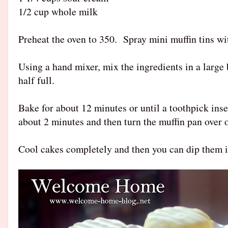
1/2 cup whole milk
Preheat the oven to 350. Spray mini muffin tins w
Using a hand mixer, mix the ingredients in a large 
half full.
Bake for about 12 minutes or until a toothpick inse
about 2 minutes and then turn the muffin pan over 
Cool cakes completely and then you can dip them i