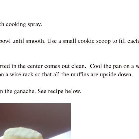
ith cooking spray.
bowl until smooth. Use a small cookie scoop to fill eac
rted in the center comes out clean. Cool the pan on a w
on a wire rack so that all the muffins are upside down.
n the ganache. See recipe below.