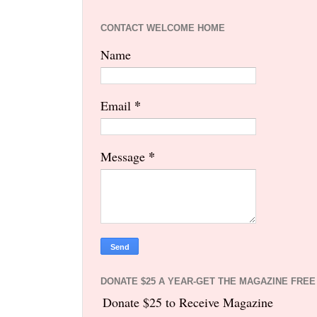
CONTACT WELCOME HOME
Name
*
Email
*
Message
DONATE $25 A YEAR-GET THE MAGAZINE FREE
Donate $25 to Receive Magazine