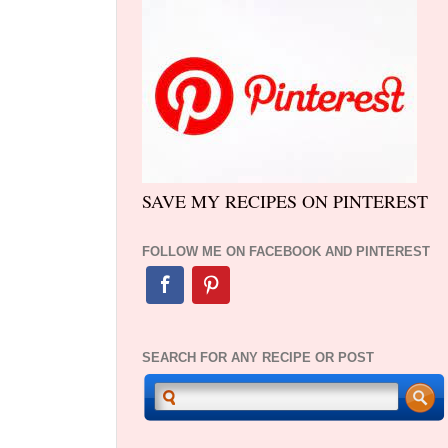
SAVE MY RECIPES ON PINTEREST
FOLLOW ME ON FACEBOOK AND PINTEREST
SEARCH FOR ANY RECIPE OR POST