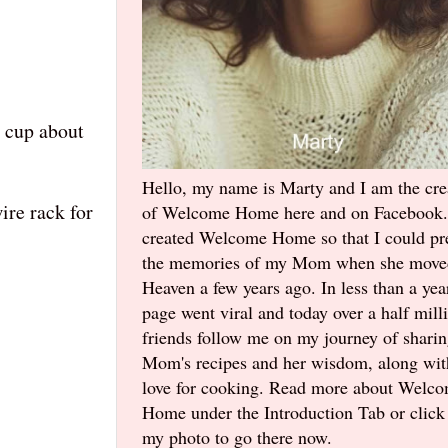
h cup about
Hello, my name is Marty and I am the cre
ire rack for
of Welcome Home here and on Facebook.
created Welcome Home so that I could pr
the memories of my Mom when she move
Heaven a few years ago. In less than a yea
page went viral and today over a half mill
friends follow me on my journey of shari
Mom's recipes and her wisdom, along wi
love for cooking. Read more about Welc
Home under the Introduction Tab or click
my photo to go there now.