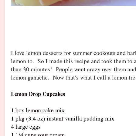
I love lemon desserts for summer cookouts and bar
lemon to. So I made this recipe and took them to a
than 30 minutes! People went crazy over them and
lemon ganache. Now that's what I call a lemon tr
Lemon Drop Cupcakes
1 box lemon cake mix
1 pkg (3.4 oz) instant vanilla pudding mix
4 large eggs
1 1/4 cups sour cream