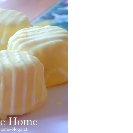
Facebook
Pinterest