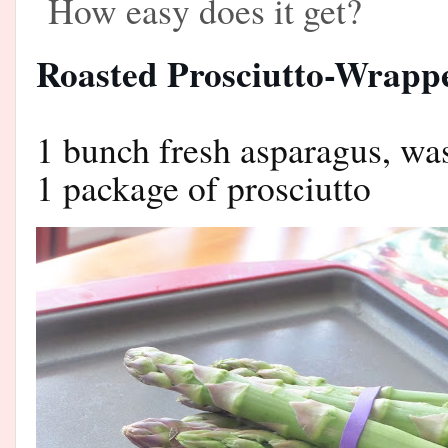
How easy does it get?
Roasted Prosciutto-Wrapp
1 bunch fresh asparagus, w
1 package of prosciutto