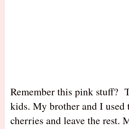
Remember this pink stuff? T
kids. My brother and I used
cherries and leave the rest