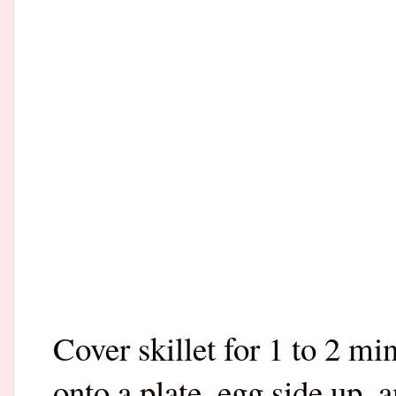
Cover skillet for 1 to 2 mi
onto a plate, egg side up, 