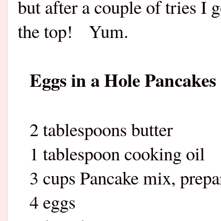
but after a couple of tries I 
the top!
Yum.
Eggs in a Hole Pancakes
2 tablespoons butter
1 tablespoon cooking oil
3 cups Pancake mix, prepar
4 eggs