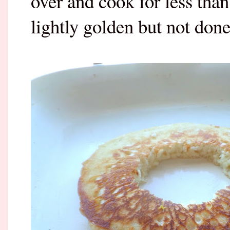
over and cook for less tha
lightly golden but not done