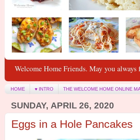
Welcome Home Friends. May you always f
HOME
♥ INTRO
THE WELCOME HOME ONLINE M
SUNDAY, APRIL 26, 2020
Eggs in a Hole Pancakes