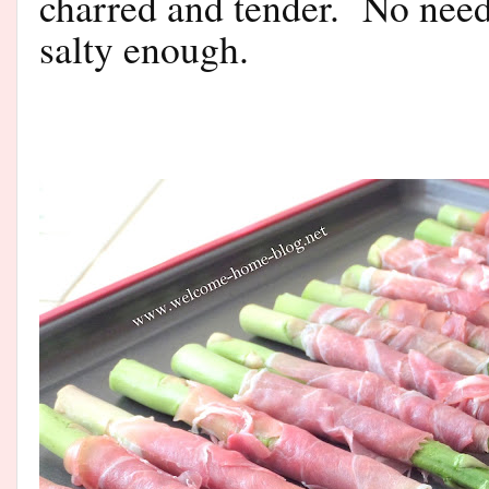
charred and tender. No need
salty enough.