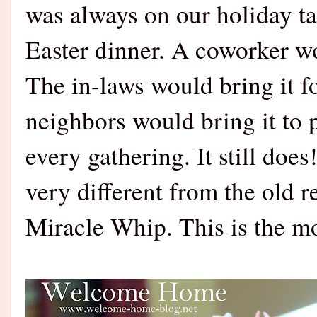
was always on our holiday ta
Easter dinner. A coworker wo
The in-laws would bring it 
neighbors would bring it to p
every gathering. It still do
very different from the old 
Miracle Whip. This is the mo