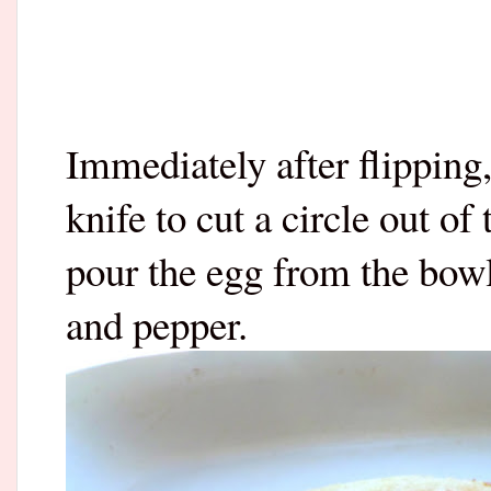
Immediately after flipping,
knife to cut a circle out of
pour the egg from the bowl
and pepper.