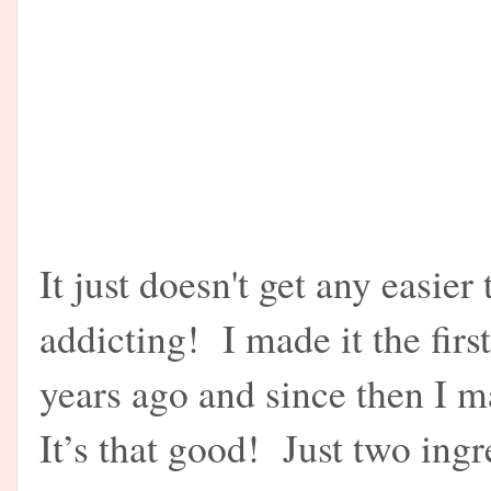
It just doesn't get any easier
addicting! I made it the firs
years ago and since then I 
It’s that good! Just two ingr