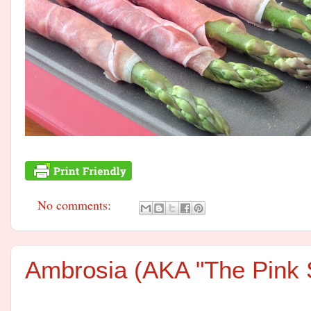
No comments:
Ambrosia (AKA "The Pink S