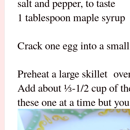
salt and pepper, to taste
1 tablespoon maple syrup
Crack one egg into a small
Preheat a large skillet
ove
Add about
-1/2 cup of th
⅓
these one at a time but yo