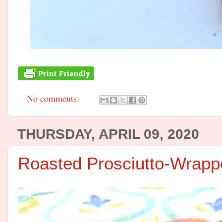
No comments:
THURSDAY, APRIL 09, 2020
Roasted Prosciutto-Wrap