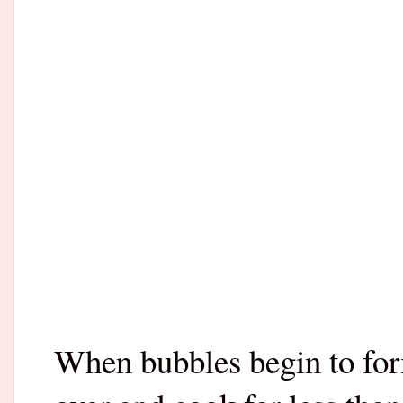
When bubbles begin to form