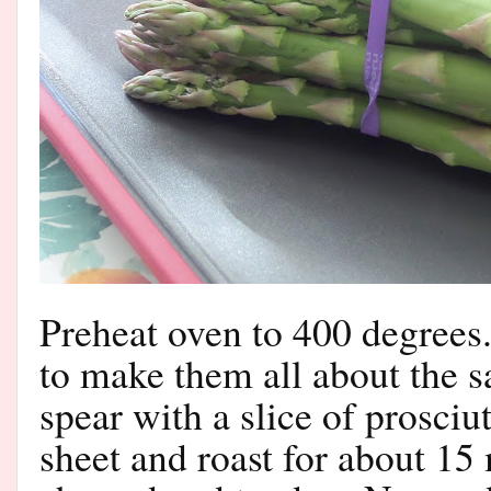
Preheat oven to 400 degrees
to make them all about the 
spear with a slice of prosciu
sheet and roast for about 15 