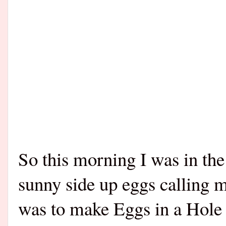
So this morning I was in th
sunny side up eggs calling m
was to make Eggs in a Hole P