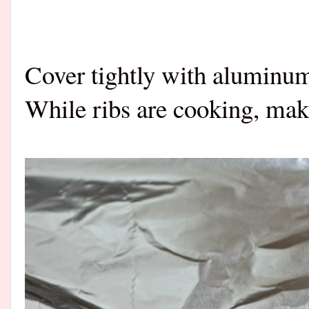
Cover tightly with aluminum
While ribs are cooking, mak