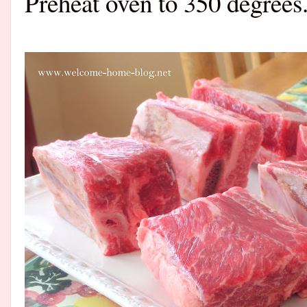
Preheat oven to 350 degrees