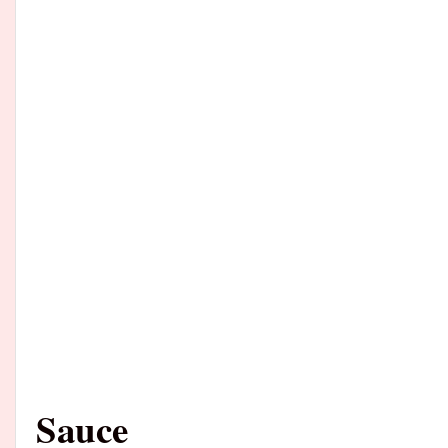
Sauce