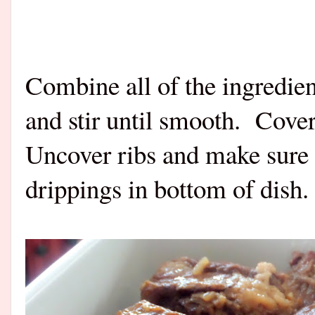
Combine all of the ingredie
and stir until smooth.
Cover 
Uncover ribs and make sure t
drippings in bottom of dish.