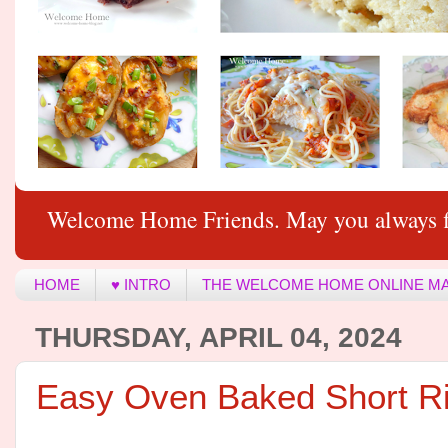
Welcome Home Friends. May you always f
HOME
♥ INTRO
THE WELCOME HOME ONLINE M
THURSDAY, APRIL 04, 2024
Easy Oven Baked Short R