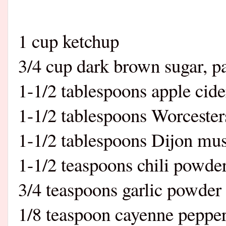
1 cup ketchup
3/4 cup dark brown sugar, p
1-1/2 tablespoons apple cide
1-1/2 tablespoons Worcester
1-1/2 tablespoons Dijon mus
1-1/2 teaspoons chili powde
3/4 teaspoons garlic powder
1/8 teaspoon cayenne peppe