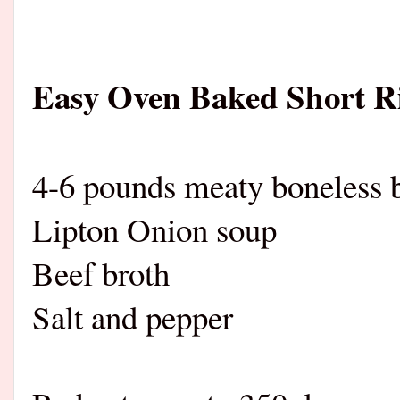
Easy Oven Baked Short R
4-6 pounds meaty boneless b
Lipton Onion soup
Beef broth
Salt and pepper