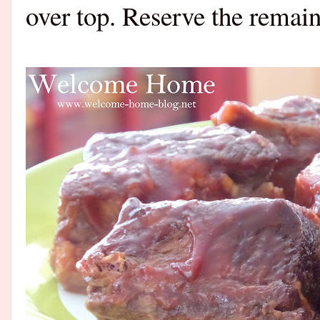
over top. Reserve the remain