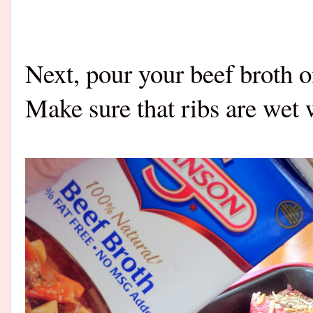
Next, pour your beef broth on
Make sure that ribs are wet 