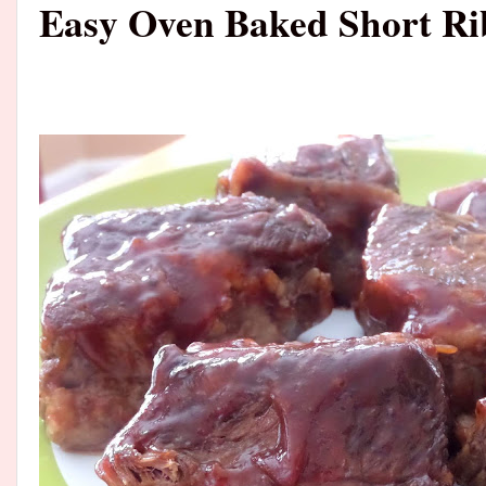
Easy Oven Baked Short Ri