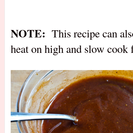
NOTE:
This recipe can al
heat on high and slow cook f