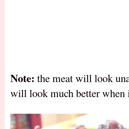
Note:
the meat will look unap
will look much better when i