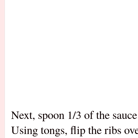
Next, spoon 1/3 of the sauce 
Using tongs, flip the ribs o