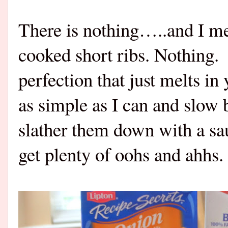
There is nothing…..and I me
cooked short ribs. Nothing.
perfection that just melts i
as simple as I can and slow 
slather them down with a sau
get plenty of oohs and ahhs.