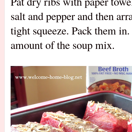
Pat dry ribs with paper towel
salt and pepper and then arran
tight squeeze. Pack them in.
amount of the soup mix.