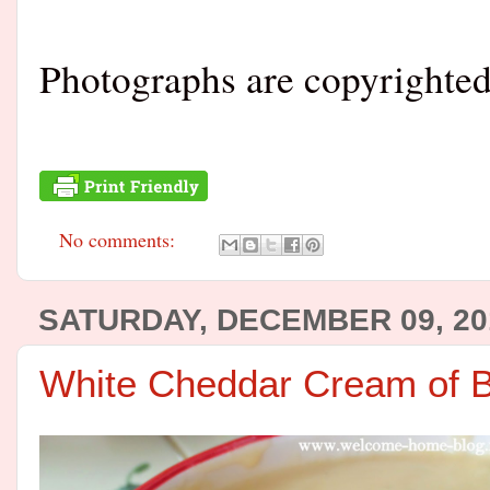
Photographs are copyrighte
No comments:
SATURDAY, DECEMBER 09, 20
White Cheddar Cream of B