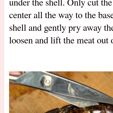
under the shell. Only cut th
center all the way to the bas
shell and gently pry away th
loosen and lift the meat out o