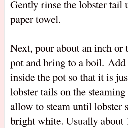
Gently rinse the lobster tail
paper towel.
Next, pour about an inch or 
pot and bring to a boil. Add 
inside the pot so that it is j
lobster tails on the steamin
allow to steam until lobster 
bright white. Usually about