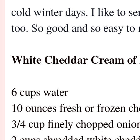
cold winter days. I like to s
too. So good and so easy to
White Cheddar Cream of 
6 cups water
10 ounces fresh or frozen ch
3/4 cup finely chopped onio
2 cups shredded white chedd