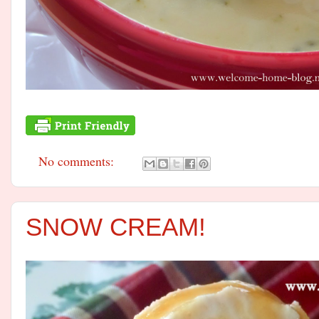
No comments:
SNOW CREAM!