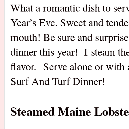
What a romantic dish to ser
Year’s Eve. Sweet and tender
mouth! Be sure and surprise
dinner this year! I steam th
flavor. Serve alone or with 
Surf And Turf Dinner!
Steamed Maine Lobster