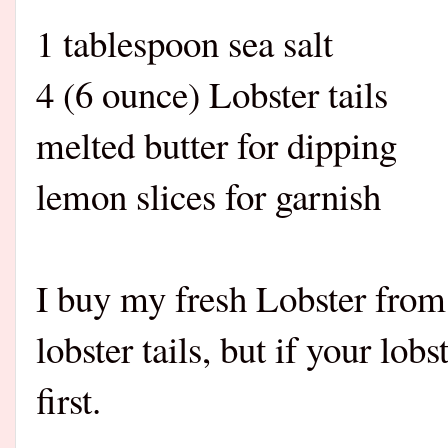
1 tablespoon sea salt
4 (6 ounce) Lobster tails
melted butter for dipping
lemon slices for garnish
I buy my fresh Lobster fr
lobster tails, but if your lob
first.