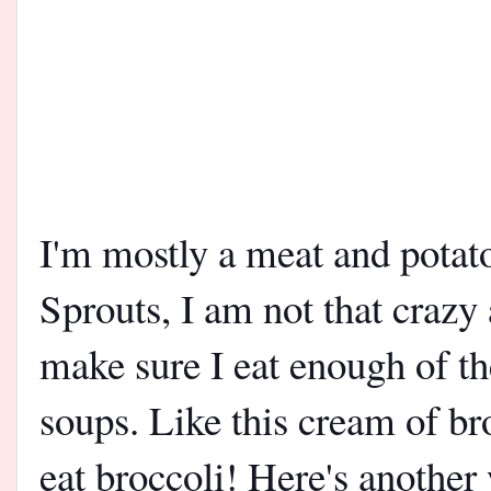
I'm mostly a meat and potato
Sprouts, I am not that crazy
make sure I eat enough of 
soups. Like this cream of bro
eat broccoli! Here's another