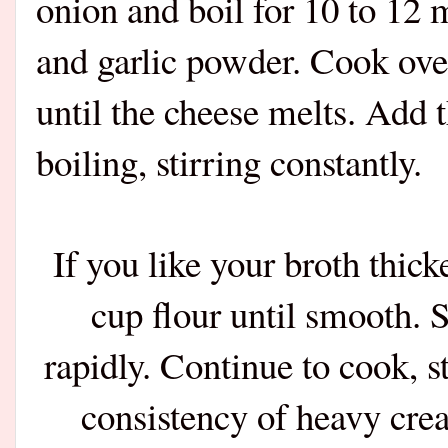
onion and boil for 10 to 12 
and garlic powder. Cook over
until the cheese melts. Add 
boiling, stirring constantly.
If you like your broth thic
cup flour until smooth. S
rapidly. Continue to cook, st
consistency of heavy crea