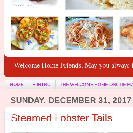
Welcome Home Friends. May you always f
HOME
♥ INTRO
THE WELCOME HOME ONLINE M
SUNDAY, DECEMBER 31, 2017
Steamed Lobster Tails