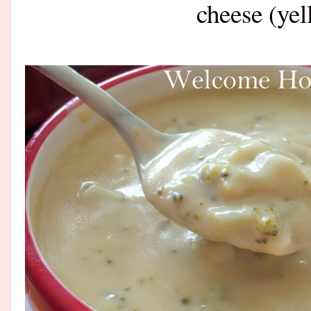
cheese (yel