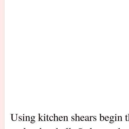
Using kitchen shears begin t