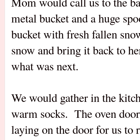
Mom would call us to the ba
metal bucket and a huge spoo
bucket with fresh fallen sn
snow and bring it back to he
what was next.
We would gather in the kitc
warm socks. The oven door 
laying on the door for us to 