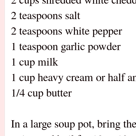
2 teaspoons salt
2 teaspoons white pepper
1 teaspoon garlic powder
1 cup milk
1 cup heavy cream or half a
1/4 cup butter
In a large soup pot, bring th