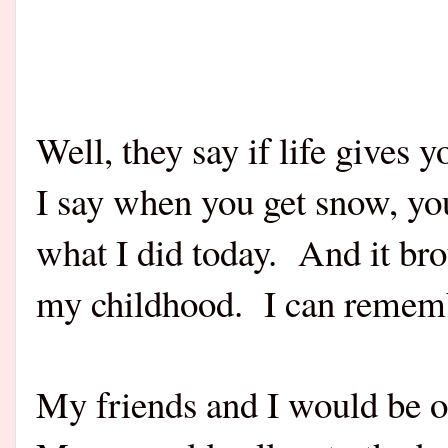
Well, they say if life give
I say when you get snow, y
what I did today. And it b
my childhood. I can rememb
My friends and I would be o