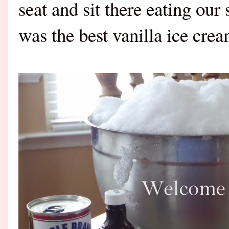
seat and sit there eating o
was the best vanilla ice cr