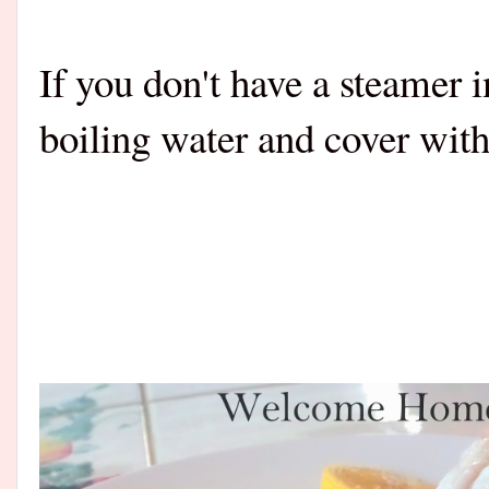
If you don't have a steamer i
boiling water and cover with