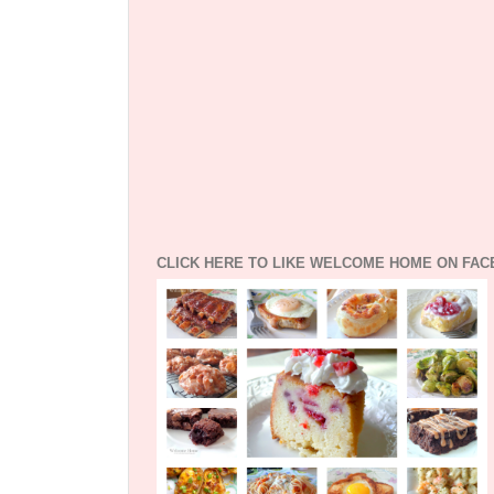
CLICK HERE TO LIKE WELCOME HOME ON FA