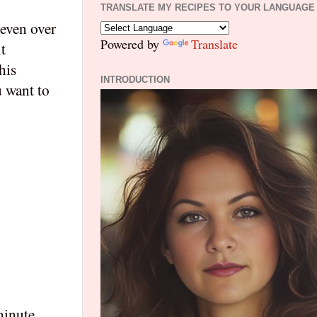
TRANSLATE MY RECIPES TO YOUR LANGUAGE
 even over
Powered by
Translate
t
his
INTRODUCTION
u want to
minute.