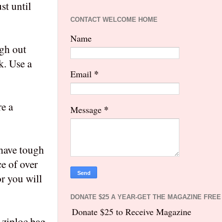
st until
CONTACT WELCOME HOME
Name
ugh out
k. Use a
*
Email
re a
*
Message
 have tough
ce of over
or you will
DONATE $25 A YEAR-GET THE MAGAZINE FREE
Donate $25 to Receive Magazine
 ziploc bag