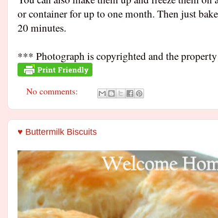
or container for up to one month. Then just bake
20 minutes.
*** Photograph is copyrighted and the proper
No comments:
♥ Buttermilk Biscuits