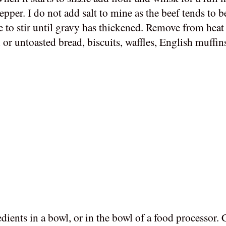
per. I do not add salt to mine as the beef tends to b
e to stir until gravy has thickened. Remove from heat 
 or untoasted bread, biscuits, waffles, English muffin
ients in a bowl, or in the bowl of a food processor. 