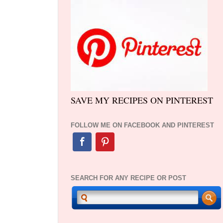
SAVE MY RECIPES ON PINTEREST
FOLLOW ME ON FACEBOOK AND PINTEREST
SEARCH FOR ANY RECIPE OR POST