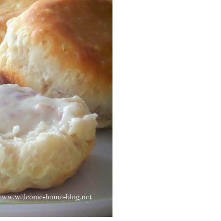
Facebook
Pinterest