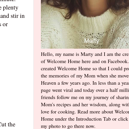
e plenty
and stir in
s or
Hello, my name is Marty and I am the cre
of Welcome Home here and on Facebook.
created Welcome Home so that I could pr
the memories of my Mom when she move
Heaven a few years ago. In less than a yea
page went viral and today over a half mill
friends follow me on my journey of shari
Mom's recipes and her wisdom, along wi
love for cooking. Read more about Welc
Home under the Introduction Tab or click
Cut the
my photo to go there now.