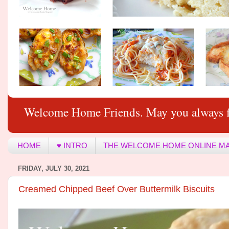
Welcome Home Friends. May you always f
HOME
♥ INTRO
THE WELCOME HOME ONLINE M
FRIDAY, JULY 30, 2021
Creamed Chipped Beef Over Buttermilk Biscuits