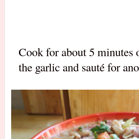
Cook for about 5 minutes o
the garlic and sauté for an