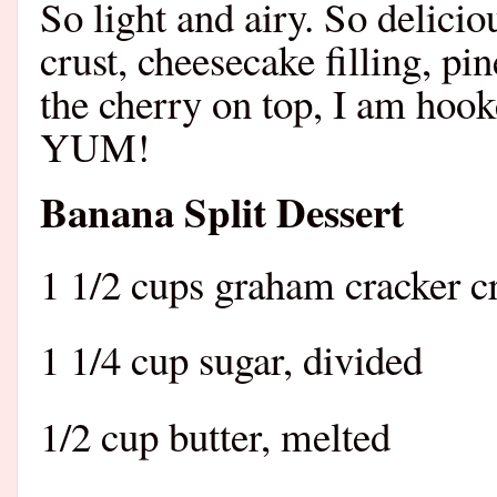
So light and airy. So delici
crust, cheesecake filling, p
the cherry on top, I am hook
YUM!
Banana Split Dessert
1 1/2 cups graham cracker 
1 1/4 cup sugar, divided
1/2 cup butter, melted