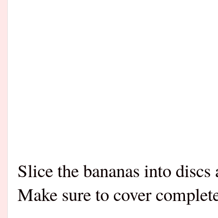
Slice the bananas into discs 
Make sure to cover complete