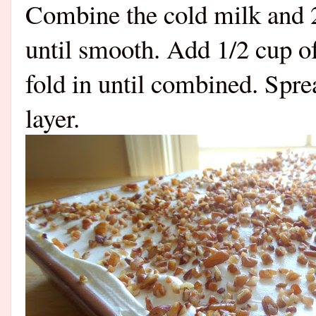
Combine the cold milk and 
until smooth. Add 1/2 cup o
fold in until combined. Spre
layer.