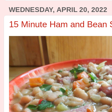
WEDNESDAY, APRIL 20, 2022
15 Minute Ham and Bean 