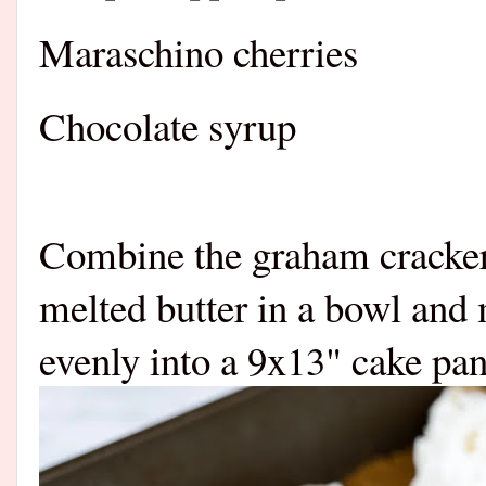
Maraschino cherries
Chocolate syrup
Combine the graham cracker 
melted butter in a bowl and
evenly into a 9x13" cake pan