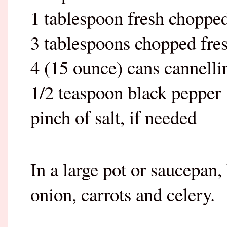
1 tablespoon fresh choppe
3 tablespoons chopped fresh
4 (15 ounce) cans cannelli
1/2 teaspoon black pepper
pinch of salt, if needed
In a large pot or saucepan
onion, carrots and celery.