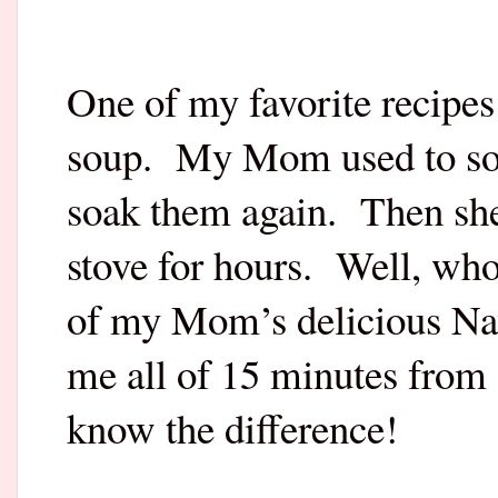
One of my favorite recipes 
soup.
My Mom used to soa
soak them again.
Then she
stove for hours.
Well, who
of my Mom’s delicious Na
me all of 15 minutes from s
know the difference!