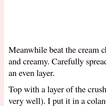
Meanwhile beat the cream ch
and creamy. Carefully spread
an even layer.
Top with a layer of the crus
very well). I put it in a cola