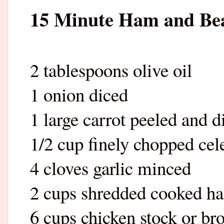
15 Minute Ham and Be
2 tablespoons olive oil
1 onion diced
1 large carrot peeled and d
1/2 cup finely chopped cel
4 cloves garlic minced
2 cups shredded cooked h
6 cups chicken stock or br