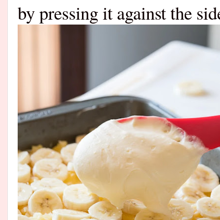
by pressing it against the si