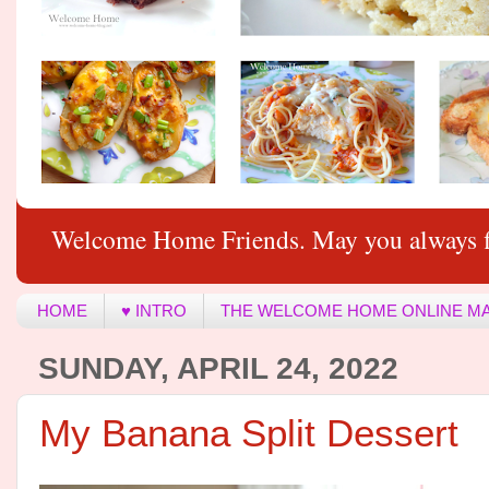
Welcome Home Friends. May you always f
HOME
♥ INTRO
THE WELCOME HOME ONLINE M
SUNDAY, APRIL 24, 2022
My Banana Split Dessert