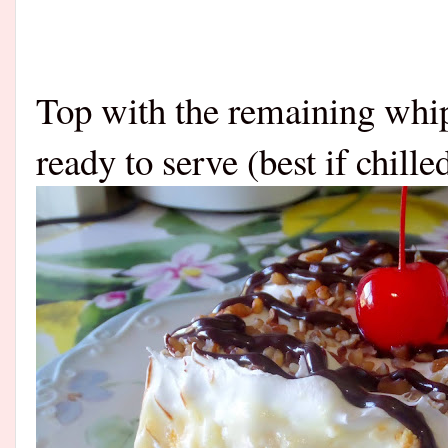
Top with the remaining whip
ready to serve (best if chilled