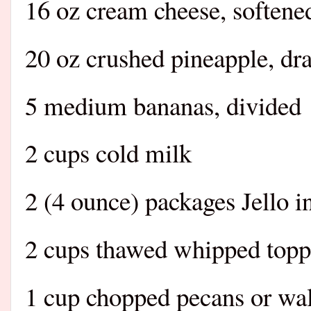
16 oz cream cheese, softene
20 oz crushed pineapple, dr
5 medium bananas, divided
2 cups cold milk
2 (4 ounce) packages Jello 
2 cups thawed whipped toppi
1 cup chopped pecans or wa