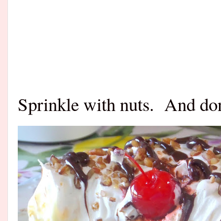
Sprinkle with nuts.
And don