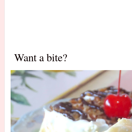
Want a bite?