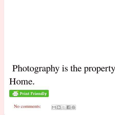
Photography is the propert
Home.
No comments: