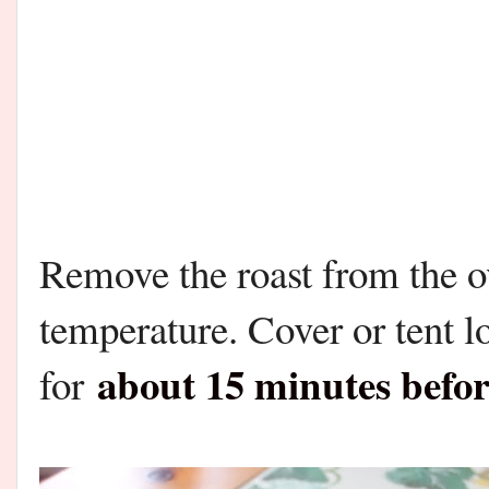
Remove the roast from the o
temperature. Cover or tent lo
about 15 minutes befor
for