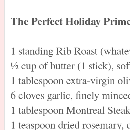
The Perfect Holiday Prim
1 standing Rib Roast (what
½ cup of butter (1 stick), so
1 tablespoon extra-virgin oli
6 cloves garlic, finely mince
1 tablespoon Montreal Stea
1 teaspoon dried rosemary,