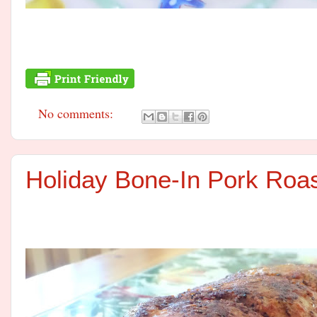
No comments:
Holiday Bone-In Pork Roa