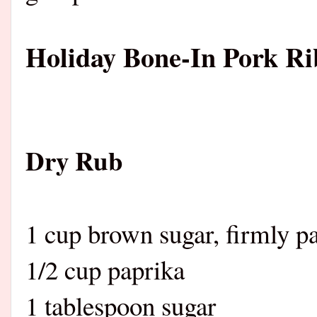
Holiday Bone-In Pork Ri
Dry Rub
1 cup brown sugar, firmly p
1/2 cup paprika
1 tablespoon sugar