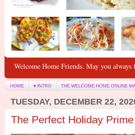
Welcome Home Friends. May you always f
HOME
♥ INTRO
THE WELCOME HOME ONLINE M
TUESDAY, DECEMBER 22, 202
The Perfect Holiday Prime