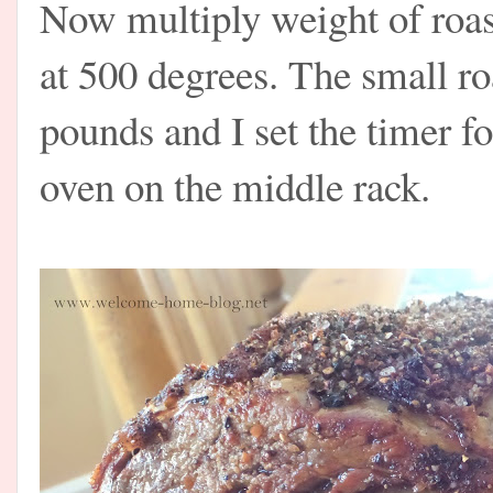
Now multiply weight of roas
at 500 degrees. The small ro
pounds and I set the timer fo
oven on the middle rack.