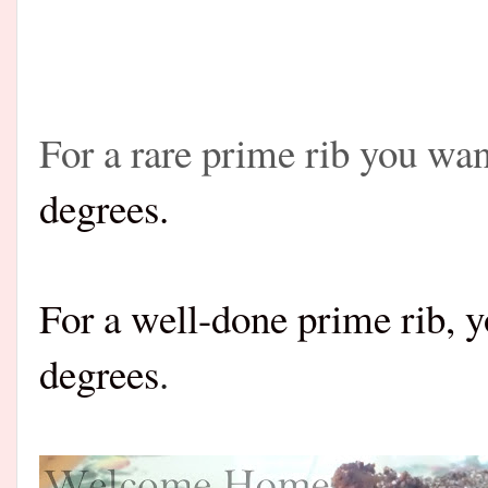
For a rare prime rib you wa
degrees.
For a well-done prime rib, 
degrees
.