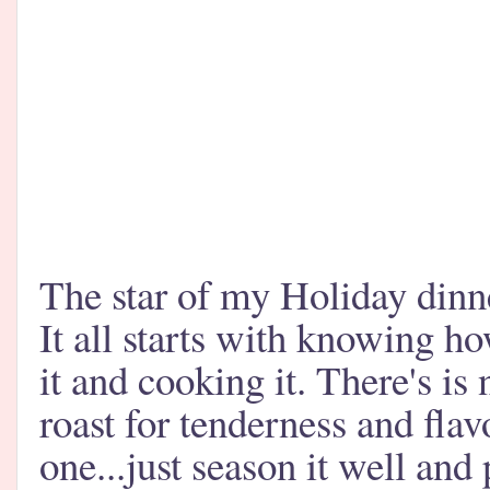
The star of my Holiday dinne
It all starts with knowing ho
it and cooking it. There's is 
roast for tenderness and fla
one...just season it well and 