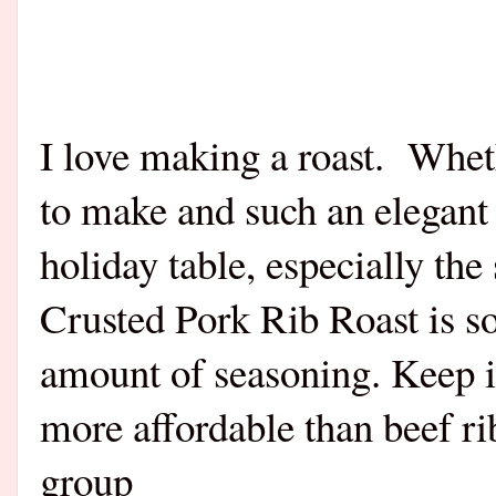
I love making a roast.
Wheth
to make and such an elegant
holiday table, especially the
Crusted Pork Rib Roast is so 
amount of seasoning. Keep i
more affordable than beef rib
group