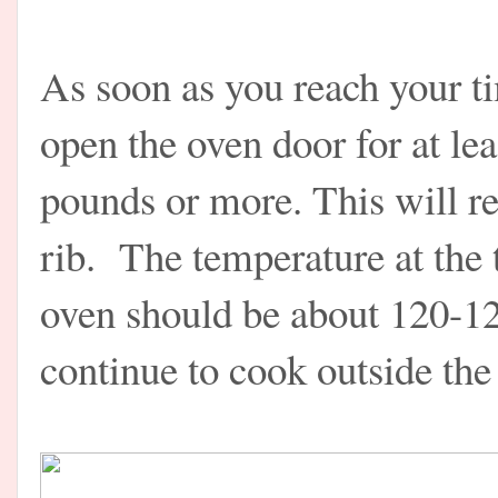
As soon as you reach your t
open the oven door for at lea
pounds or more. This will re
rib. The temperature at the
oven should be about 120-12
continue to cook outside the