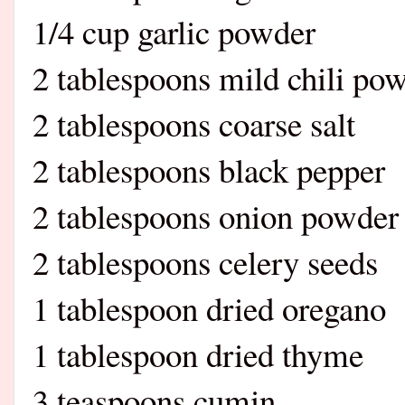
1/4 cup garlic powder
2 tablespoons mi
2 tablespoons coarse salt
2 tablespoons black pepper
2 tablespoons onion powder
2 tablespoons celery seeds
1 tablespoon dried oregano
1 tablespoon dried thyme
3 teaspoons cumin