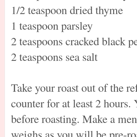
1/2 teaspoon dried thyme
1 teaspoon parsley
2 teaspoons cracked black p
2 teaspoons sea salt
Take your roast out of the ref
counter for at least 2 hours.
before roasting. Make a men
weighs as you will be pre-r