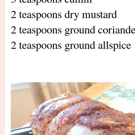
2 teaspoons dry mustard
2 teaspoons ground coriande
2 teaspoons ground allspice