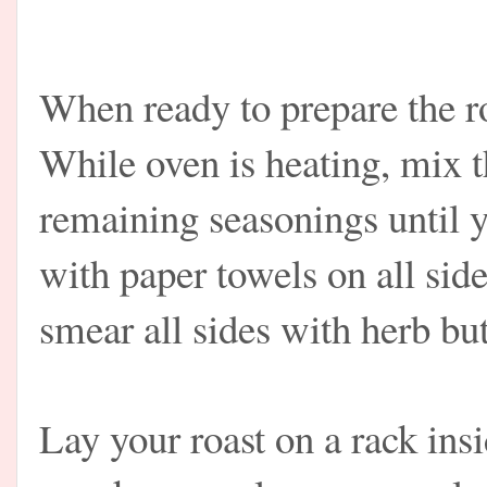
When ready to prepare the ro
While oven is heating, mix t
remaining seasonings until y
with paper towels on all side
smear all sides with herb bu
Lay your roast on a rack insi