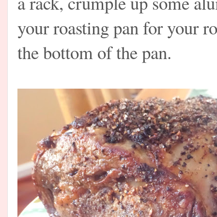
a rack, crumple up some alum
your roasting pan for your ro
the bottom of the pan.