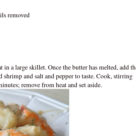
ails removed
in a large skillet. Once the butter has melted, add th
 shrimp and salt and pepper to taste. Cook, stirring
minutes; remove from heat and set aside.