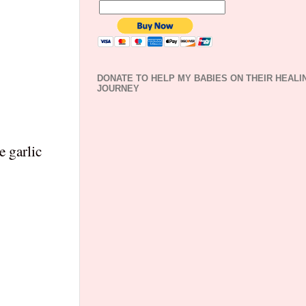
DONATE TO HELP MY BABIES ON THEIR HEALI
JOURNEY
e garlic