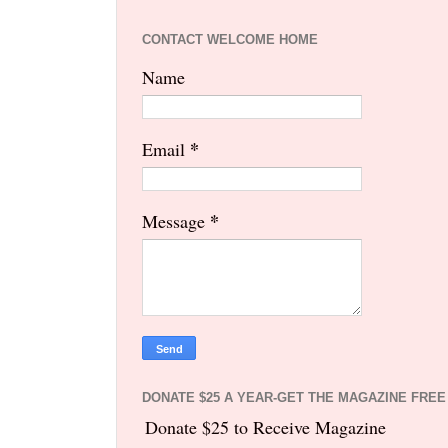
CONTACT WELCOME HOME
Name
*
Email
*
Message
DONATE $25 A YEAR-GET THE MAGAZINE FREE
Donate $25 to Receive Magazine