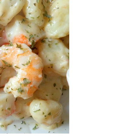
Facebook
Pinterest