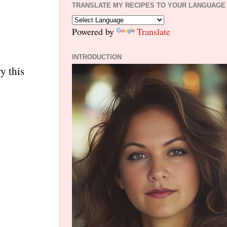
TRANSLATE MY RECIPES TO YOUR LANGUAGE
Powered by
Translate
INTRODUCTION
y this