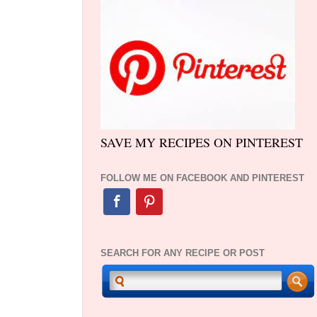
SAVE MY RECIPES ON PINTEREST
FOLLOW ME ON FACEBOOK AND PINTEREST
SEARCH FOR ANY RECIPE OR POST