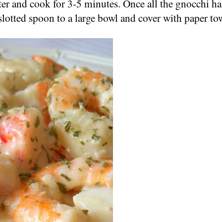
ter and cook for 3-5 minutes. Once all the gnocchi has
slotted spoon to a large bowl and cover with paper to