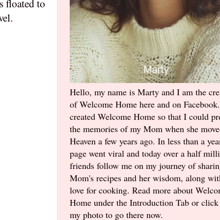
 floated to
wel.
Hello, my name is Marty and I am the cre
of Welcome Home here and on Facebook.
created Welcome Home so that I could pr
the memories of my Mom when she move
Heaven a few years ago. In less than a yea
page went viral and today over a half mill
friends follow me on my journey of shari
Mom's recipes and her wisdom, along wi
love for cooking. Read more about Welc
Home under the Introduction Tab or click
my photo to go there now.