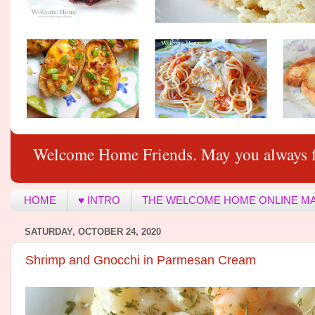
Welcome Home Friends. May you always f
HOME
♥ INTRO
THE WELCOME HOME ONLINE M
SATURDAY, OCTOBER 24, 2020
Shrimp and Gnocchi in Parmesan Cream