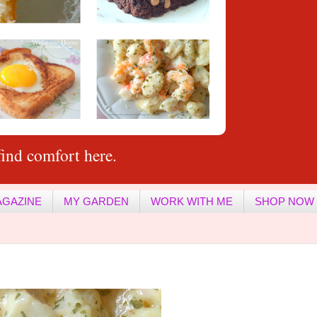
ind comfort here.
AGAZINE
MY GARDEN
WORK WITH ME
SHOP NOW