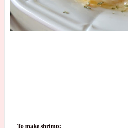
To make shrimp: