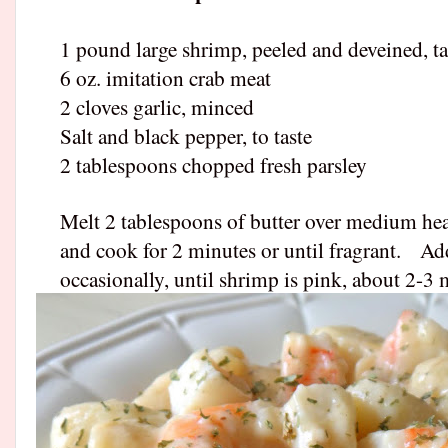
1 pound large shrimp, peeled and deveined, t
6 oz. imitation crab meat
2 cloves garlic, minced
Salt and black pepper, to taste
2 tablespoons chopped fresh parsley
Melt 2 tablespoons of butter over medium heat 
and cook for 2 minutes or until fragrant.
Add
occasionally, until shrimp is pink, about 2-3 