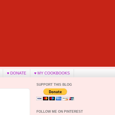
♥ DONATE
♥ MY COOKBOOKS
SUPPORT THIS BLOG
FOLLOW ME ON PINTEREST