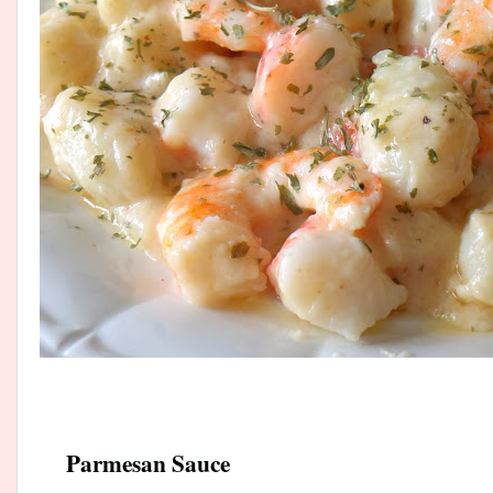
Parmesan Sauce