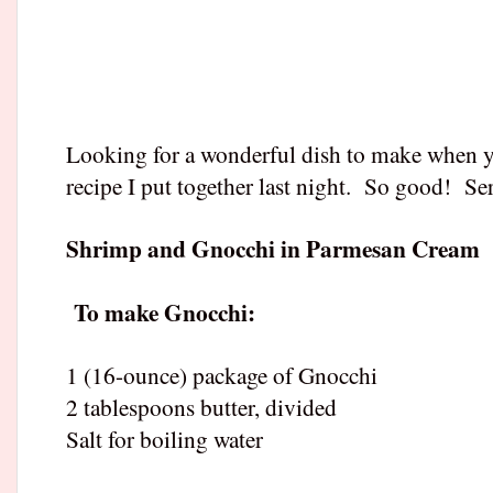
Looking for a wonderful dish to make when y
recipe I put together last night.
So good!
Ser
Shrimp and Gnocchi in Parmesan Cream
To make Gnocchi:
1 (16-ounce) package of Gnocchi
2 tablespoons butter, divided
Salt for boiling water