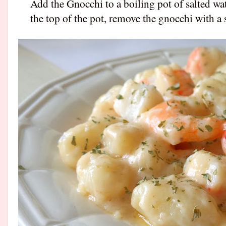
Add the Gnocchi to a boiling pot of salted wa
the top of the pot, remove the gnocchi with a 