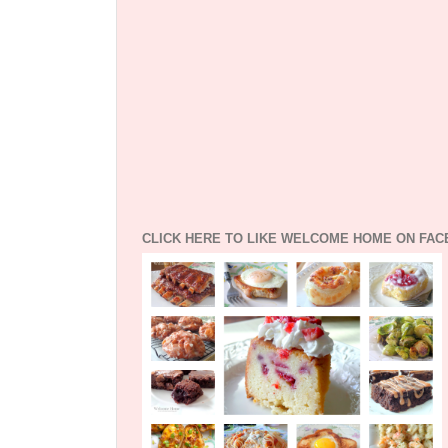
CLICK HERE TO LIKE WELCOME HOME ON FA