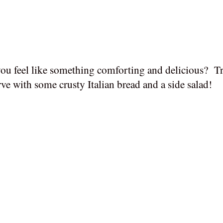
ou feel like something comforting and delicious?
Tr
ve with some crusty Italian bread and a side salad!