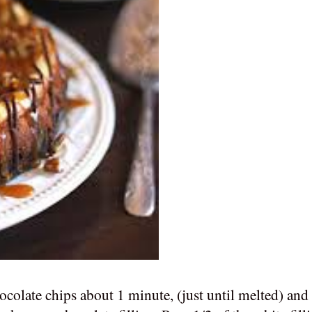
hocolate chips about 1 minute, (just until melted) an