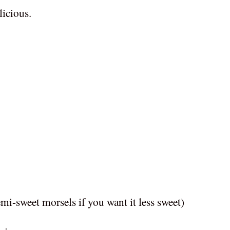
elicious.
mi-sweet morsels if you want it less sweet)