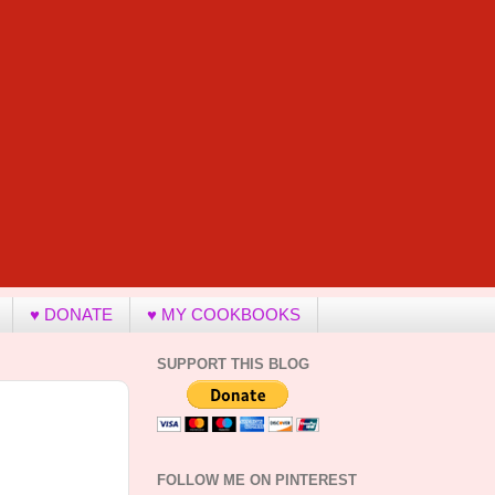
♥ DONATE
♥ MY COOKBOOKS
SUPPORT THIS BLOG
FOLLOW ME ON PINTEREST