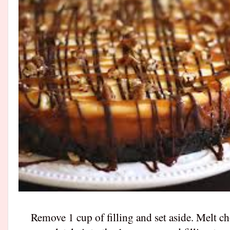
Remove 1 cup of filling and set aside. Melt c