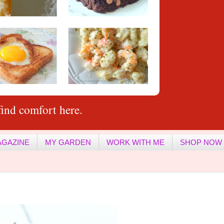
ind comfort here.
AGAZINE
MY GARDEN
WORK WITH ME
SHOP NOW