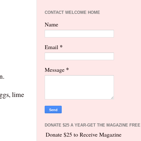
CONTACT WELCOME HOME
Name
*
Email
*
Message
n.
ggs, lime
DONATE $25 A YEAR-GET THE MAGAZINE FREE
Donate $25 to Receive Magazine