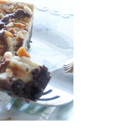
Facebook
Pinterest