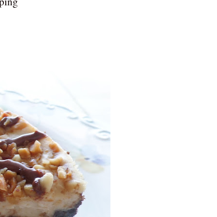
pping