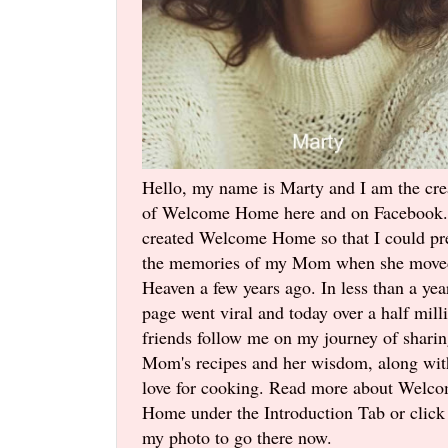
Hello, my name is Marty and I am the cre
of Welcome Home here and on Facebook.
created Welcome Home so that I could pr
the memories of my Mom when she move
Heaven a few years ago. In less than a yea
page went viral and today over a half mill
friends follow me on my journey of shari
Mom's recipes and her wisdom, along wi
love for cooking. Read more about Welc
Home under the Introduction Tab or click
my photo to go there now.