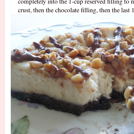
completely into the 1-cup reserved filling to m
crust, then the chocolate filling, then the last