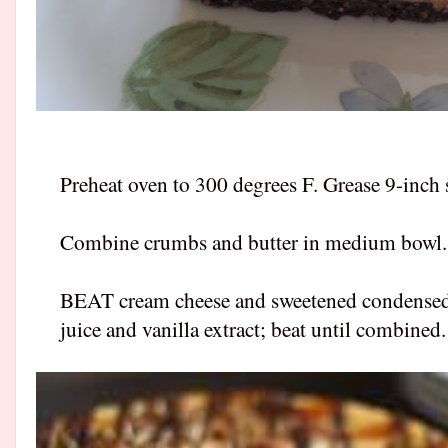
Preheat oven to 300 degrees F. Grease 9-inch
Combine crumbs and butter in medium bowl. P
BEAT cream cheese and sweetened condensed m
juice and vanilla extract; beat until combined.