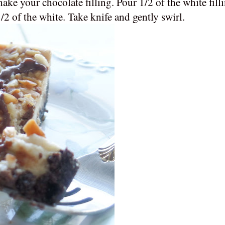
ake your chocolate filling. Pour 1/2 of the white fill
 1/2 of the white. Take knife and gently swirl.