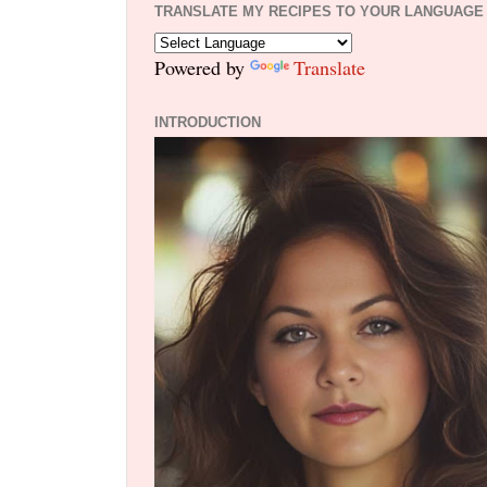
TRANSLATE MY RECIPES TO YOUR LANGUAGE
Powered by
Translate
INTRODUCTION