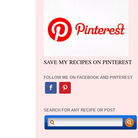
SAVE MY RECIPES ON PINTEREST
FOLLOW ME ON FACEBOOK AND PINTEREST
SEARCH FOR ANY RECIPE OR POST