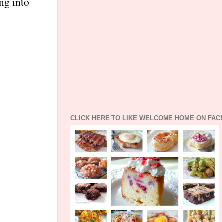
ing into
CLICK HERE TO LIKE WELCOME HOME ON FA