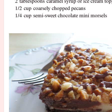
2
tablespoons
caramel syrup or ice cream to
1/2
cup
coarsely chopped pecans
1/4
cup
semi-sweet chocolate mini morsels