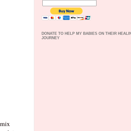
DONATE TO HELP MY BABIES ON THEIR HEALI
JOURNEY
d mix