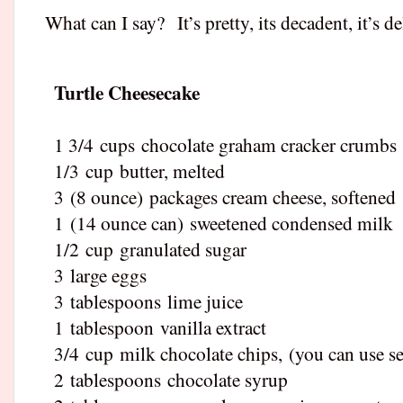
What can I say?
It’s pretty, its decadent, it’s d
Turtle Cheesecake
1 3/4
cups
chocolate graham cracker crumbs
1/3
cup
butter, melted
3
(8 ounce)
packages cream cheese, softened
1
(14 ounce can)
sweetened condensed milk
1/2
cup
granulated sugar
3
large eggs
3
tablespoons
lime juice
1
tablespoon
vanilla extract
3/4
cup
milk chocolate chips
,
(you can use se
2
tablespoons
chocolate syrup