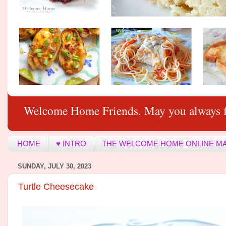
Welcome Home Friends. May you always f
HOME
♥ INTRO
THE WELCOME HOME ONLINE M
SUNDAY, JULY 30, 2023
Turtle Cheesecake