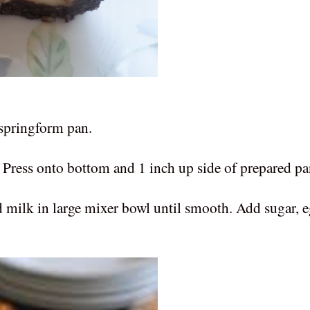
 springform pan.
ress onto bottom and 1 inch up side of prepared pa
ilk in large mixer bowl until smooth. Add sugar, e