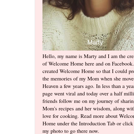
Hello, my name is Marty and I am the cre
of Welcome Home here and on Facebook.
created Welcome Home so that I could pr
the memories of my Mom when she move
Heaven a few years ago. In less than a yea
page went viral and today over a half mill
friends follow me on my journey of shari
Mom's recipes and her wisdom, along wi
love for cooking. Read more about Welc
Home under the Introduction Tab or click
my photo to go there now.