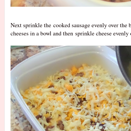
Next sprinkle the
cooked sausage evenly over the b
cheeses in a bowl and then
sprinkle cheese evenly 