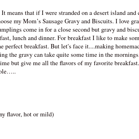
It means that if I were stranded on a desert island and
 choose my Mom’s Sausage Gravy and Biscuits. I love gr
plings come in for a close second but gravy and biscui
kfast, lunch and dinner. For breakfast I like to make so
he perfect breakfast. But let's face it....making homema
ing the gravy can take quite some time in the mornings
e but give me all the flavors of my favorite breakfast.
role…..
y flavor, hot or mild)