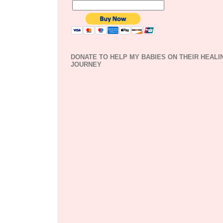
DONATE TO HELP MY BABIES ON THEIR HEALI
JOURNEY