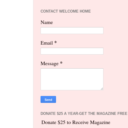
CONTACT WELCOME HOME
Name
*
Email
*
Message
DONATE $25 A YEAR-GET THE MAGAZINE FREE
Donate $25 to Receive Magazine