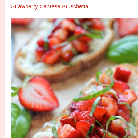
Strawberry Caprese Bruschetta