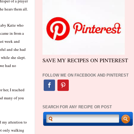
hisper of a prayer
e hears them all.
-baby Katie who
 came in from a
ast week and
nful and she had
while she slept.
SAVE MY RECIPES ON PINTEREST
, we had no
FOLLOW ME ON FACEBOOK AND PINTEREST
r her, I reached
 and many of you
SEARCH FOR ANY RECIPE OR POST
d my attention to
ot only walking