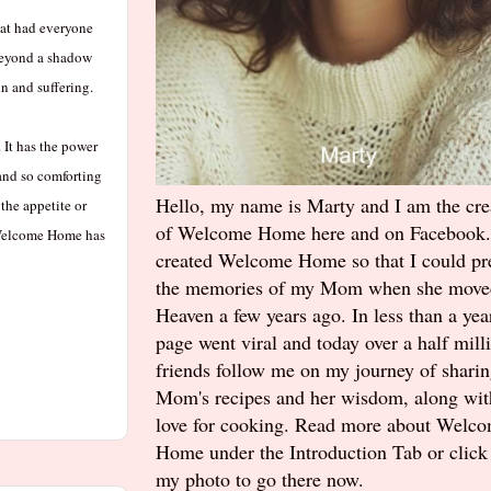
hat had everyone
 beyond a shadow
n and suffering.
It has the power
 and so comforting
Hello, my name is Marty and I am the cre
the appetite or
of Welcome Home here and on Facebook.
. Welcome Home has
created Welcome Home so that I could pr
the memories of my Mom when she move
Heaven a few years ago. In less than a yea
page went viral and today over a half mill
friends follow me on my journey of shari
Mom's recipes and her wisdom, along wi
love for cooking. Read more about Welc
Home under the Introduction Tab or click
my photo to go there now.