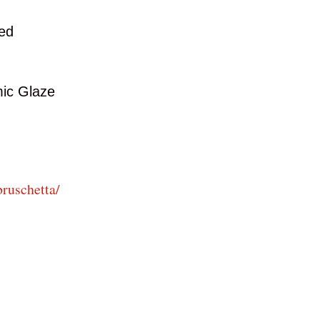
ded
ic Glaze
ruschetta/