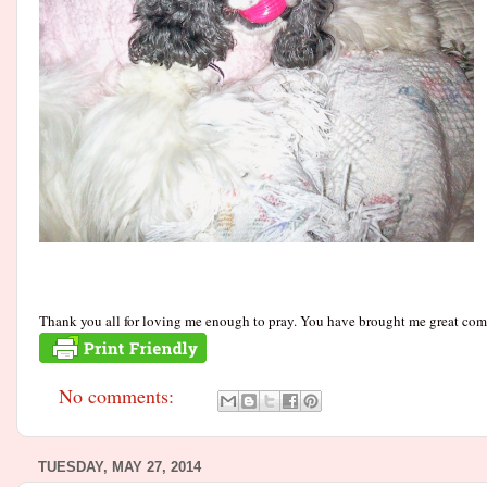
Thank you all for loving me enough to pray. You have brought me great comfo
No comments:
TUESDAY, MAY 27, 2014