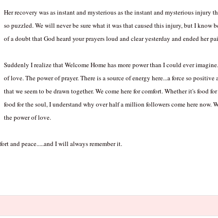
Her recovery was as instant and mysterious as the instant and mysterious injury t
so puzzled. We will never be sure what it was that caused this injury, but I know
of a doubt that God heard your prayers loud and clear yesterday and ended her pai
Suddenly I realize that Welcome Home has more power than I could ever imagine. 
of love. The power of prayer. There is a source of energy here...a force so positive
that we seem to be drawn together. We come here for comfort. Whether it's food for 
food for the soul, I understand why over half a million followers come here now
the power of love.
rt and peace.....and I will always remember it.