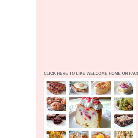
CLICK HERE TO LIKE WELCOME HOME ON FA