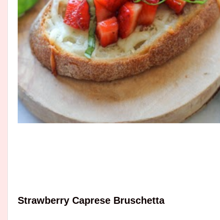
Strawberry Caprese Bruschetta