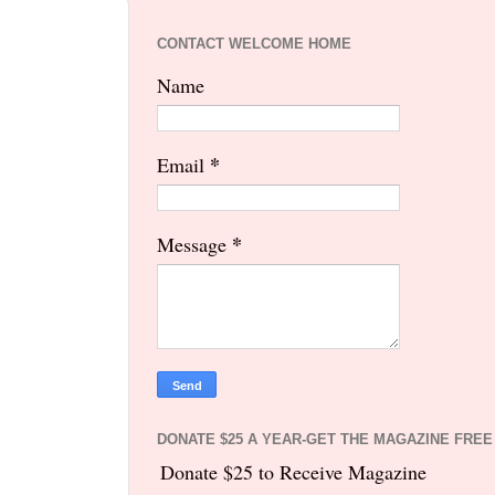
CONTACT WELCOME HOME
Name
*
Email
*
Message
DONATE $25 A YEAR-GET THE MAGAZINE FREE
Donate $25 to Receive Magazine