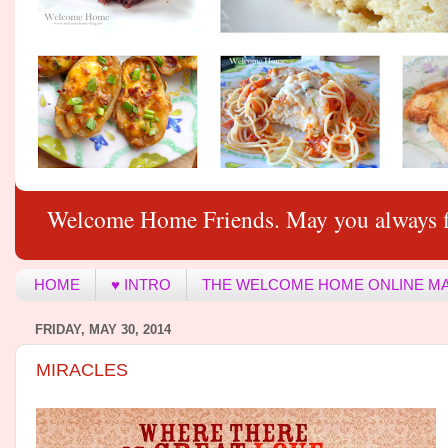
Welcome Home Friends. May you always f
HOME
♥ INTRO
THE WELCOME HOME ONLINE M
FRIDAY, MAY 30, 2014
MIRACLES