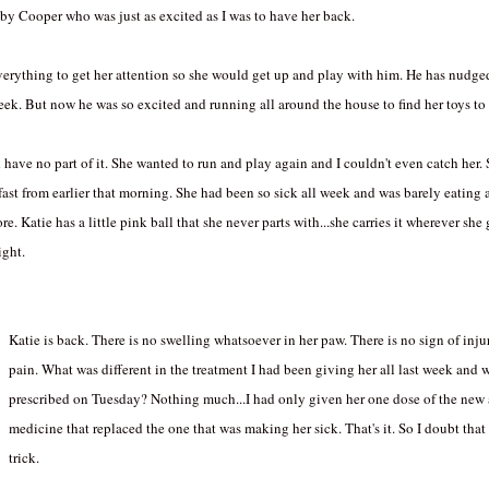
by Cooper who was just as excited as I was to have her back.
everything to get her attention so she would get up and play with him. He has nudg
eek. But now he was so excited and running all around the house to find her toys to
ld have no part of it. She wanted to run and play again and I couldn't even catch her
fast from earlier that morning. She had been so sick all week and was barely eating 
. Katie has a little pink ball that she never parts with...she carries it wherever she
ight.
Katie is back. There is no swelling whatsoever in her paw. There is no sign of injury
pain. What was different in the treatment I had been giving her all last week and 
prescribed on Tuesday? Nothing much...I had only given her one dose of the new
medicine that replaced the one that was making her sick. That's it. So I doubt that
trick.