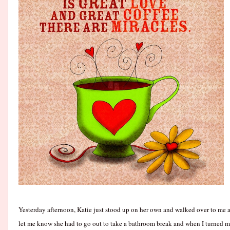
Yesterday afternoon, Katie just stood up on her own and walked over to me a
let me know she had to go out to take a bathroom break and when I turned m