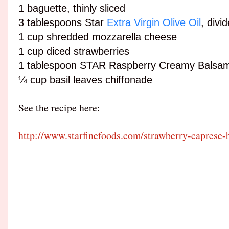
1
baguette
, thinly sliced
3 tablespoons Star
Extra Virgin Olive Oil
, divi
1 cup shredded mozzarella cheese
1 cup diced strawberries
1
tablespoon
STAR Raspberry Creamy Balsam
¼ cup basil leaves chiffonade
See the recipe here:
http://www.starfinefoods.com/strawberry-caprese-b