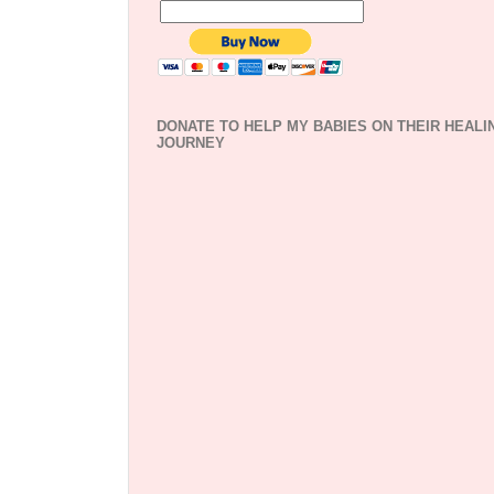
DONATE TO HELP MY BABIES ON THEIR HEALI
JOURNEY