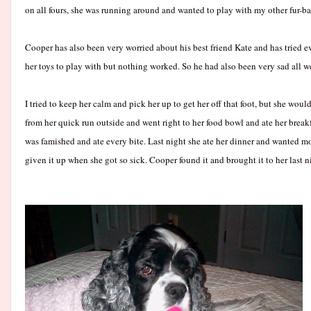
on all fours, she was running around and wanted to play with my other fur-ba
Cooper has also been very worried about his best friend Kate and has tried 
her toys to play with but nothing worked. So he had also been very sad all w
I tried to keep her calm and pick her up to get her off that foot, but she wou
from her quick run outside and went right to her food bowl and ate her break
was famished and ate every bite. Last night she ate her dinner and wanted more
given it up when she got so sick. Cooper found it and brought it to her last n