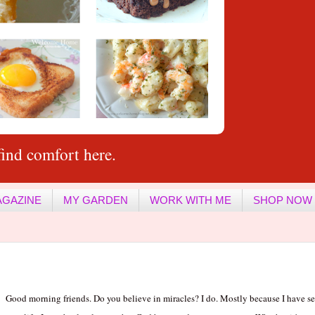
ind comfort here.
AGAZINE
MY GARDEN
WORK WITH ME
SHOP NOW
Good morning friends. Do you believe in miracles? I do. Mostly because I have 