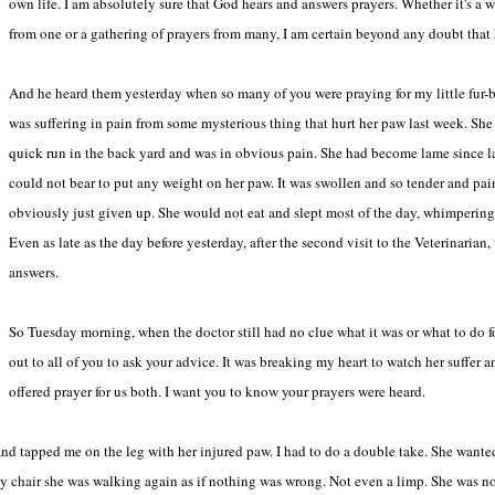
own life. I am absolutely sure that God hears and answers prayers. Whether it's a w
from one or a gathering of prayers fro
m many, I am certain beyond any doubt that h
And he heard them yesterday when so many of you were praying for my little fur
was suffering in pain from some mysterious thing that hurt her paw last week. She
quick run in the back yard and was in obvious pain. She had become lame since l
could not bear to put any weight on her paw. It was swollen and so tender and pai
obviously just given up. She would not eat and slept most of the day, whimpering 
Even as late as the day before yesterday, after the second visit to the Veterinarian
answers.
Facebook
Pinterest
So Tuesday morning, when the doctor still had no clue what it was or what to do fo
out to all of you to ask your advice. It was breaking my heart to watch her suffer
offered prayer for us both. I want you to know your prayers were heard.
nd tapped me on the leg with her injured paw. I had to do a double take. She wante
y chair she was walking again as if nothing was wrong. Not even a limp. She was n