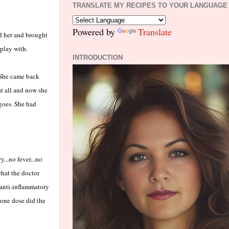
TRANSLATE MY RECIPES TO YOUR LANGUAGE
Powered by
Translate
ed her and brought
 play with.
INTRODUCTION
. She came back
at all and now she
 goes. She had
...no fever...no
what the doctor
 anti-inflammatory
 one dose did the