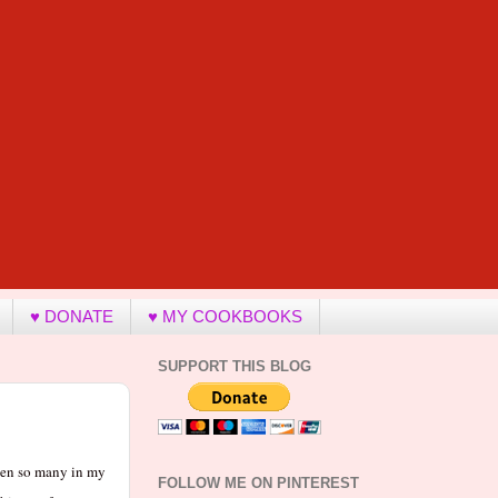
♥ DONATE
♥ MY COOKBOOKS
SUPPORT THIS BLOG
seen so many in my
FOLLOW ME ON PINTEREST