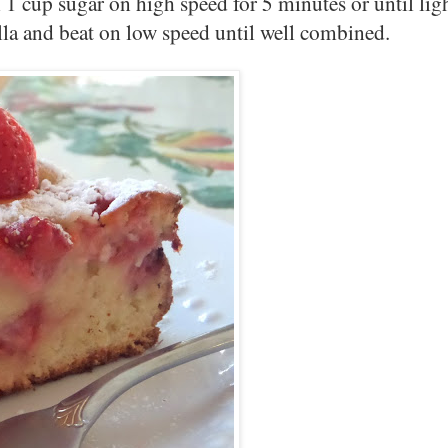
 1 cup sugar on high speed for 5 minutes or until ligh
illa and beat on low speed until well combined.