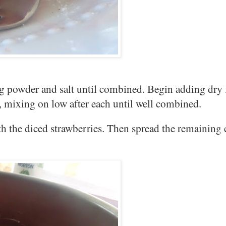
ng powder and salt until combined. Begin adding dry 
e, mixing on low after each until well combined.
ith the diced strawberries. Then spread the remaining