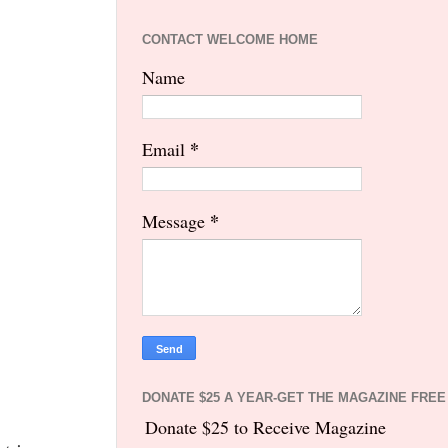
CONTACT WELCOME HOME
Name
*
Email
*
Message
DONATE $25 A YEAR-GET THE MAGAZINE FREE
Donate $25 to Receive Magazine