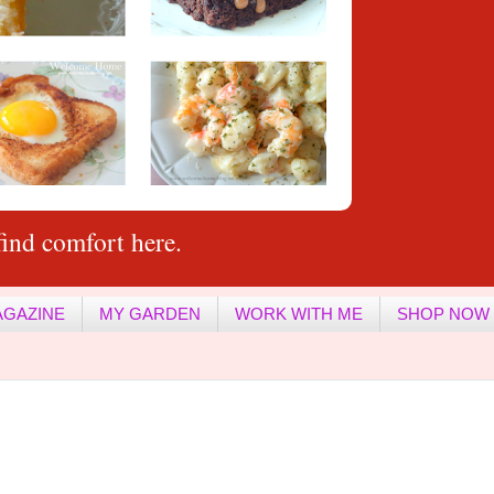
ind comfort here.
AGAZINE
MY GARDEN
WORK WITH ME
SHOP NOW