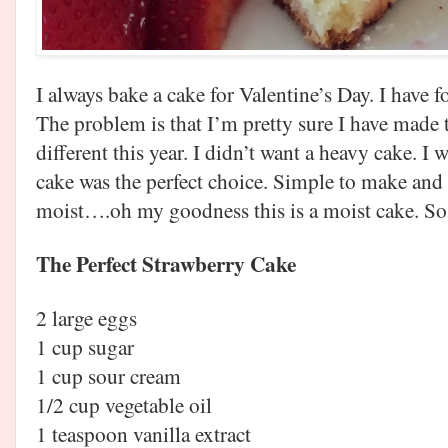
I always bake a cake for Valentine’s Day. I have f
The problem is that I’m pretty sure I have made
different this year. I didn’t want a heavy cake. 
cake was the perfect choice. Simple to make and t
moist….oh my goodness this is a moist cake. So 
The Perfect Strawberry Cake
2 large eggs
1 cup sugar
1 cup sour cream
1/2 cup vegetable oil
1 teaspoon vanilla extract