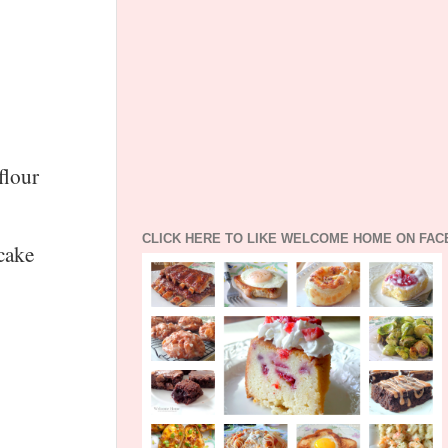
flour
CLICK HERE TO LIKE WELCOME HOME ON FA
 cake