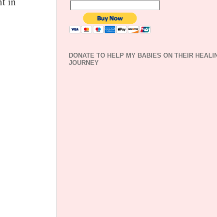
t in
DONATE TO HELP MY BABIES ON THEIR HEALI
JOURNEY