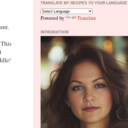
TRANSLATE MY RECIPES TO YOUR LANGUAGE
Powered by
Translate
ent.
INTRODUCTION
 This
t
iddle!