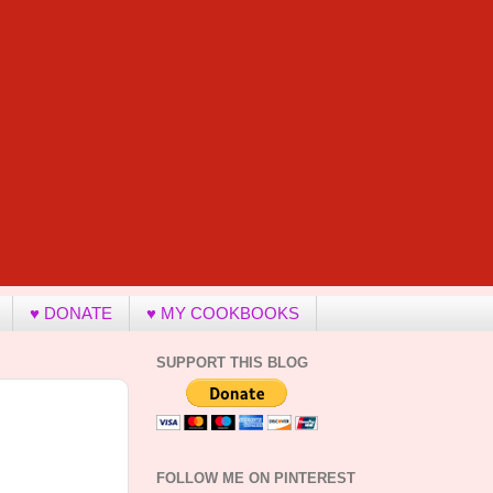
♥ DONATE
♥ MY COOKBOOKS
SUPPORT THIS BLOG
FOLLOW ME ON PINTEREST