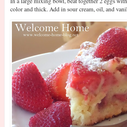
In a large mixing bowl, beat together 2 eggs with
color and thick. Add in sour cream, oil, and van