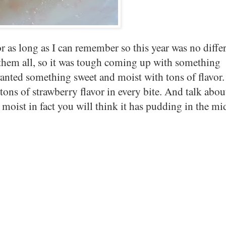
or as long as I can remember so this year was no differ
 them all, so it was tough coming up with something
I wanted something sweet and moist with tons of flavor.
ons of strawberry flavor in every bite. And talk abou
moist in fact you will think it has pudding in the m