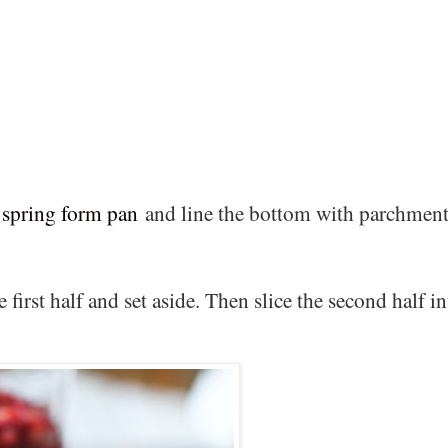
 spring form pan
and line the bottom with parchmen
 first half and set aside. Then slice the second half in