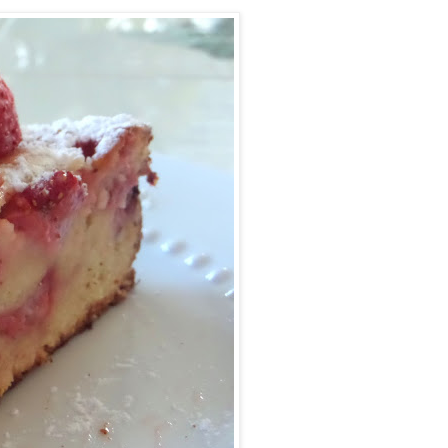
Facebook
Pinterest