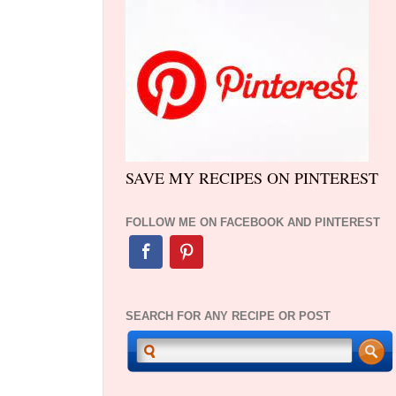
SAVE MY RECIPES ON PINTEREST
FOLLOW ME ON FACEBOOK AND PINTEREST
SEARCH FOR ANY RECIPE OR POST