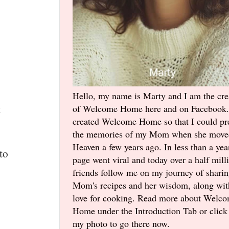
Hello, my name is Marty and I am the cre
t
of Welcome Home here and on Facebook.
created Welcome Home so that I could pr
the memories of my Mom when she move
Heaven a few years ago. In less than a yea
to
page went viral and today over a half mill
friends follow me on my journey of shari
Mom's recipes and her wisdom, along wi
love for cooking. Read more about Welc
Home under the Introduction Tab or click
my photo to go there now.