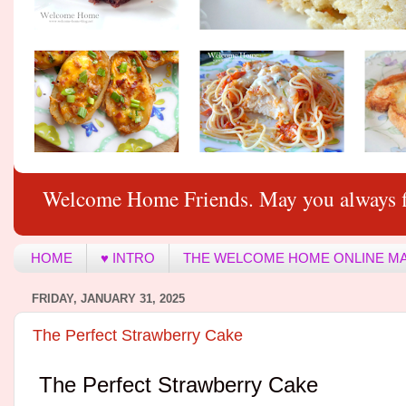
Welcome Home Friends. May you always f
HOME
♥ INTRO
THE WELCOME HOME ONLINE M
FRIDAY, JANUARY 31, 2025
The Perfect Strawberry Cake
The Perfect Strawberry Cake