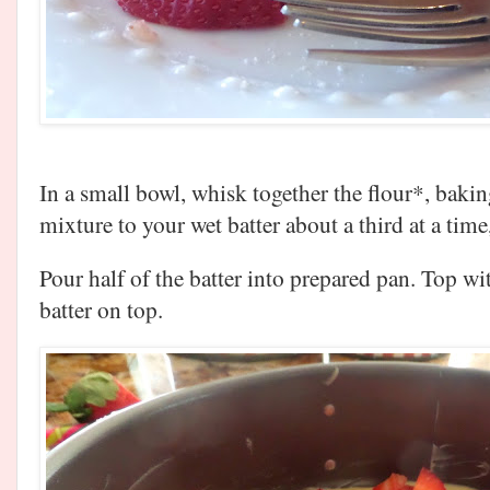
In a small bowl, whisk together the flour*, baki
mixture to your wet batter about a third at a tim
Pour half of the batter into prepared pan. Top w
batter on top.