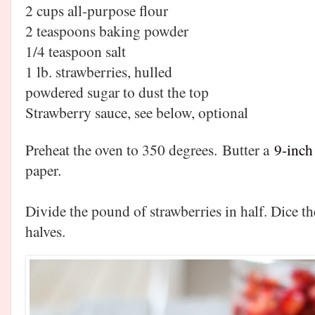
2 cups all-purpose flour
2 teaspoons baking powder
1/4 teaspoon salt
1 lb. strawberries, hulled
powdered sugar to dust the top
Strawberry sauce, see below, optional
Preheat the oven to 350 degrees.
Butter a
9-inch
paper.
Divide the pound of strawberries in half. Dice the
halves.