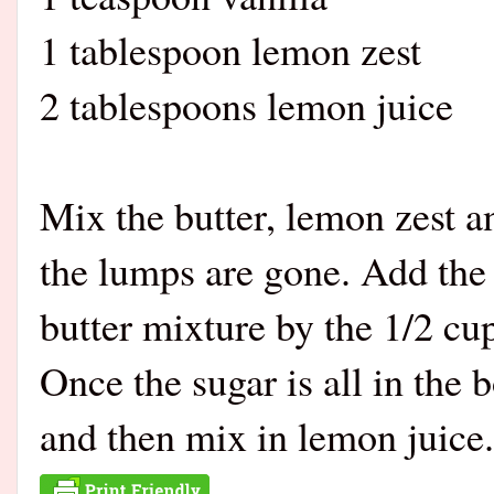
1 tablespoon lemon zest
2 tablespoons lemon juice
Mix the butter, lemon zest an
the lumps are gone. Add the 
butter mixture by the 1/2 cup
Once the sugar is all in the
and then mix in lemon juice.