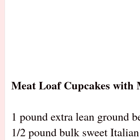
Meat Loaf Cupcakes with 
1 pound extra lean ground b
1/2 pound bulk sweet Italian