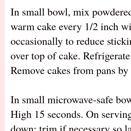
In small bowl, mix powdered
warm cake every 1/2 inch wit
occasionally to reduce stick
over top of cake. Refrigerate
Remove cakes from pans by li
In small microwave-safe bow
High 15 seconds. On serving 
down; trim if necessary so la