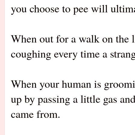
you choose to pee will ultima
When out for a walk on the 
coughing every time a strang
When your human is groomin
up by passing a little gas an
came from.