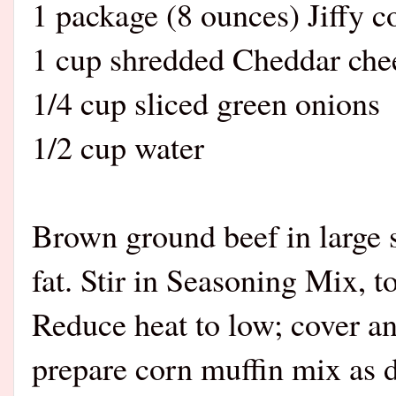
1 package (8 ounces) Jiffy c
1 cup shredded Cheddar che
1/4 cup sliced green onions
1/2 cup water
Brown ground beef in large 
fat. Stir in Seasoning Mix, 
Reduce heat to low; cover 
prepare corn muffin mix as 