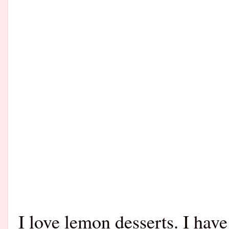
I love lemon desserts. I hav