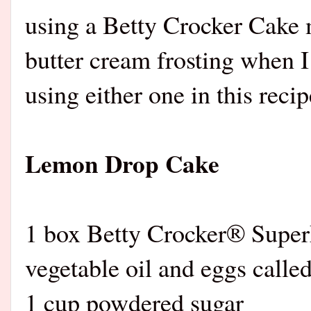
using a Betty Crocker Cake
butter cream frosting when I
using either one in this recip
Lemon Drop Cake
1 box Betty Crocker® Supe
vegetable oil and eggs calle
1 cup powdered sugar