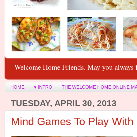
Welcome Home Friends. May you always f
HOME
♥ INTRO
THE WELCOME HOME ONLINE M
TUESDAY, APRIL 30, 2013
Mind Games To Play Wit