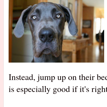
Instead, jump up on their be
is especially good if it's ri