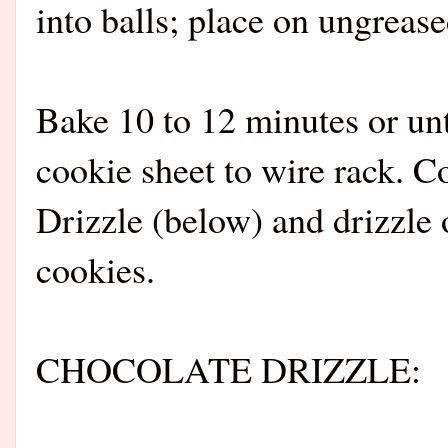
into balls; place on ungrease
Bake 10 to 12 minutes or unt
cookie sheet to wire rack. C
Drizzle (below) and drizzle
cookies.
CHOCOLATE DRIZZLE: