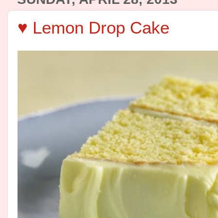
♥ Lemon Drop Cake