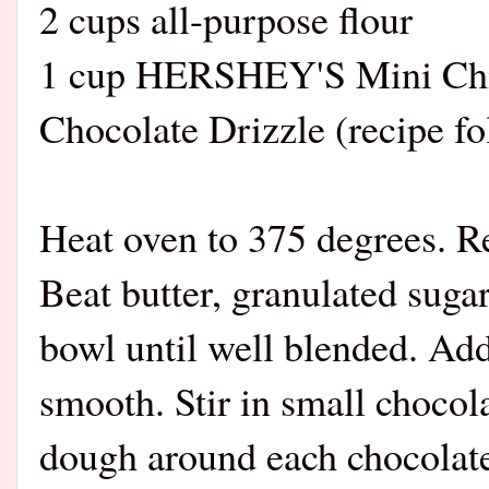
2 cups all-purpose flour
1 cup HERSHEY'S Mini Chi
Chocolate Drizzle (recipe fo
Heat oven to 375 degrees. 
Beat butter, granulated sugar
bowl until well blended. Add 
smooth. Stir in small chocol
dough around each chocolate