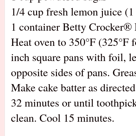
1/4 cup fresh lemon juice (1
1 container Betty Crocker®
Heat oven to 350°F (325°F fo
inch square pans with foil, l
opposite sides of pans. Greas
Make cake batter as directed
32 minutes or until toothpic
clean. Cool 15 minutes.