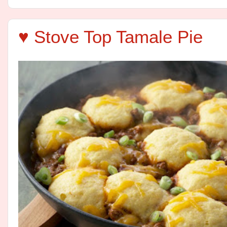
♥ Stove Top Tamale Pie