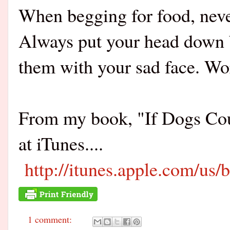
When begging for food, never
Always put your head down 
them with your sad face. Wo
From my book, "If Dogs Co
at iTunes....
http://itunes.apple.com/us
1 comment: