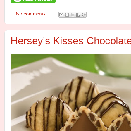
No comments:
Hersey's Kisses Chocolat