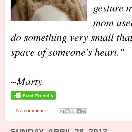
gesture 
mom used
do something very small that 
space of someone's heart."
~Marty
No comments:
SUNDAY, APRIL 28, 2013