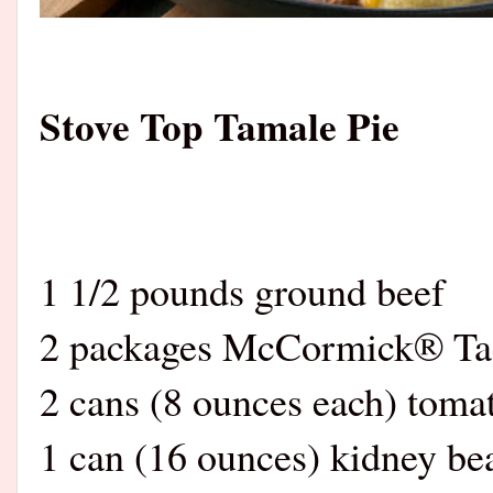
Stove Top Tamale Pie
1 1/2 pounds ground beef
2 packages McCormick® Ta
2 cans (8 ounces each) toma
1 can (16 ounces) kidney be