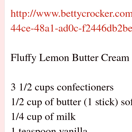
http://www.bettycrocker.com
44ce-48a1-ad0c-f2446db2b
Fluffy Lemon Butter Cream 
3 1/2 cups confectioners
1/2 cup of butter (1 stick) s
1/4 cup of milk
1 teaspoon vanilla