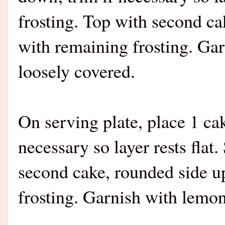
frosting. Top with second ca
with remaining frosting. Ga
loosely covered.
On serving plate, place 1 ca
necessary so layer rests flat
second cake, rounded side up
frosting. Garnish with lemon