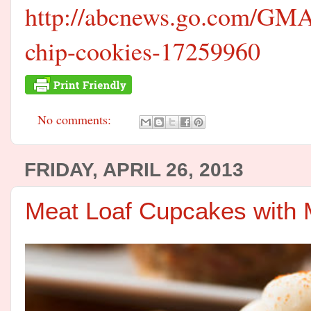
http://abcnews.go.com/GMA/
chip-cookies-17259960
No comments:
FRIDAY, APRIL 26, 2013
Meat Loaf Cupcakes with