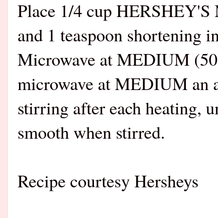
Place 1/4 cup HERSHEY'S M
and 1 teaspoon shortening i
Microwave at MEDIUM (50%) 
microwave at MEDIUM an add
stirring after each heating, 
smooth when stirred.
Recipe courtesy Hersheys