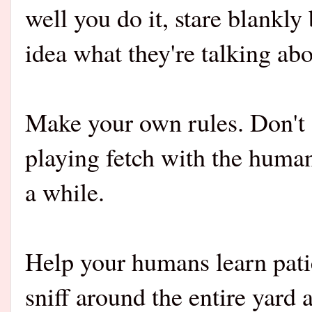
well you do it, stare blankl
idea what they're talking abo
Make your own rules. Don't 
playing fetch with the huma
a while.
Help your humans learn pati
sniff around the entire yard 