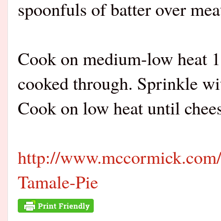
spoonfuls of batter over mea
Cook on medium-low heat 15 
cooked through. Sprinkle wi
Cook on low heat until chees
http://www.mccormick.com/
Tamale-Pie