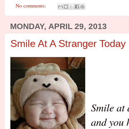
No comments:
MONDAY, APRIL 29, 2013
Smile At A Stranger Today
Smile at 
and you h