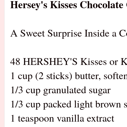
Hersey's Kisses Chocolate
A Sweet Surprise Inside a C
48 HERSHEY'S Kisses or K
1 cup (2 sticks) butter, softe
1/3 cup granulated sugar
1/3 cup packed light brown 
1 teaspoon vanilla extract