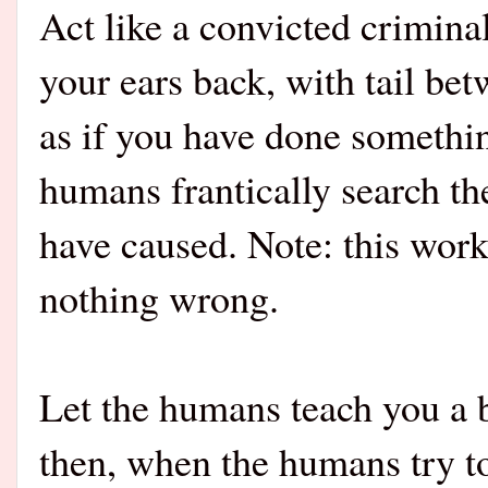
Act like
a convicted crimin
your ears back, with tail be
as if you have done somethin
humans frantically search th
have caused. Note: this wor
nothing wrong.
Let the humans teach you a b
then, when the humans try t