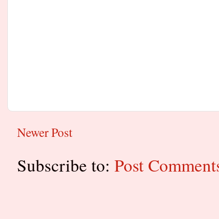
Newer Post
Subscribe to:
Post Comment