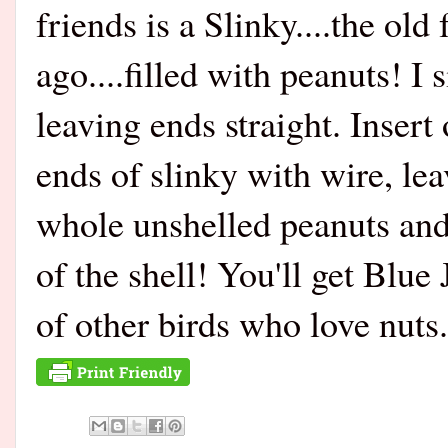
friends is a Slinky....the ol
ago....filled with peanuts! I
leaving ends straight. Insert
ends of slinky with wire, leav
whole unshelled peanuts and
of the shell! You'll get Blue
of other birds who love nuts.