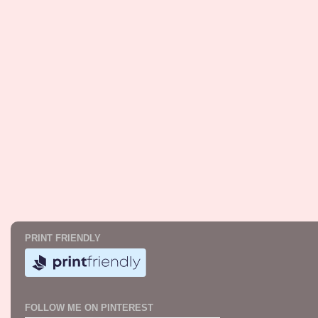
PRINT FRIENDLY
FOLLOW ME ON PINTEREST