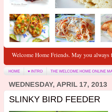
Welcome Home Friends. May you always f
HOME
♥ INTRO
THE WELCOME HOME ONLINE M
WEDNESDAY, APRIL 17, 2013
SLINKY BIRD FEEDER