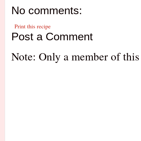
No comments:
Print this recipe
Post a Comment
Note: Only a member of this