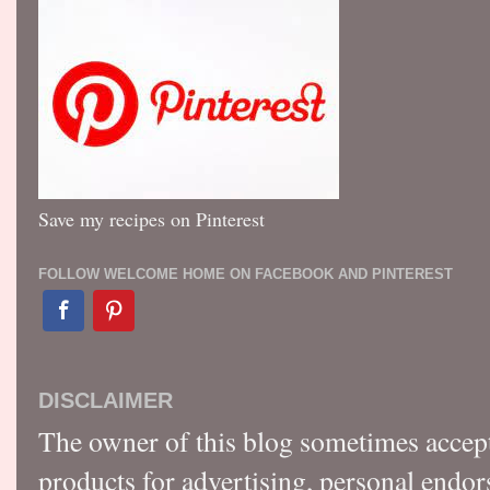
Save my recipes on Pinterest
FOLLOW WELCOME HOME ON FACEBOOK AND PINTEREST
DISCLAIMER
The owner of this blog sometimes accep
products for advertising, personal endo