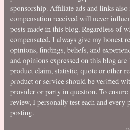
sponsorship. Affiliate ads and links also
compensation received will never influen
posts made in this blog. Regardless of w
compensated, I always give my honest r
opinions, findings, beliefs, and experie
and opinions expressed on this blog a
product claim, statistic, quote or other r
product or service should be verified wi
provider or party in question. To ensure
review, I personally test each and every p
posting.
©