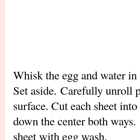
Whisk the egg and water in 
Set aside.
Carefully unroll 
surface. Cut each sheet into
down the center both ways. 
sheet with egg wash.