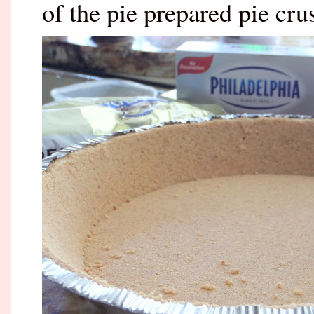
of the pie prepared pie cr