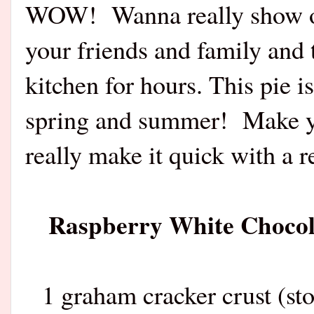
WOW! Wanna really show off
your friends and family and 
kitchen for hours. This pie is
spring and summer! Make yo
really make it quick with a 
Raspberry White Chocola
1 graham cracker crust (s