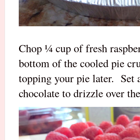
Chop ¼ cup of fresh raspber
bottom of the cooled pie cru
topping your pie later. Set
chocolate to drizzle over the