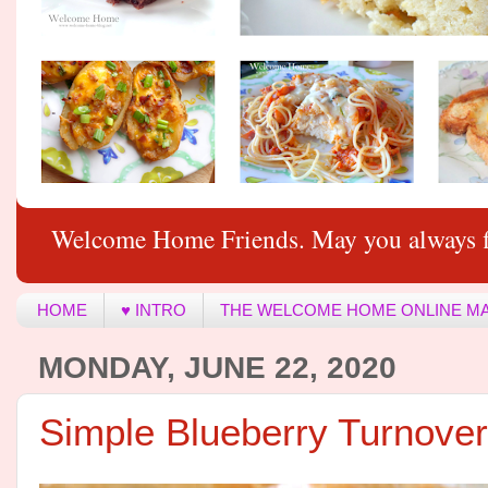
Welcome Home Friends. May you always f
HOME
♥ INTRO
THE WELCOME HOME ONLINE M
MONDAY, JUNE 22, 2020
Simple Blueberry Turnove