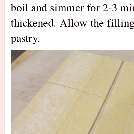
boil and simmer for 2-3 min
thickened. Allow the filling
pastry.