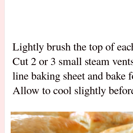
Lightly brush the top of ea
Cut 2 or 3 small steam vents
line baking sheet and bake 
Allow to cool slightly befor