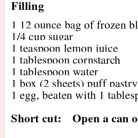
Filling
1 12 ounce bag of frozen b
1/4 cup sugar
1 teaspoon lemon juice
1 tablespoon cornstarch
1 tablespoon water
1 box (2 sheets) puff pastry
1 egg, beaten with 1 table
Short cut: Open a can of 