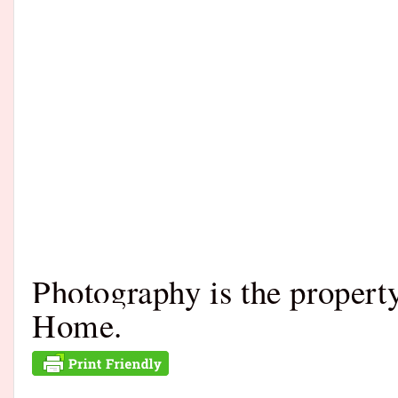
Photography is the proper
Home.