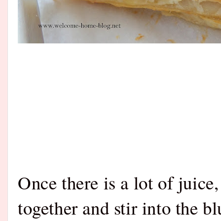
Once there is a lot of juice
together and stir into the b