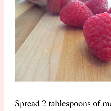
Spread 2 tablespoons of m