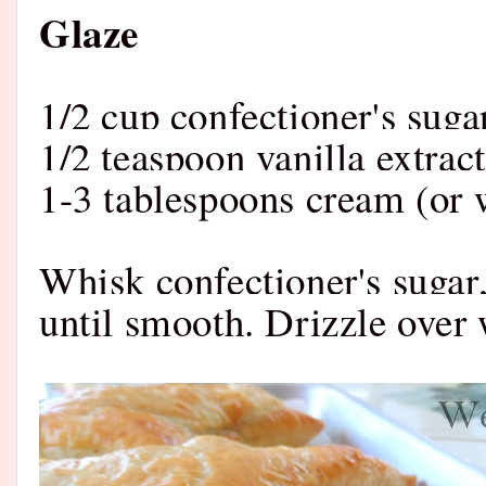
Glaze
1/2 cup confectioner's suga
1/2 teaspoon vanilla extract
1-3 tablespoons cream (or 
Whisk confectioner's sugar,
until smooth. Drizzle over 