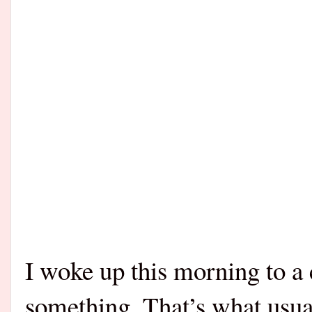
I woke up this morning to a 
something. That’s what usua