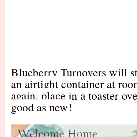
Blueberry Turnovers will st
an airtight container at ro
again, place in a toaster ov
good as new!