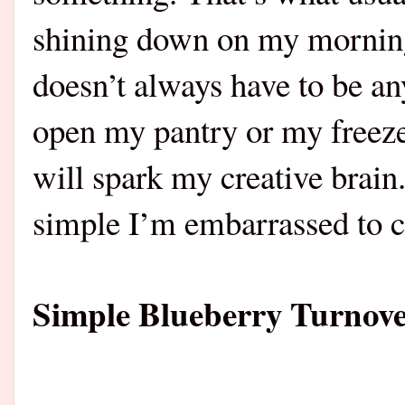
shining down on my morning.
doesn’t always have to be a
open my pantry or my freeze
will spark my creative brai
simple I’m embarrassed to ca
Simple Blueberry Turnove