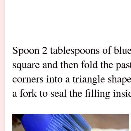
Spoon 2 tablespoons of blue
square and then fold the pa
corners into a triangle shap
a fork to seal the filling insi