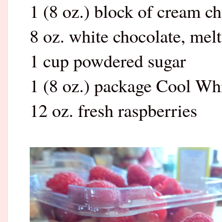
1 (8 oz.) block of cream c
8 oz. white chocolate, mel
1 cup powdered sugar
1 (8 oz.) package Cool Wh
12 oz. fresh raspberries