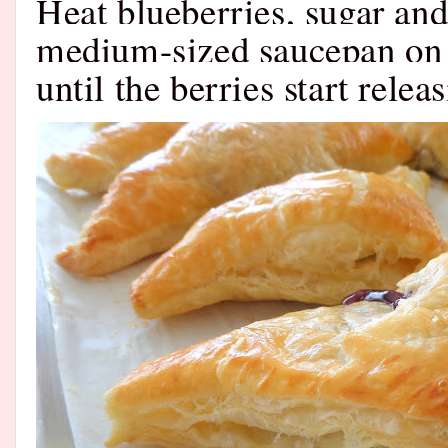
Heat blueberries, sugar and
medium-sized saucepan on l
until the berries start releas