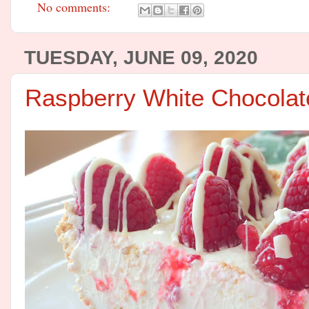
No comments:
TUESDAY, JUNE 09, 2020
Raspberry White Chocola