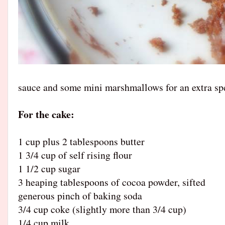
sauce and some mini marshmallows for an extra spe
For the cake:
1 cup plus 2 tablespoons butter
1 3/4 cup of self rising flour
1 1/2 cup sugar
3 heaping tablespoons of cocoa powder, sifted
generous pinch of baking soda
3/4 cup coke (slightly more than 3/4 cup)
1/4 cup milk