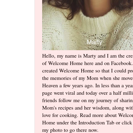
Hello, my name is Marty and I am the cre
of Welcome Home here and on Facebook.
created Welcome Home so that I could pr
the memories of my Mom when she move
Heaven a few years ago. In less than a yea
page went viral and today over a half mill
friends follow me on my journey of shari
Mom's recipes and her wisdom, along wi
love for cooking. Read more about Welc
Home under the Introduction Tab or click
my photo to go there now.