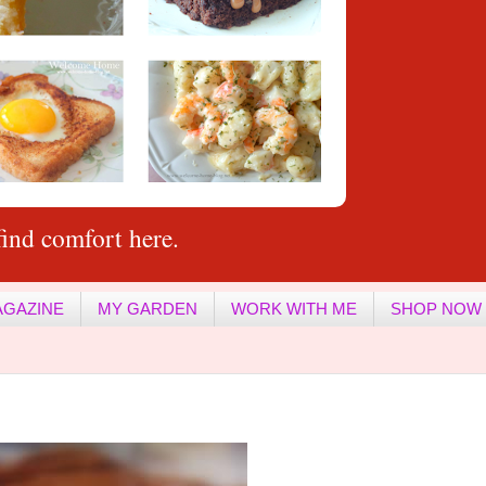
ind comfort here.
AGAZINE
MY GARDEN
WORK WITH ME
SHOP NOW