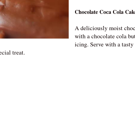
Chocolate Coca Cola Cak
A deliciously moist cho
with a chocolate cola bu
icing. Serve with a tasty
cial treat.