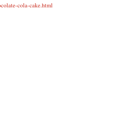
colate-cola-cake.html