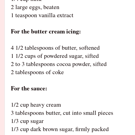
2 large eggs, beaten
1 teaspoon vanilla extract
For the butter cream icing:
4 1/2 tablespoons of butter, softened
1 1/2 cups of powdered sugar, sifted
2 to 3 tablespoons cocoa powder, sifted
2 tablespoons of coke
For the sauce:
1/2 cup heavy cream
3 tablespoons butter, cut into small pieces
1/3 cup sugar
1/3 cup dark brown sugar, firmly packed