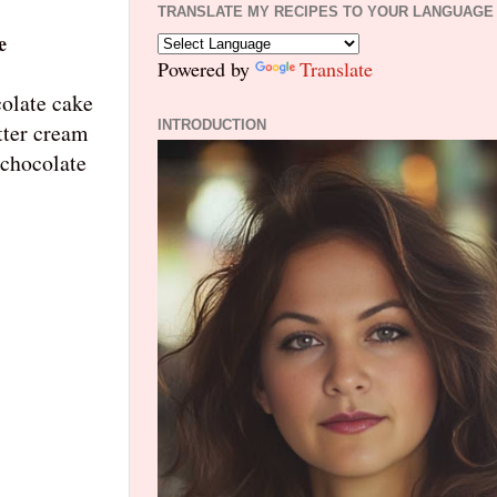
TRANSLATE MY RECIPES TO YOUR LANGUAGE
e
Powered by
Translate
colate cake
INTRODUCTION
tter cream
 chocolate