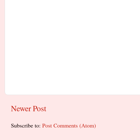
Newer Post
Subscribe to:
Post Comments (Atom)