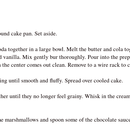
ound cake pan. Set aside.
da together in a large bowl. Melt the butter and cola t
d vanilla. Mix gently bur thoroughly. Pour into the pre
n the center comes out clean. Remove to a wire rack to c
cing until smooth and fluffy. Spread over cooled cake.
her until they no longer feel grainy. Whisk in the crea
ome marshmallows and spoon some of the chocolate sauce