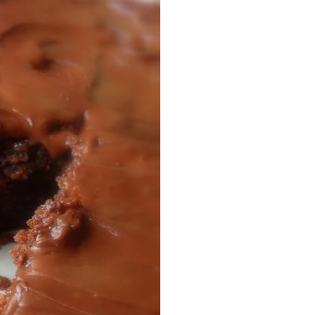
Facebook
Pinterest