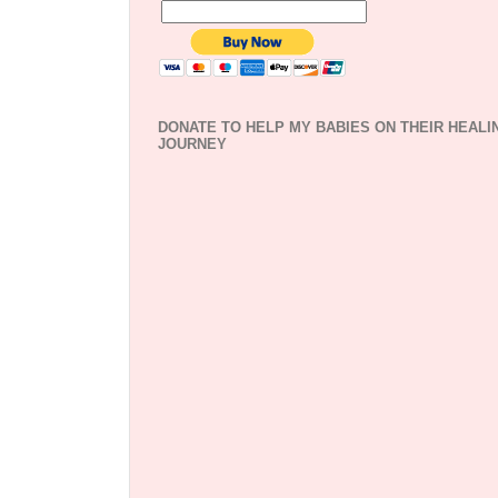
DONATE TO HELP MY BABIES ON THEIR HEALI
JOURNEY