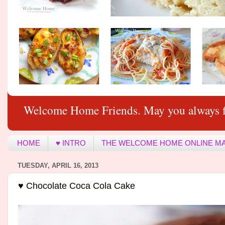
Welcome Home Friends. May you always f
HOME
♥ INTRO
THE WELCOME HOME ONLINE M
TUESDAY, APRIL 16, 2013
♥ Chocolate Coca Cola Cake