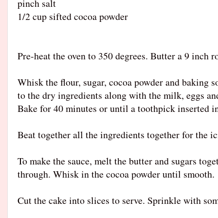
pinch salt
1/2 cup sifted cocoa powder
Pre-heat the oven to 350 degrees. Butter a 9 inch r
Whisk the flour, sugar, cocoa powder and baking so
to the dry ingredients along with the milk, eggs an
Bake for 40 minutes or until a toothpick inserted i
Beat together all the ingredients together for the i
To make the sauce, melt the butter and sugars toget
through. Whisk in the cocoa powder until smooth.
Cut the cake into slices to serve. Sprinkle with s