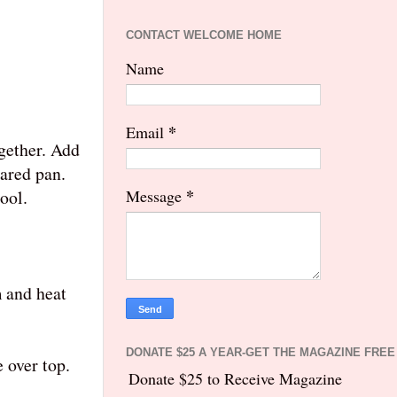
CONTACT WELCOME HOME
Name
*
Email
ogether. Add
pared pan.
*
ool.
Message
m and heat
DONATE $25 A YEAR-GET THE MAGAZINE FREE
 over top.
Donate $25 to Receive Magazine