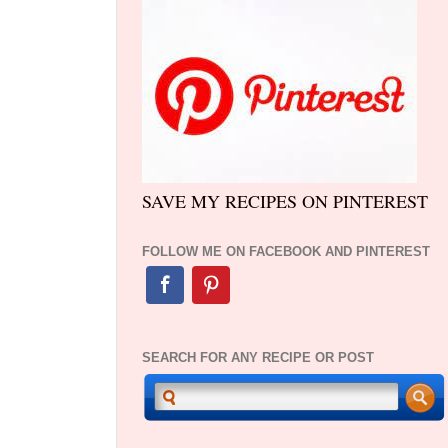
SAVE MY RECIPES ON PINTEREST
FOLLOW ME ON FACEBOOK AND PINTEREST
SEARCH FOR ANY RECIPE OR POST