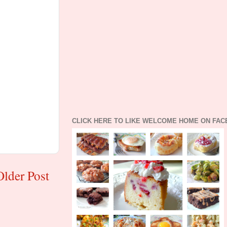
CLICK HERE TO LIKE WELCOME HOME ON FA
Older Post