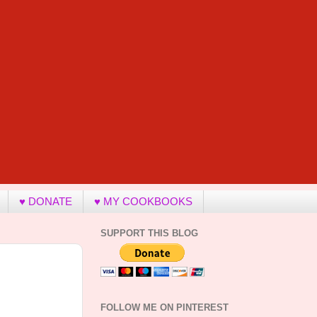
♥ DONATE
♥ MY COOKBOOKS
SUPPORT THIS BLOG
FOLLOW ME ON PINTEREST