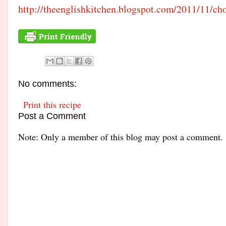
http://
theenglishkitchen.blogspot.
com/2011/11/
cho
No comments:
Print this recipe
Post a Comment
Note: Only a member of this blog may post a comment.