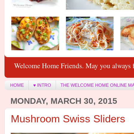
Welcome Home Friends. May you always f
HOME
♥ INTRO
THE WELCOME HOME ONLINE M
MONDAY, MARCH 30, 2015
Mushroom Swiss Sliders