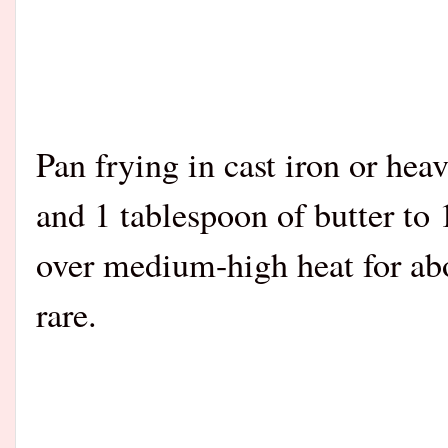
Pan frying in cast iron or hea
and 1 tablespoon of butter to 1
over medium-high heat for ab
rare.