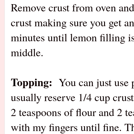
Remove crust from oven and 
crust making sure you get an
minutes until lemon filling i
middle.
Topping:
You can just use 
usually reserve 1/4 cup crus
2 teaspoons of flour and 2 t
with my fingers until fine. T