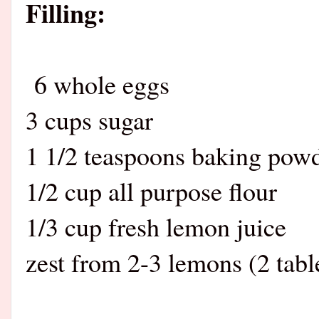
Filling:
6 whole eggs
3 cups sugar
1 1/2 teaspoons baking pow
1/2 cup all purpose flour
1/3 cup fresh lemon juice
zest from 2-3 lemons (2 tab