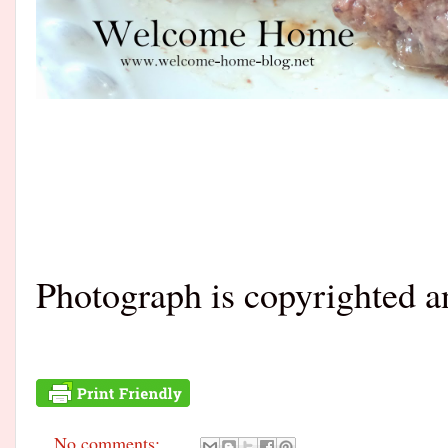
Photograph is copyrighted 
No comments: