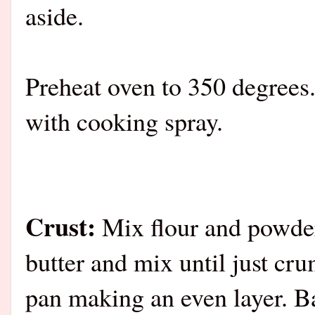
aside.
Preheat oven to 350 degrees.
with cooking spray.
Crust:
Mix flour and powder
butter and mix until just cru
pan making an even layer. B