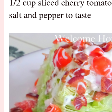
1/2 cup sliced cherry tomat
salt and pepper to taste