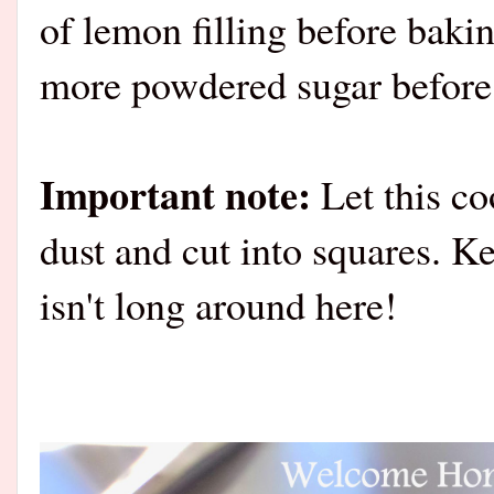
of lemon filling before bakin
more powdered sugar before 
Important note:
Let this co
dust and cut into squares. Ke
isn't long around here!