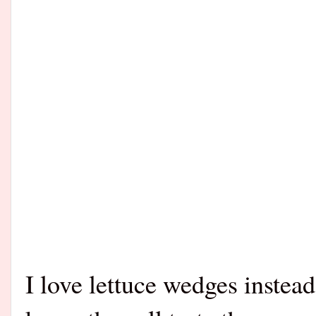
I love lettuce wedges instead