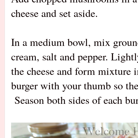
cheese and set aside.
In a medium bowl, mix ground
cream, salt and pepper. Ligh
the cheese and form mixture i
burger with your thumb so the
Season both sides of each bur