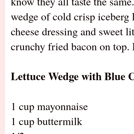
know they all taste the same.
wedge of cold crisp iceberg
cheese dressing and sweet lit
crunchy fried bacon on top.
Lettuce Wedge with Blue 
1 cup mayonnaise
1 cup buttermilk