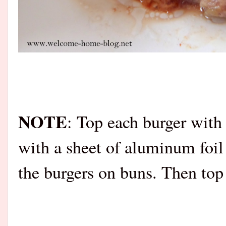
NOTE
: Top each burger with
with a sheet of aluminum foil 
the burgers on buns. Then top