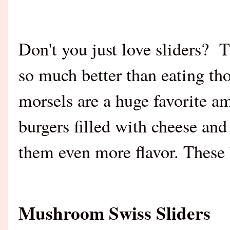
Don't you just love sliders? 
so much better than eating tho
morsels are a huge favorite 
burgers filled wit
h cheese and 
them even more flavor. These 
Mushroom Swiss Sliders