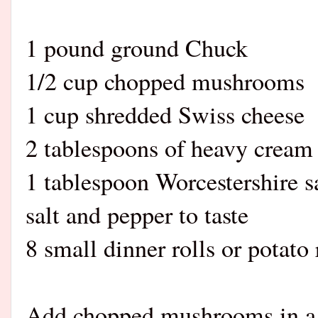
1 pound ground Chuck
1/2 cup chopped mushrooms
1 cup shredded Swiss cheese
2 tablespoons of heavy cream
1 tablespoon Worcestershire s
salt and pepper to taste
8 small dinner rolls or potato 
Add chopped mushrooms in a 