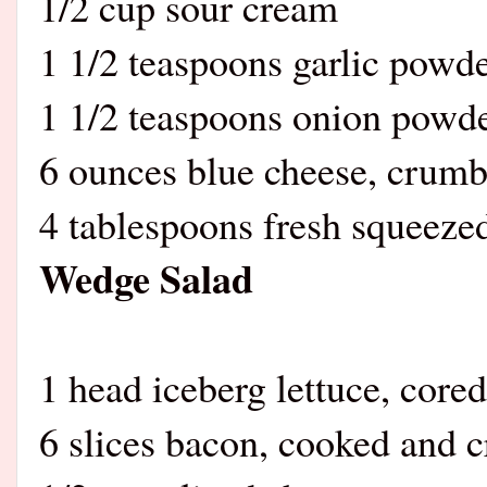
1/2 cup sour cream
1 1/2 teaspoons garlic powd
1 1/2 teaspoons onion powd
6 ounces blue cheese, crumb
4 tablespoons fresh squeeze
Wedge Salad
1 head iceberg lettuce, core
6 slices bacon, cooked and 