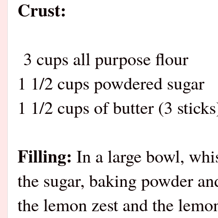
Crust:
3 cups all purpose flour
1 1/2 cups powdered sugar
1 1/2 cups of butter (3 stick
Filling:
In a large bowl, whis
the sugar, baking powder and
the lemon zest and the lemon