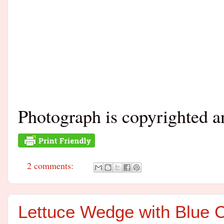
Photograph is copyrighted 
2 comments:
Lettuce Wedge with Blue 