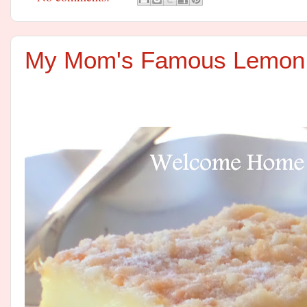
My Mom's Famous Lemon