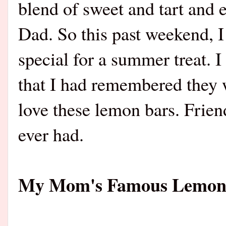
blend of sweet and tart and 
Dad. So this past weekend, 
special for a summer treat. 
that I had remembered they w
love these lemon bars. Friend
ever had.
My Mom's Famous Lemo