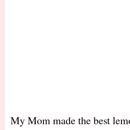
My Mom made the best lemon 