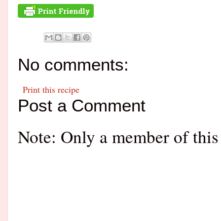
No comments:
Print this recipe
Post a Comment
Note: Only a member of this