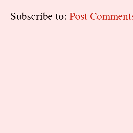
Subscribe to:
Post Comment