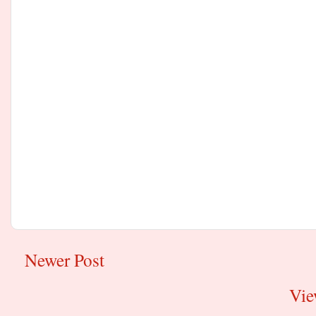
Newer Post
Vie