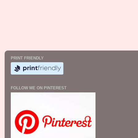
PRINT FRIENDLY
FOLLOW ME ON PINTEREST