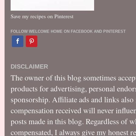
Save my recipes on Pinterest
FOLLOW WELCOME HOME ON FACEBOOK AND PINTEREST
DISCLAIMER
The owner of this blog sometimes accep
products for advertising, personal endo
sponsorship. Affiliate ads and links also
compensation received will never influen
posts made in this blog. Regardless of w
compensated, I always give my honest r