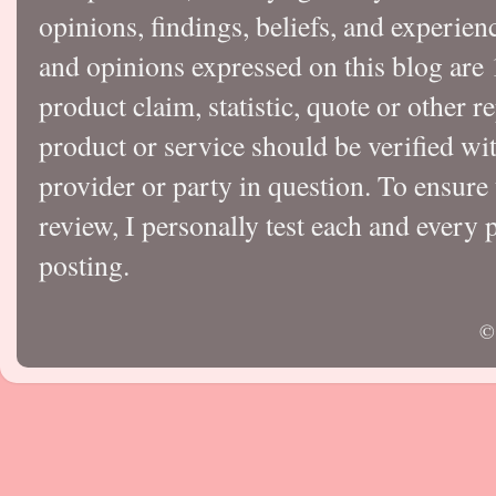
opinions, findings, beliefs, and experie
and opinions expressed on this blog a
product claim, statistic, quote or other r
product or service should be verified wi
provider or party in question. To ensure
review, I personally test each and every p
posting.
©