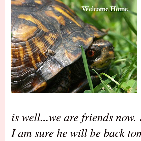
is well...we are friends now.
I am sure he will be back t