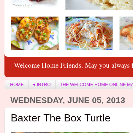
Welcome Home Friends. May you always f
HOME
♥ INTRO
THE WELCOME HOME ONLINE M
WEDNESDAY, JUNE 05, 2013
Baxter The Box Turtle