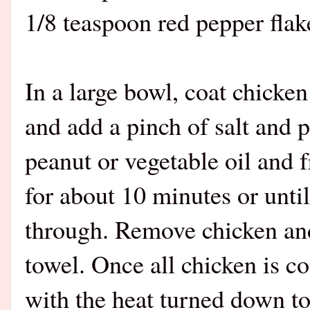
1/8 teaspoon red pepper flake
In a large bowl, coat chicken
and add a pinch of salt and p
peanut or vegetable oil and 
for about 10 minutes or unti
through. Remove chicken and
towel. Once all chicken is coo
with the heat turned down t