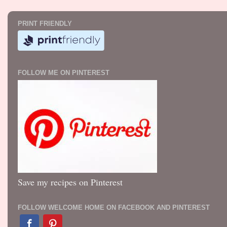
PRINT FRIENDLY
FOLLOW ME ON PINTEREST
Save my recipes on Pinterest
FOLLOW WELCOME HOME ON FACEBOOK AND PINTEREST