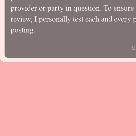
provider or party in question. To ensure
review, I personally test each and every p
posting.
©