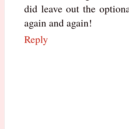
did leave out the option
again and again!
Reply