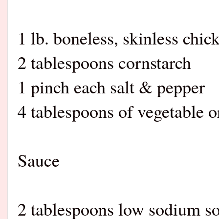
1 lb. boneless, skinless chic
2 tablespoons cornstarch
1 pinch each salt & pepper
4 tablespoons of vegetable or
Sauce
2 tablespoons low sodium s