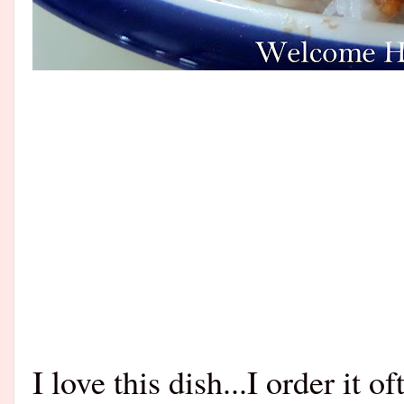
I love this dish...I order it 