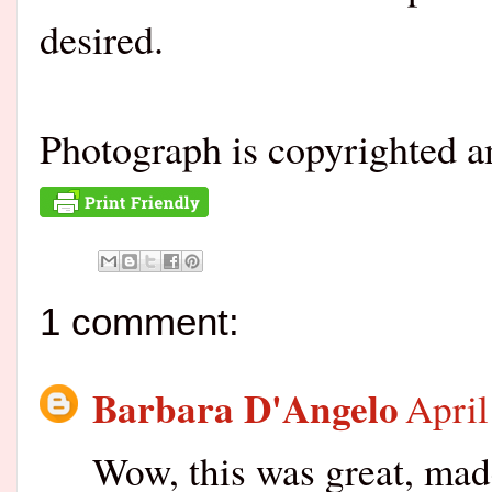
desired.
Photograph is copyrighted 
1 comment:
Barbara D'Angelo
April
Wow, this was great, made 