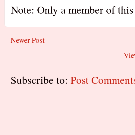
Note: Only a member of this
Newer Post
Vie
Subscribe to:
Post Comment