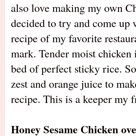
also love making my own Ch
decided to try and come up w
recipe of my favorite restaur
mark. Tender moist chicken 
bed of perfect sticky rice. S
zest and orange juice to ma
recipe. This is a keeper my f
Honey Sesame Chicken over