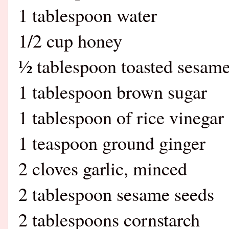
1 tablespoon water
1/2 cup honey
½ tablespoon toasted sesame
1 tablespoon brown sugar
1 tablespoon of rice vinegar
1 teaspoon ground ginger
2 cloves garlic, minced
2 tablespoon sesame seeds
2 tablespoons cornstarch