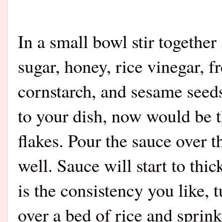
In a small bowl stir together
sugar, honey, rice vinegar, f
cornstarch, and sesame seeds
to your dish, now would be th
flakes. Pour the sauce over t
well. Sauce will start to thic
is the consistency you like, 
over a bed of rice and sprink