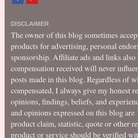
DISCLAIMER
The owner of this blog sometimes accep
products for advertising, personal endo
sponsorship. Affiliate ads and links also
compensation received will never influen
posts made in this blog. Regardless of w
compensated, I always give my honest r
opinions, findings, beliefs, and experie
and opinions expressed on this blog a
product claim, statistic, quote or other r
product or service should be verified wi