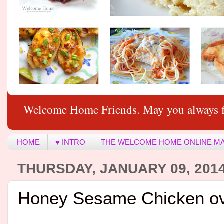
Welcome Home Friends. May you always f
HOME
♥ INTRO
THE WELCOME HOME ONLINE M
THURSDAY, JANUARY 09, 201
Honey Sesame Chicken ov