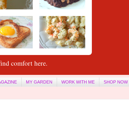
ind comfort here.
AGAZINE
MY GARDEN
WORK WITH ME
SHOP NOW