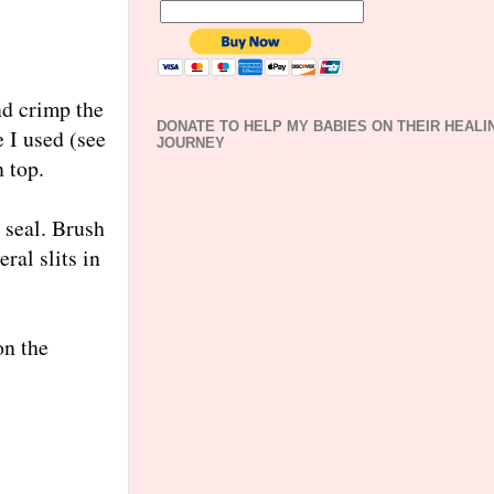
nd crimp the
DONATE TO HELP MY BABIES ON THEIR HEALI
e I used (see
JOURNEY
n top.
 seal. Brush
ral slits in
on the