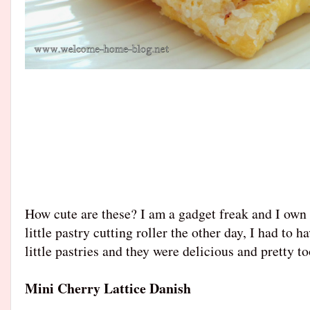
How cute are these? I am a gadget freak and I own 
little pastry cutting roller the other day, I had to 
little pastries and they were delicious and pretty t
Mini Cherry Lattice Danish