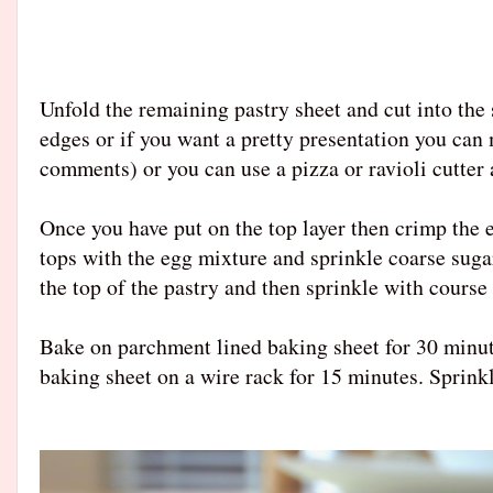
Unfold the remaining pastry sheet and cut into the
edges or if you want a pretty presentation you can m
comments) or you can use a pizza or ravioli cutter a
Once you have put on the top layer then crimp the e
tops with the egg mixture and sprinkle coarse sugar 
the top of the pastry and then sprinkle with course
Bake on parchment lined baking sheet for 30 minute
baking sheet on a wire rack for 15 minutes. Sprinkl