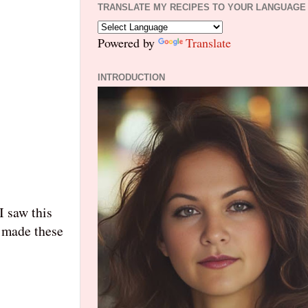
TRANSLATE MY RECIPES TO YOUR LANGUAGE
Powered by
Translate
INTRODUCTION
I saw this
I made the
se