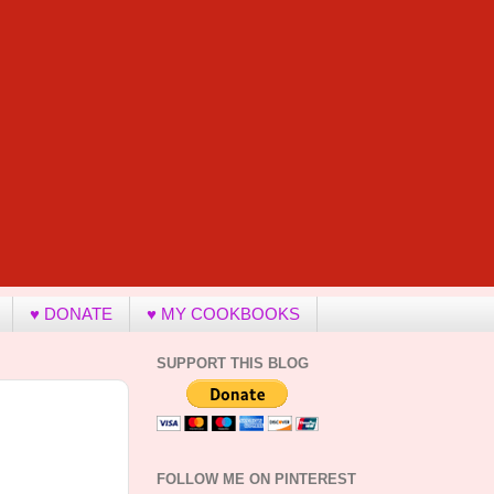
♥ DONATE
♥ MY COOKBOOKS
SUPPORT THIS BLOG
FOLLOW ME ON PINTEREST