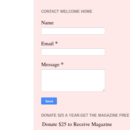
CONTACT WELCOME HOME
Name
*
Email
*
Message
DONATE $25 A YEAR-GET THE MAGAZINE FREE
Donate $25 to Receive Magazine