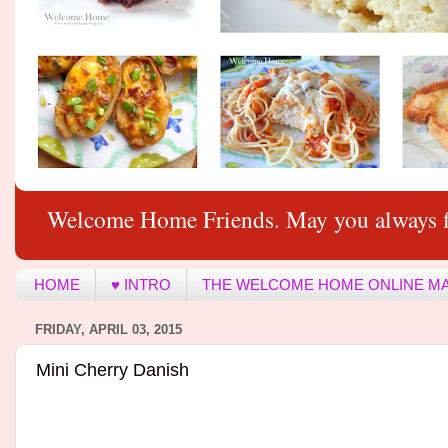
Welcome Home Friends. May you always f
HOME
♥ INTRO
THE WELCOME HOME ONLINE M
FRIDAY, APRIL 03, 2015
Mini Cherry Danish