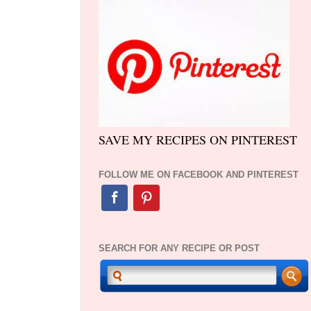
SAVE MY RECIPES ON PINTEREST
FOLLOW ME ON FACEBOOK AND PINTEREST
SEARCH FOR ANY RECIPE OR POST