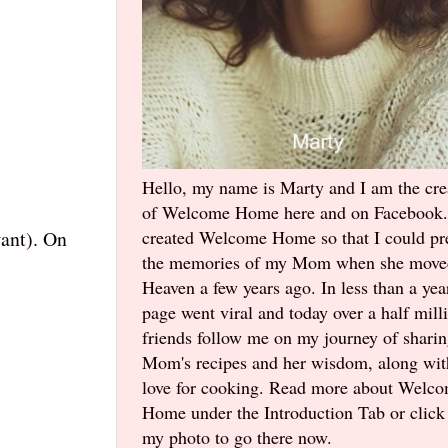
Hello, my name is Marty and I am the cre
of Welcome Home here and on Facebook.
want). On
created Welcome Home so that I could pr
the memories of my Mom when she move
Heaven a few years ago. In less than a yea
page went viral and today over a half mill
friends follow me on my journey of shari
Mom's recipes and her wisdom, along wi
love for cooking. Read more about Welc
Home under the Introduction Tab or click
my photo to go there now.