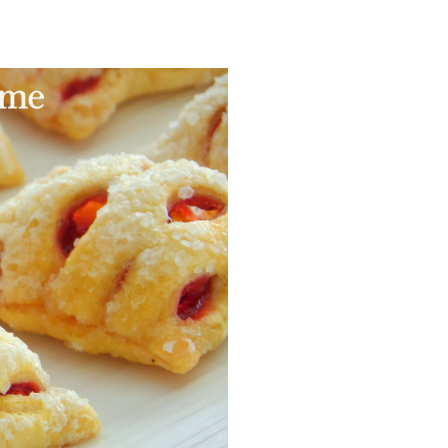
Facebook
Pinterest