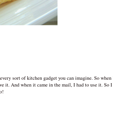
every sort of kitchen gadget you can imagine. So when 
have it. And when it came in the mail, I had to use it. So 
oo!