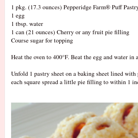
1 pkg. (17.3 ounces) Pepperidge Farm® Puff Pastr
1 egg
1 tbsp. water
1 can (21 ounces) Cherry or any fruit pie filling
Course sugar for topping
Heat the oven to 400°F. Beat the egg and water in a
Unfold 1 pastry sheet on a baking sheet lined with
each square spread a little pie filling to within 1 