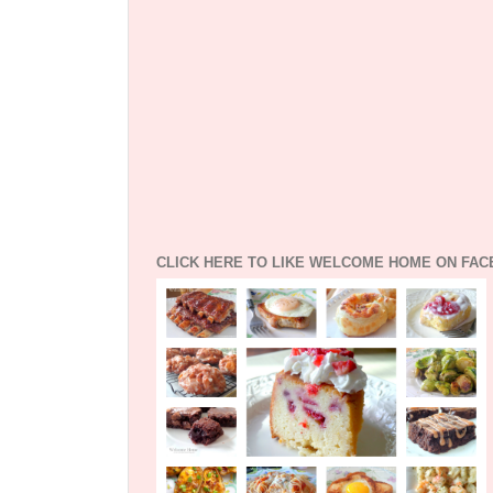
CLICK HERE TO LIKE WELCOME HOME ON FA