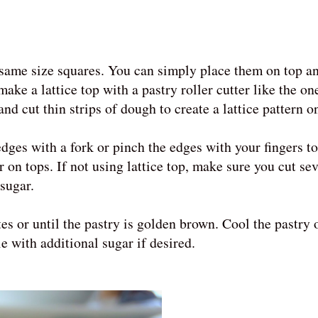
 same size squares. You can simply place them on top a
ake a lattice top with a pastry roller cutter like the on
nd cut thin strips of dough to create a lattice pattern o
dges with a fork or pinch the edges with your fingers to
on tops. If not using lattice top, make sure you cut seve
 sugar.
s or until the pastry is golden brown. Cool the pastry 
e with additional sugar if desired.