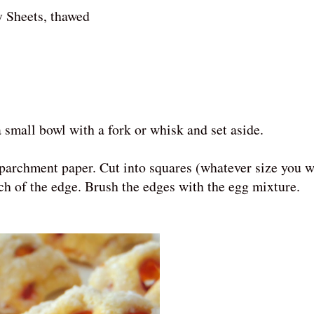
y Sheets, thawed
 small bowl with a fork or whisk and set aside.
 parchment paper. Cut into squares (whatever size you 
inch of the edge. Brush the edges with the egg mixture.