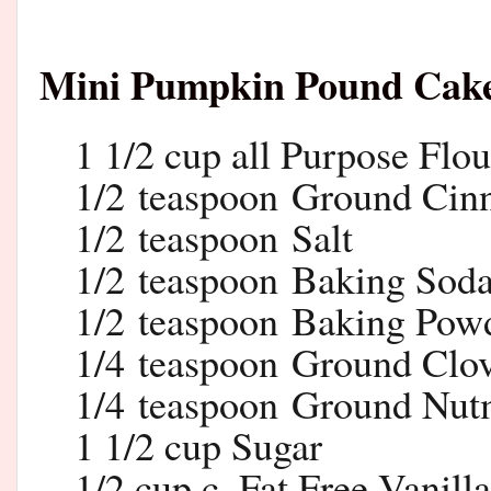
Mini Pumpkin Pound Cak
1 1/2 cup all Purpose Flou
1/2 teaspoon Ground Ci
1/2 teaspoon Salt
1/2 teaspoon Baking Sod
1/2 teaspoon Baking Pow
1/4 teaspoon Ground Clo
1/4 teaspoon Ground Nu
1 1/2 cup Sugar
1/2 cup c. Fat Free Vanill