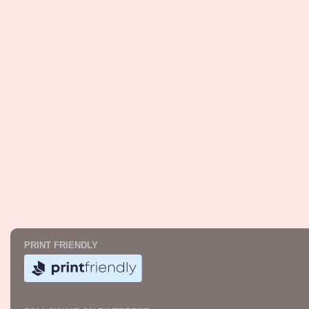
PRINT FRIENDLY