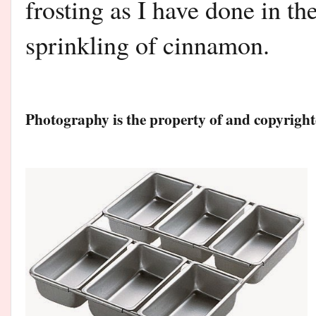
frosting as I have done in th
sprinkling of cinnamon.
Photography is the property of and copyri