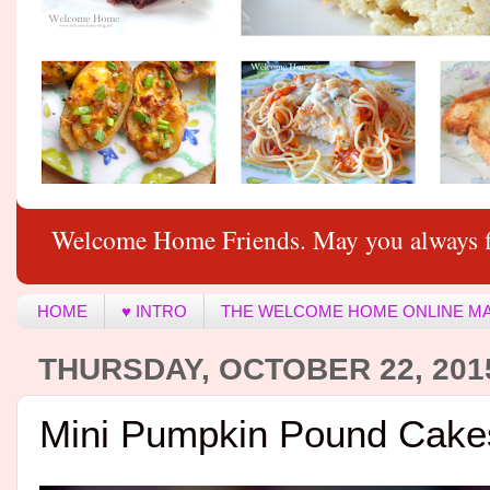
Welcome Home Friends. May you always f
HOME
♥ INTRO
THE WELCOME HOME ONLINE M
THURSDAY, OCTOBER 22, 201
Mini Pumpkin Pound Cake