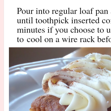
Pour into regular loaf pan
until toothpick inserted c
minutes if you choose to 
to
cool on a wire rack befo