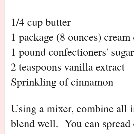
1/4 cup butter
1 package (8 ounces) cream
1 pound confectioners' sugar
2 teaspoons vanilla extract
Sprinkling of cinnamon
Using a mixer, combine all 
blend well. You can spread 