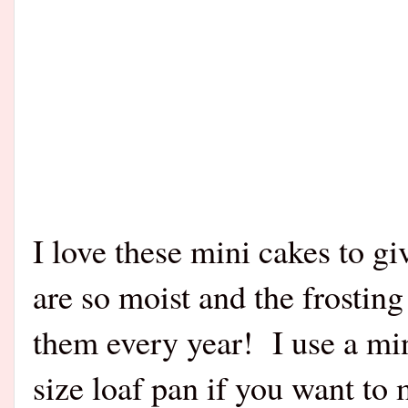
I love these mini cakes to gi
are so moist and the frostin
them every year! I use a min
size loaf pan if you want to