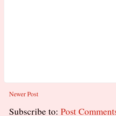
Newer Post
Subscribe to:
Post Comment