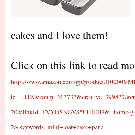
cakes and I love them!
Click on this link to read mo
http://www.amazon.com/gp/product/B0000VMI3
ie=UTF8&camp=213733&creative=399837&cr
20&linkId=TVYDSNGVS5FHIEH7&=home-gar
2&keywords=mini+loaf+cake+pans