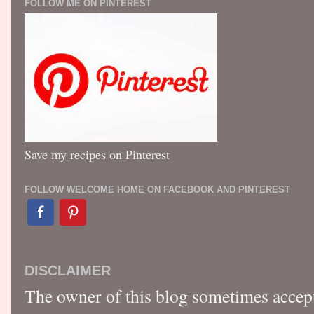
FOLLOW ME ON PINTEREST
Save my recipes on Pinterest
FOLLOW WELCOME HOME ON FACEBOOK AND PINTEREST
DISCLAIMER
The owner of this blog sometimes accep