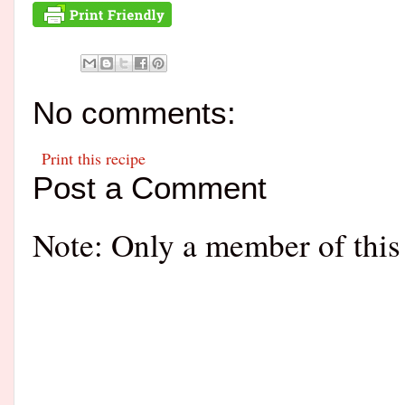
No comments:
Print this recipe
Post a Comment
Note: Only a member of this