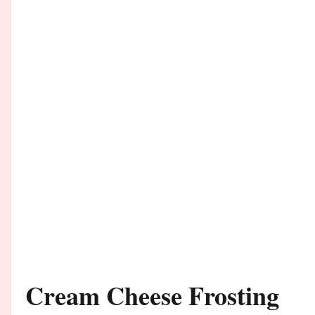
Cream Cheese Frosting