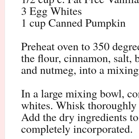
3 Egg Whites
1 cup Canned Pumpkin
Preheat oven to 350 degree
the flour, cinnamon, salt,
and nutmeg, into a mixing
In a large mixing bowl, co
whites. Whisk thoroughly u
Add the dry ingredients to
completely incorporated.