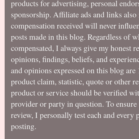
products for advertising, personal endo
sponsorship. Affiliate ads and links also
compensation received will never influen
posts made in this blog. Regardless of w
compensated, I always give my honest r
opinions, findings, beliefs, and experie
and opinions expressed on this blog a
product claim, statistic, quote or other r
product or service should be verified wi
provider or party in question. To ensure
review, I personally test each and every p
posting.