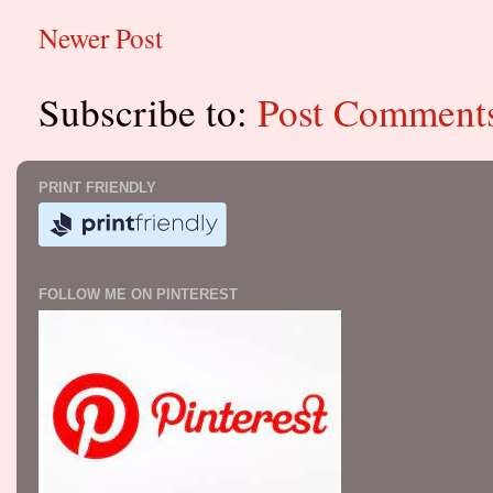
Newer Post
Subscribe to:
Post Comment
PRINT FRIENDLY
FOLLOW ME ON PINTEREST