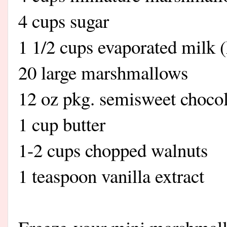
4 cups sugar
1 1/2 cups evaporated milk
20 large marshmallows
12 oz pkg. semisweet chocol
1 cup butter
1-2 cups chopped walnuts
1 teaspoon vanilla extract