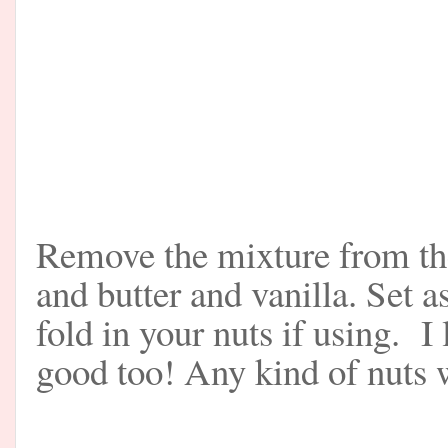
Remove the mixture from the 
and butter and vanilla. Set 
fold in your nuts if using. 
good too! Any kind of nuts w