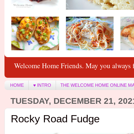
Welcome Home Friends. May you always f
HOME
♥ INTRO
THE WELCOME HOME ONLINE M
TUESDAY, DECEMBER 21, 202
Rocky Road Fudge