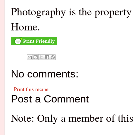
Photography is the propert
Home.
No comments:
Print this recipe
Post a Comment
Note: Only a member of this