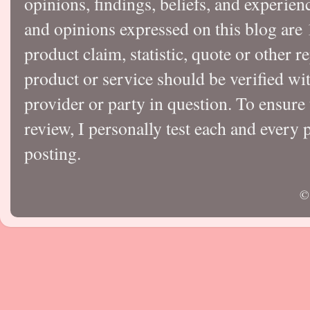
opinions, findings, beliefs, and experie
and opinions expressed on this blog a
product claim, statistic, quote or other r
product or service should be verified wi
provider or party in question. To ensure
review, I personally test each and every p
posting.
©