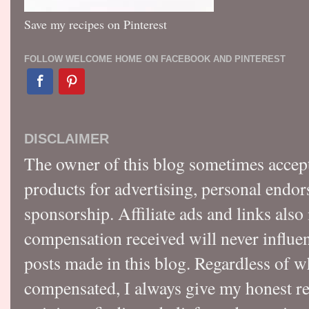
Save my recipes on Pinterest
FOLLOW WELCOME HOME ON FACEBOOK AND PINTEREST
DISCLAIMER
The owner of this blog sometimes accep
products for advertising, personal endo
sponsorship. Affiliate ads and links also
compensation received will never influen
posts made in this blog. Regardless of w
compensated, I always give my honest r