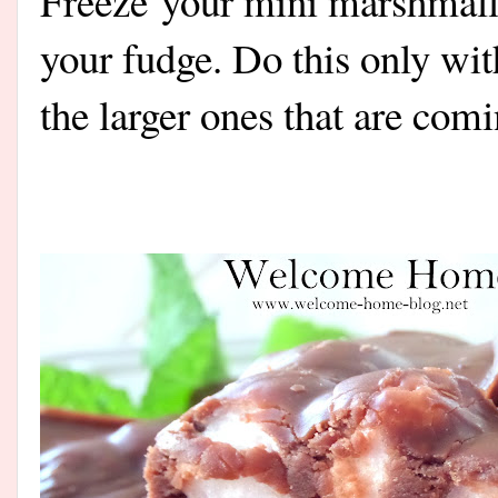
Freeze your mini marshmall
your fudge. Do this only wi
the larger ones that are com