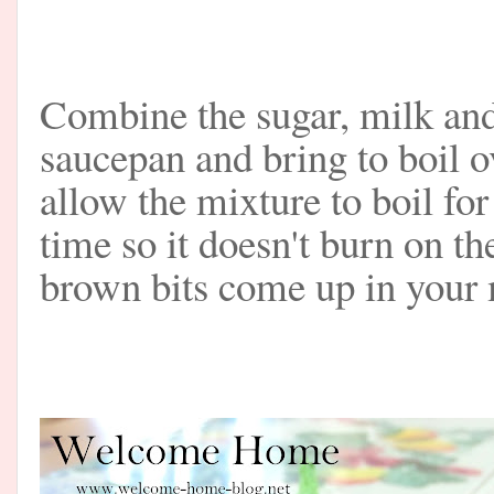
Combine the sugar, milk and
saucepan and bring to boil 
allow the mixture to boil fo
time so it doesn't burn on t
brown bits come up in your m