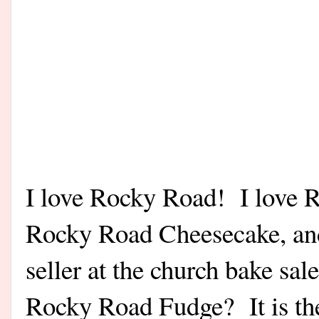
I love Rocky Road! I love 
Rocky Road Cheesecake, an
seller at the church bake sa
Rocky Road Fudge? It is the 