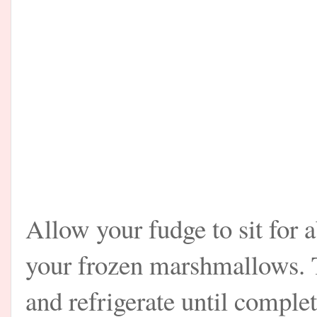
Allow your fudge to sit for 
your frozen marshmallows. T
and refrigerate until complet