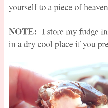
yourself to a piece of hea
NOTE:
I store my fudge in
in a dry cool place if you pre