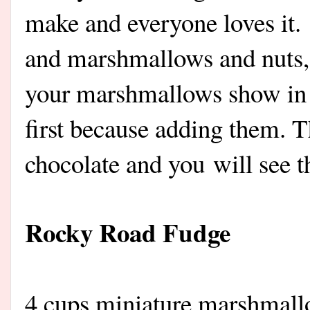
make and everyone loves it.
and marshmallows and nuts
your marshmallows show in y
first because adding them. T
chocolate and you will see 
Rocky Road Fudge
4 cups miniature marshmall