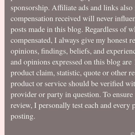
sponsorship. Affiliate ads and links also
compensation received will never influen
posts made in this blog. Regardless of w
compensated, I always give my honest r
opinions, findings, beliefs, and experie
and opinions expressed on this blog a
product claim, statistic, quote or other r
product or service should be verified wi
provider or party in question. To ensure
review, I personally test each and every p
posting.
©