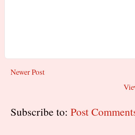
Newer Post
Vie
Subscribe to:
Post Comment