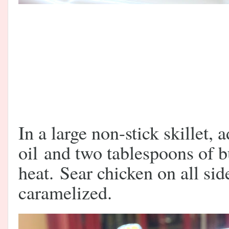
In a large non-stick skillet, 
oil and two tablespoons of 
heat.
Sear chicken on all sid
caramelized.