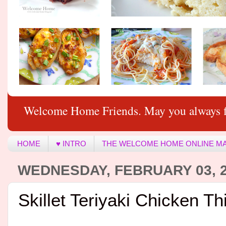
Welcome Home Friends. May you always f
HOME
♥ INTRO
THE WELCOME HOME ONLINE M
WEDNESDAY, FEBRUARY 03, 
Skillet Teriyaki Chicken Th