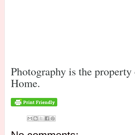
Photography is the propert
Home.
No comments: