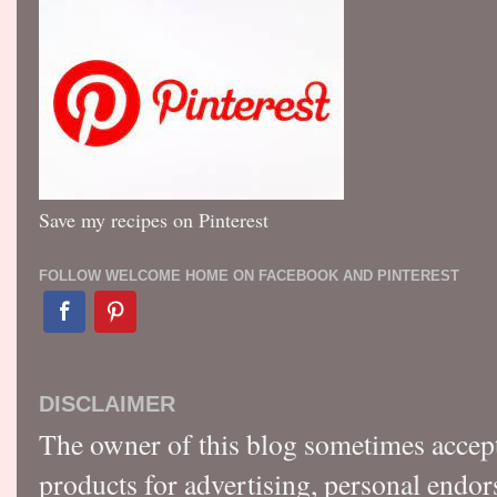
Save my recipes on Pinterest
FOLLOW WELCOME HOME ON FACEBOOK AND PINTEREST
DISCLAIMER
The owner of this blog sometimes accep
products for advertising, personal endo