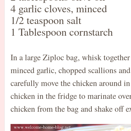
4 garlic cloves, minced
1/2 teaspoon salt
1 Tablespoon cornstarch
In a large Ziploc bag, whisk together
minced garlic, chopped scallions and 
carefully move the chicken around in 
chicken in the fridge to marinate ov
chicken from the bag and shake off e