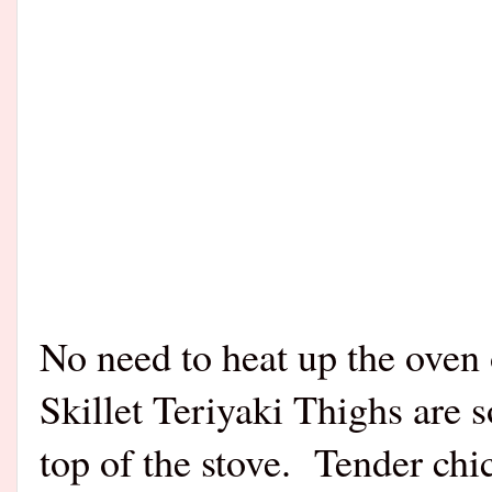
No need to heat up the oven o
Skillet Teriyaki Thighs are 
top of the stove. Tender chic