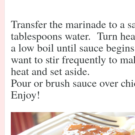
Transfer the marinade to a 
tablespoons water. Turn hea
a low boil until sauce begins
want to stir frequently to m
heat and set aside.
Pour or brush sauce over chic
Enjoy!