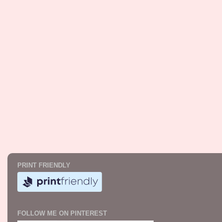
PRINT FRIENDLY
FOLLOW ME ON PINTEREST