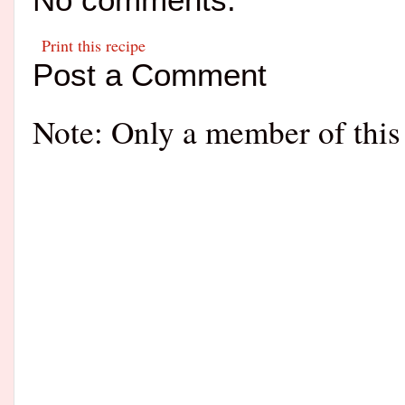
Print this recipe
Post a Comment
Note: Only a member of this