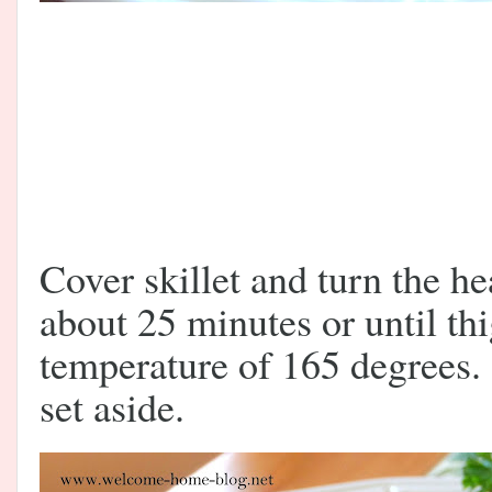
Cover skillet and turn the 
about 25 minutes or until th
temperature of 165 degrees
set aside.