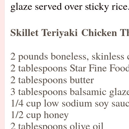
glaze served over sticky ri
Skillet Teriyaki
Chicken T
2 pounds boneless, skinless 
2 tablespoons Star Fine Food
2 tablespoons butter
3 tablespoons balsamic glaz
1/4 cup low sodium soy sau
1/2 cup honey
2 tablespoons olive oil