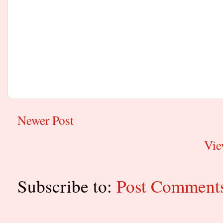
Newer Post
Vie
Subscribe to:
Post Comment