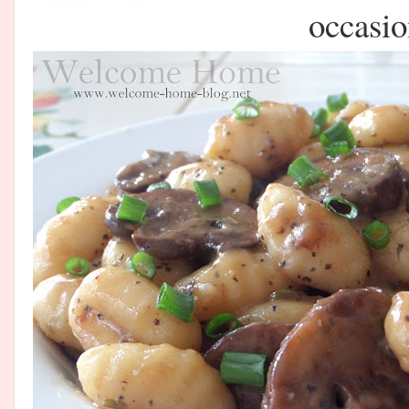
occasio