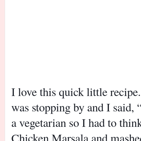
I love this quick little recip
was stopping by and I said, 
a vegetarian so I had to thi
Chicken Marsala and mashed