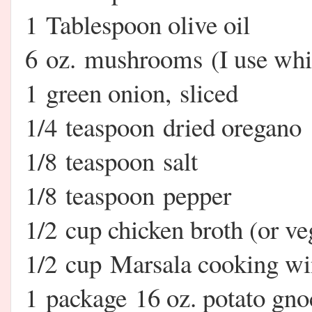
1 Tablespoon olive oil
6 oz. mushrooms (I use white
1 green onion, sliced
1/4 teaspoon dried oregano
1/8 teaspoon salt
1/8 teaspoon pepper
1/2 cup chicken broth (or veg
1/2 cup Marsala cooking w
1 package 16 oz. potato gno