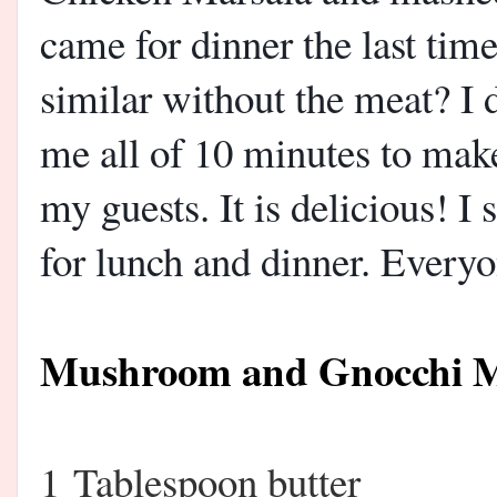
came for dinner the last tim
similar without the meat? I
me all of 10 minutes to make
my guests. It is delicious! I 
for lunch and dinner. Everyo
Mushroom and Gnocchi M
1 Tablespoon butter