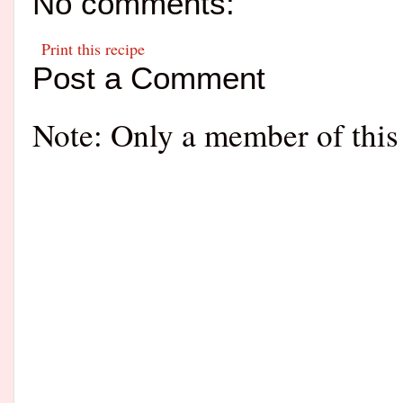
No comments:
Print this recipe
Post a Comment
Note: Only a member of this