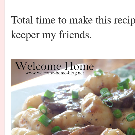
Total time to make this recip
keeper my friends.