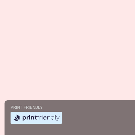
PRINT FRIENDLY