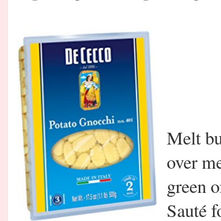
Melt but
over m
green o
Sauté f