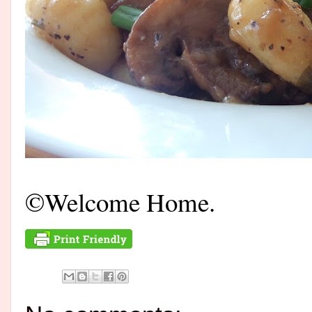
©Welcome Home.