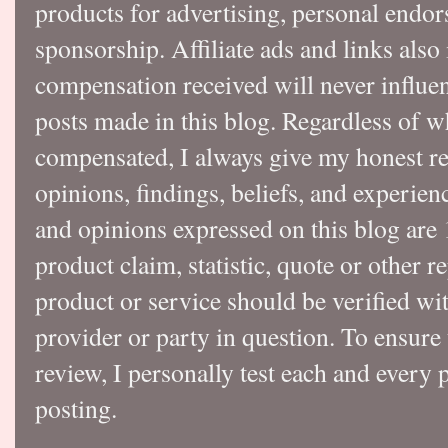
products for advertising, personal endo
sponsorship. Affiliate ads and links also
compensation received will never influen
posts made in this blog. Regardless of w
compensated, I always give my honest r
opinions, findings, beliefs, and experie
and opinions expressed on this blog a
product claim, statistic, quote or other r
product or service should be verified wi
provider or party in question. To ensure
review, I personally test each and every p
posting.