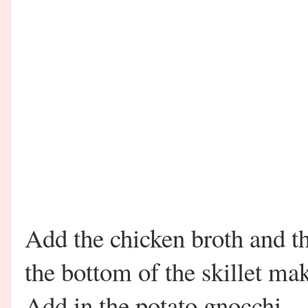
Add the chicken broth and 
the bottom of the skillet mak
Add in the potato gnocchi.