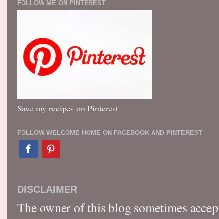
FOLLOW ME ON PINTEREST
Save my recipes on Pinterest
FOLLOW WELCOME HOME ON FACEBOOK AND PINTEREST
DISCLAIMER
The owner of this blog sometimes accep