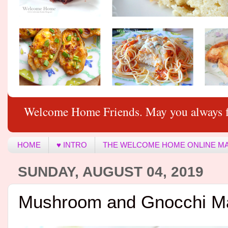
Welcome Home Friends. May you always f
HOME
♥ INTRO
THE WELCOME HOME ONLINE M
SUNDAY, AUGUST 04, 2019
Mushroom and Gnocchi M