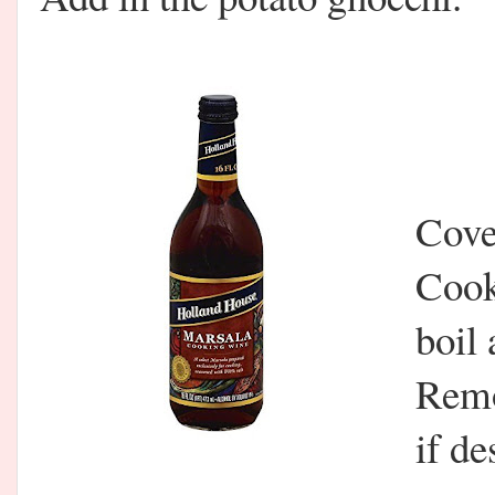
Cover
Cook
boil 
Remo
if de