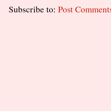
Subscribe to:
Post Comment