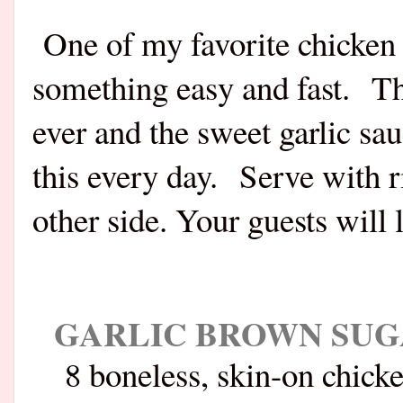
One of my favorite chicken 
something easy and fast. Thi
ever and the sweet garlic sa
this every day. Serve with r
other side. Your guests will l
GARLIC BROWN SUG
8 boneless, skin-on chick