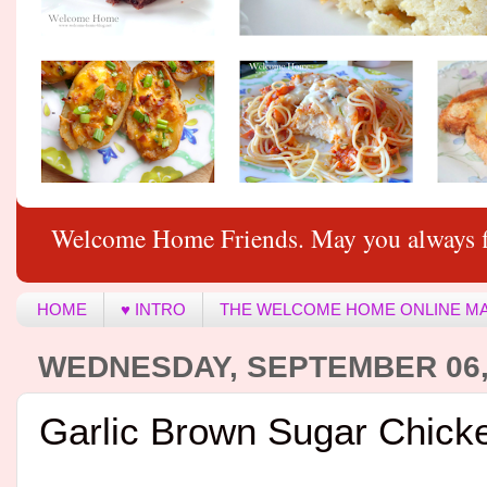
Welcome Home Friends. May you always f
HOME
♥ INTRO
THE WELCOME HOME ONLINE M
WEDNESDAY, SEPTEMBER 06,
Garlic Brown Sugar Chick