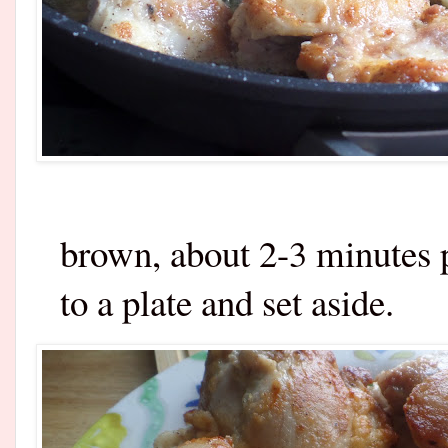
brown, about 2-3 minutes p
to a plate and set aside.