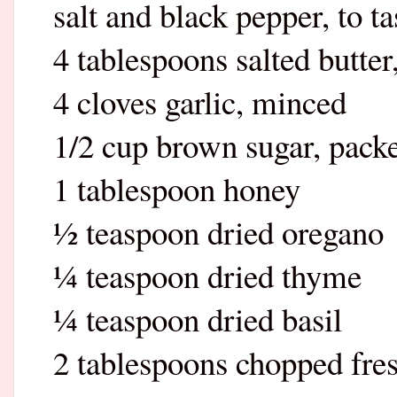
salt and black pepper, to ta
4 tablespoons salted butter
4 cloves garlic, minced
1/2 cup brown sugar, pack
1 tablespoon honey
½ teaspoon dried oregano
¼ teaspoon dried thyme
¼ teaspoon dried basil
2 tablespoons chopped fres