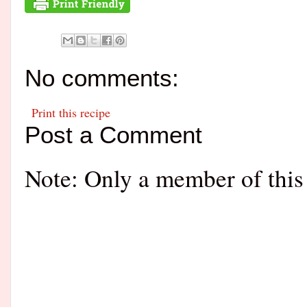
No comments:
Print this recipe
Post a Comment
Note: Only a member of this