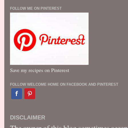
FOLLOW ME ON PINTEREST
Save my recipes on Pinterest
FOLLOW WELCOME HOME ON FACEBOOK AND PINTEREST
DISCLAIMER
The owner of this blog sometimes accep