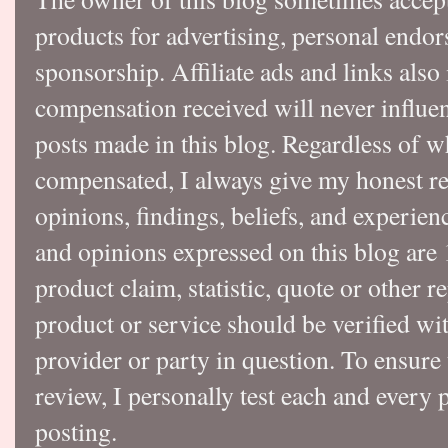
products for advertising, personal endo
sponsorship. Affiliate ads and links also
compensation received will never influen
posts made in this blog. Regardless of w
compensated, I always give my honest r
opinions, findings, beliefs, and experie
and opinions expressed on this blog a
product claim, statistic, quote or other r
product or service should be verified wi
provider or party in question. To ensure
review, I personally test each and every p
posting.