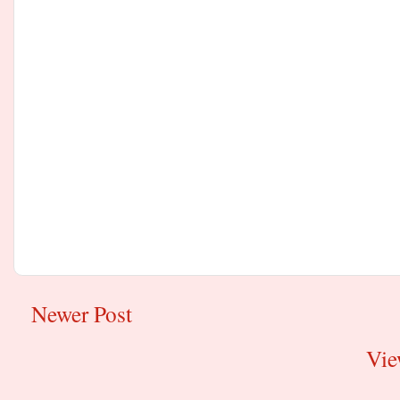
Newer Post
Vie