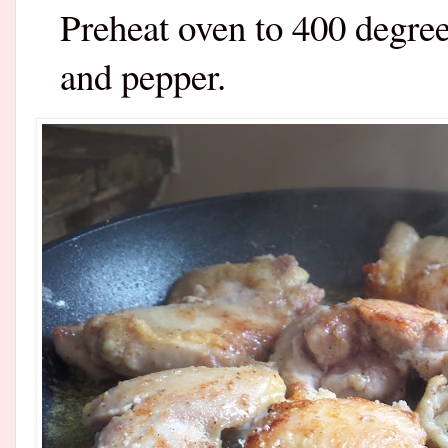
Preheat oven to 400 degree
and pepper.