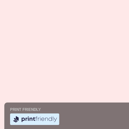
PRINT FRIENDLY