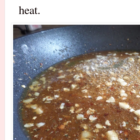
heat.