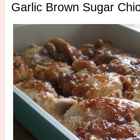
Garlic Brown Sugar Chi