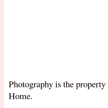
Photography is the property
Home.