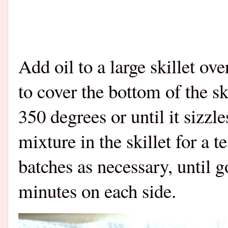
Add oil to a large skillet o
to cover the bottom of the sk
350 degrees or until it sizzl
mixture in the skillet for a t
batches as necessary, until 
minutes on each side.