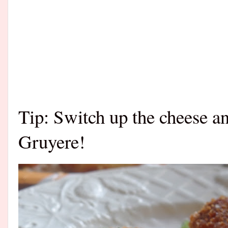
Tip: Switch up the cheese a
Gruyere!