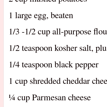
1 large egg, beaten
1/3 -1/2 cup all-purpose flo
1/2 teaspoon kosher salt, pl
1/4 teaspoon black pepper
1 cup shredded cheddar che
¼ cup Parmesan cheese