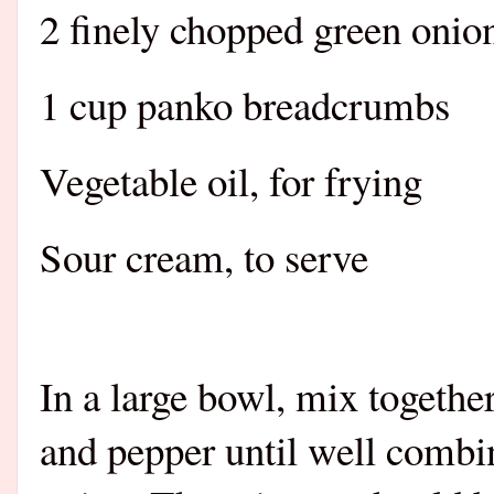
2 finely chopped green onion
1 cup panko breadcrumbs
Vegetable oil, for frying
Sour cream, to serve
In a large bowl, mix together
and pepper until well combi