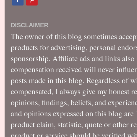
DISCLAIMER
The owner of this blog sometimes accep
products for advertising, personal endo
sponsorship. Affiliate ads and links also
compensation received will never influen
posts made in this blog. Regardless of w
compensated, I always give my honest r
opinions, findings, beliefs, and experie
and opinions expressed on this blog a
product claim, statistic, quote or other r
product or service should be verified wi