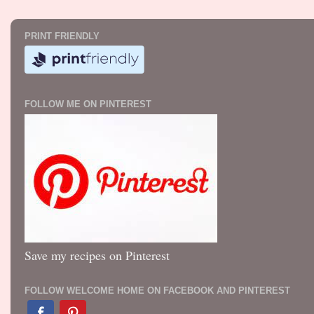
PRINT FRIENDLY
FOLLOW ME ON PINTEREST
Save my recipes on Pinterest
FOLLOW WELCOME HOME ON FACEBOOK AND PINTEREST