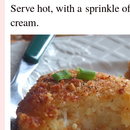
Serve hot, with a sprinkle o
cream.