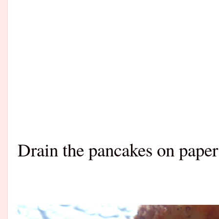
Drain the pancakes on paper 