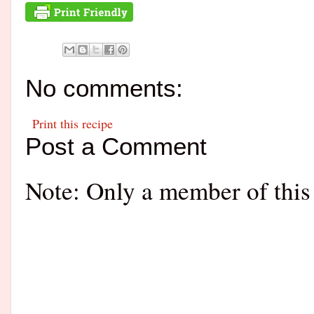
No comments:
Print this recipe
Post a Comment
Note: Only a member of this