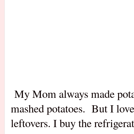
My Mom always made potato
mashed potatoes.
But I love
leftovers. I buy the refrige