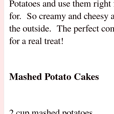
Potatoes and use them right
for.
So creamy and cheesy an
the outside.
The perfect co
for a real treat!
Mashed Potato Cakes
2 cup mashed potatoes