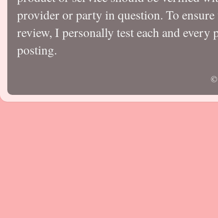
provider or party in question. To ensure
review, I personally test each and every p
posting.
©