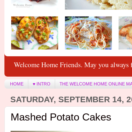
Welcome Home Friends. May you always f
HOME
♥ INTRO
THE WELCOME HOME ONLINE M
SATURDAY, SEPTEMBER 14, 2
Mashed Potato Cakes