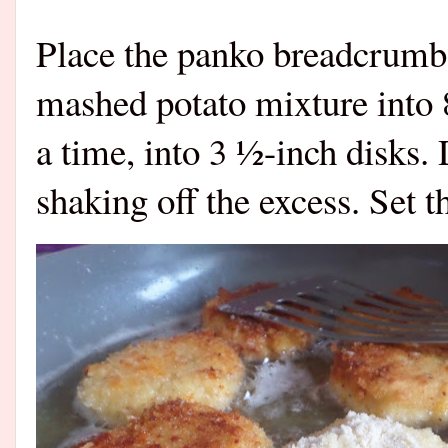
Place the panko breadcrumbs
mashed potato mixture into 8
a time, into 3 ½-inch disks.
shaking off the excess. Set 