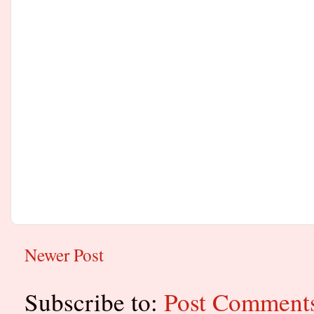
Newer Post
Subscribe to:
Post Comment