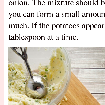
onion. The mixture should be
you can form a small amount 
much. If the potatoes appear 
tablespoon at a time.