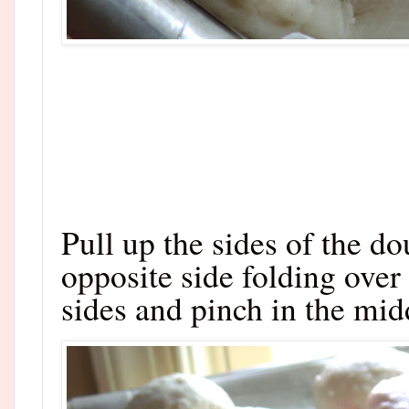
Pull up the sides of the d
opposite side folding over
sides and pinch in the midd