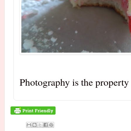
Photography is the propert