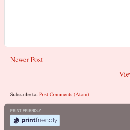
Newer Post
Vie
Subscribe to:
Post Comments (Atom)
PRINT FRIENDLY