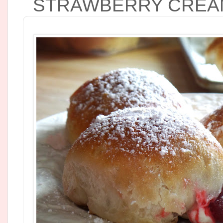
STRAWBERRY CREAM