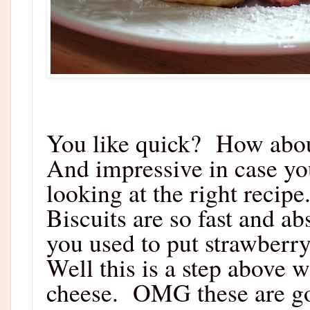
You like quick? How about
And impressive in case yo
looking at the right rec
Biscuits are so fast and
you used to put strawberr
Well this is a step above w
cheese. OMG these are 