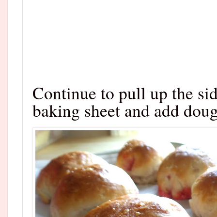
Continue to pull up the si
baking sheet and add doug