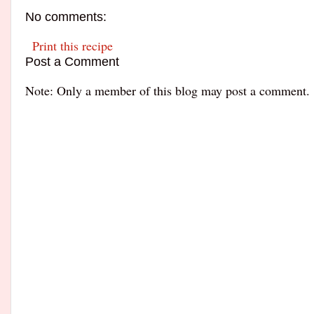
No comments:
Print this recipe
Post a Comment
Note: Only a member of this blog may post a comment.