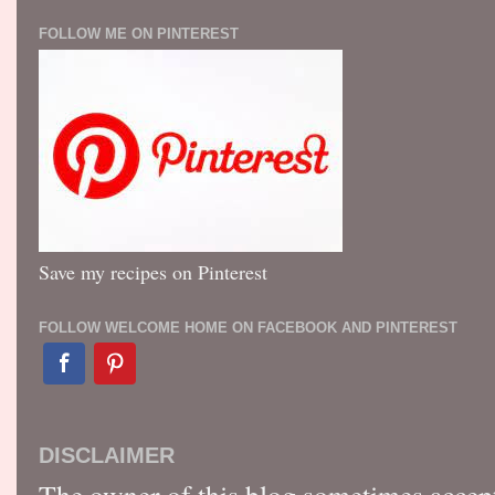
FOLLOW ME ON PINTEREST
Save my recipes on Pinterest
FOLLOW WELCOME HOME ON FACEBOOK AND PINTEREST
DISCLAIMER