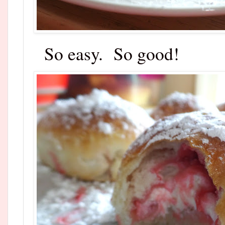
So easy. So good!