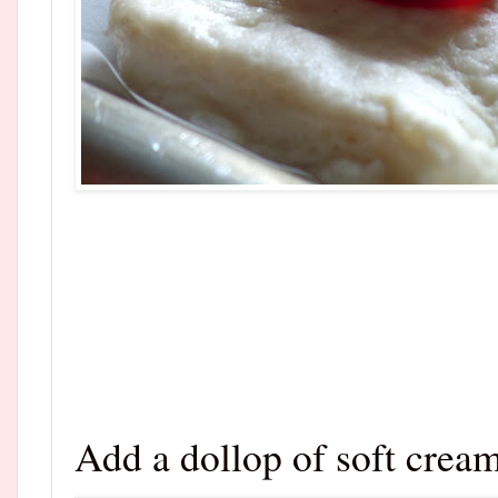
Add a dollop of soft crea