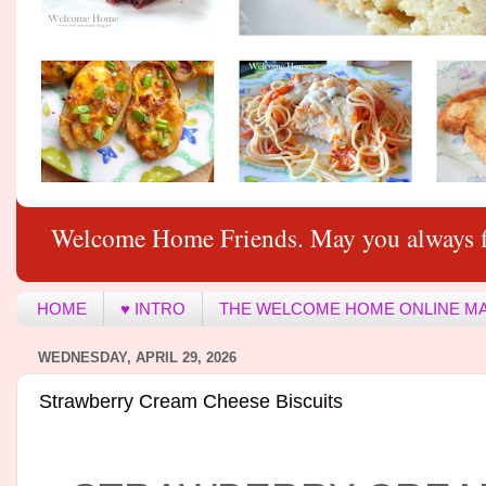
Welcome Home Friends. May you always f
HOME
♥ INTRO
THE WELCOME HOME ONLINE M
WEDNESDAY, APRIL 29, 2026
Strawberry Cream Cheese Biscuits