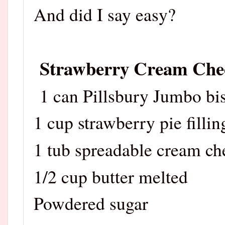
And did I say easy?
Strawberry Cream Chee
1 can Pillsbury Jumbo bis
1 cup strawberry pie fillin
1 tub spreadable cream ch
1/2 cup butter melted
Powdered sugar