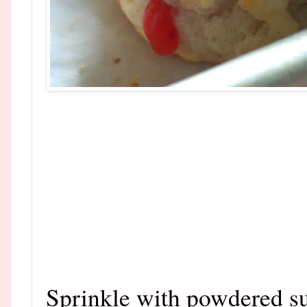
Sprinkle with powdered su