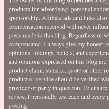
The owner of this blog sometimes accep
products for advertising, personal endo
sponsorship. Affiliate ads and links also
compensation received will never influen
posts made in this blog. Regardless of w
compensated, I always give my honest r
opinions, findings, beliefs, and experie
and opinions expressed on this blog a
product claim, statistic, quote or other r
product or service should be verified wi
provider or party in question. To ensure
review, I personally test each and every p
posting.