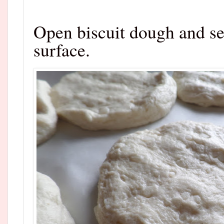
Open biscuit dough and se
surface.