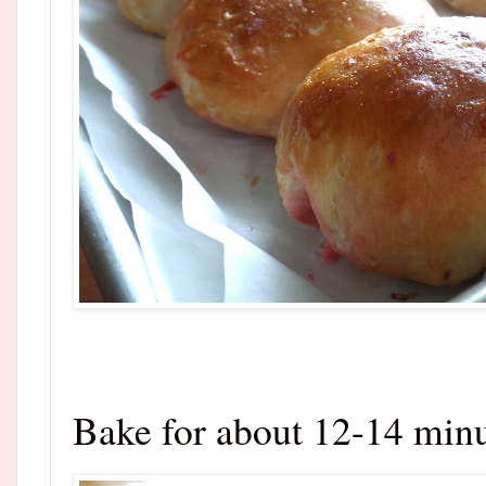
Bake for about 12-14 minu