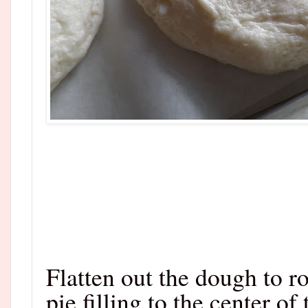
Flatten out the dough to r
pie filling to the center of