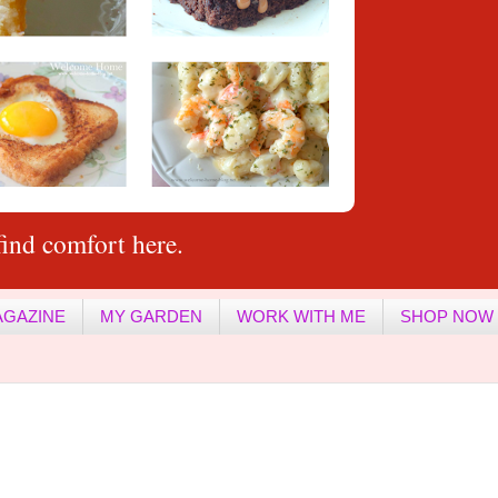
ind comfort here.
AGAZINE
MY GARDEN
WORK WITH ME
SHOP NOW