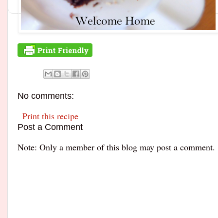
No comments:
Print this recipe
Post a Comment
Note: Only a member of this blog may post a comment.