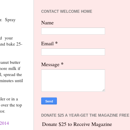
CONTACT WELCOME HOME
er. Spray
Name
add your
*
Email
 and bake 25-
eanut butter
*
Message
more milk if
, spread the
 minutes until
ler or in a
over the top
tor.
DONATE $25 A YEAR-GET THE MAGAZINE FREE
2014
Donate $25 to Receive Magazine