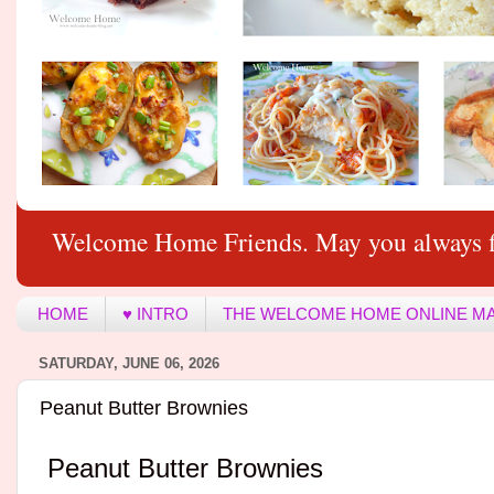
Welcome Home Friends. May you always f
HOME
♥ INTRO
THE WELCOME HOME ONLINE M
SATURDAY, JUNE 06, 2026
Peanut Butter Brownies
Peanut Butter Brownies