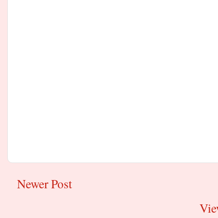
Newer Post
Vie