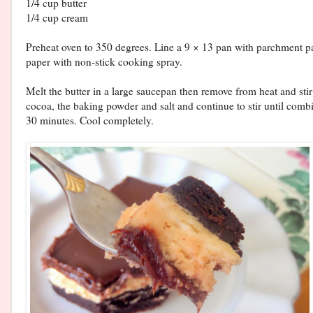
1/4 cup butter
1/4 cup cream
Preheat oven to 350 degrees. Line a 9 × 13 pan with parchment pa
paper with non-stick cooking spray.
Melt the butter in a large saucepan then remove from heat and sti
cocoa, the baking powder and salt and continue to stir until comb
30 minutes. Cool completely.