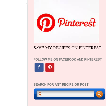
SAVE MY RECIPES ON PINTEREST
FOLLOW ME ON FACEBOOK AND PINTEREST
SEARCH FOR ANY RECIPE OR POST