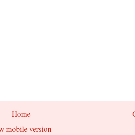
Home
w mobile version