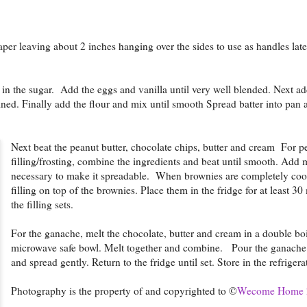
per leaving about 2 inches hanging over the sides to use as handles lat
r in the sugar. Add the eggs and vanilla until very well blended. Next 
ined. Finally add the flour and mix until smooth Spread batter into pan
Next beat the peanut butter, chocolate chips, butter and cream For p
filling/frosting, combine the ingredients and beat until smooth. Add 
necessary to make it spreadable. When brownies are completely cool
filling on top of the brownies. Place them in the fridge for at least 30
the filling sets.
For the ganache, melt the chocolate, butter and cream in a double boi
microwave safe bowl. Melt together and combine. Pour the ganache 
and spread gently. Return to the fridge until set. Store in the refrigera
Photography is the property of and copyrighted to ©
Wecome Home 