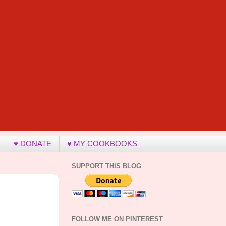
♥ DONATE
♥ MY COOKBOOKS
SUPPORT THIS BLOG
FOLLOW ME ON PINTEREST