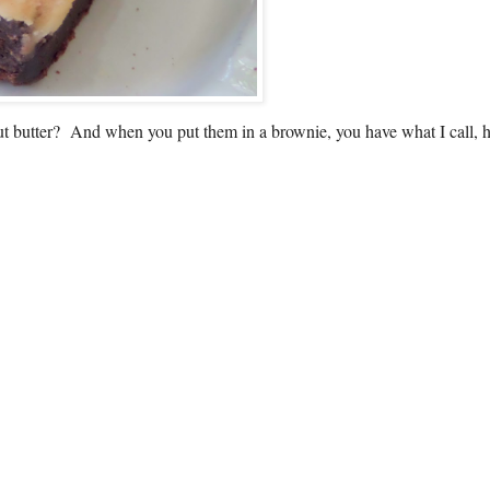
nut butter? And when you put them in a brownie, you have what I call, 