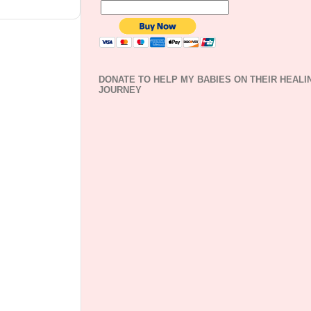
DONATE TO HELP MY BABIES ON THEIR HEALI
JOURNEY