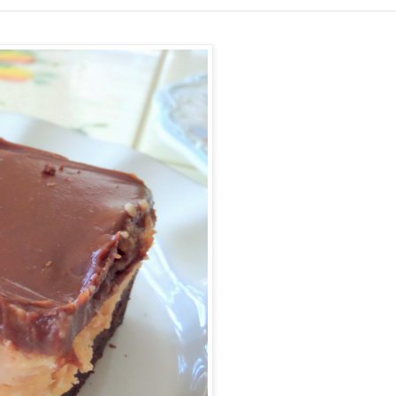
Facebook
Pinterest