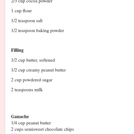
2/3 cup cocoa powder
1 cup flour
1/2 teaspoon salt
1/2 teaspoon baking powder
Filling
1/2 cup butter, softened
1/2 cup creamy peanut butter
2 cup powdered sugar
2 teaspoons milk
Ganache
1/4 cup peanut butter
2 cups semisweet chocolate chips