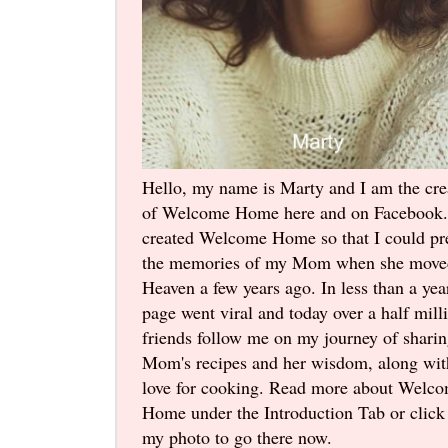
Hello, my name is Marty and I am the cre
of Welcome Home here and on Facebook.
created Welcome Home so that I could pr
the memories of my Mom when she move
Heaven a few years ago. In less than a yea
page went viral and today over a half mill
friends follow me on my journey of shari
Mom's recipes and her wisdom, along wi
love for cooking. Read more about Welc
Home under the Introduction Tab or click
my photo to go there now.