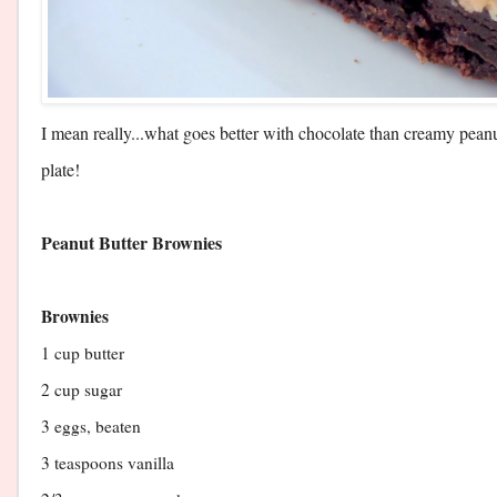
I mean really...what goes better with chocolate than creamy pea
plate!
​Peanut Butter Brownies
Brownies
1 cup butter
2 cup sugar
3 eggs, beaten
3 teaspoons vanilla