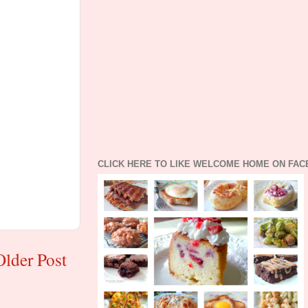
CLICK HERE TO LIKE WELCOME HOME ON FA
Older Post