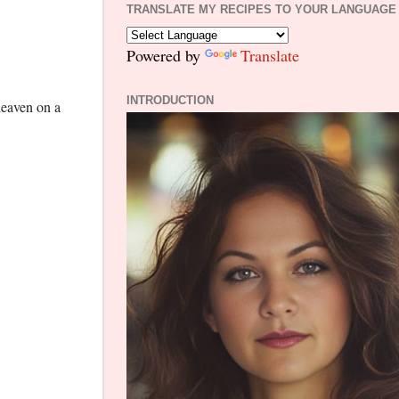
TRANSLATE MY RECIPES TO YOUR LANGUAGE
Powered by
Translate
INTRODUCTION
heaven on a