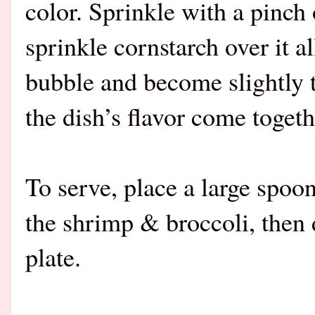
color. Sprinkle with a pinch 
sprinkle cornstarch over it a
bubble and become slightly 
the dish’s flavor come togeth
To serve, place a large spoon
the shrimp & broccoli, then 
plate.