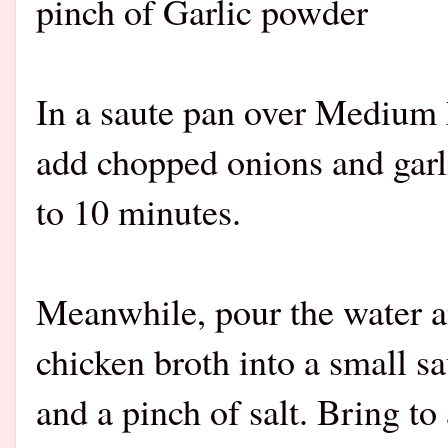
pinch of Garlic powder
In a saute pan over Medium h
add chopped onions and garli
to 10 minutes.
Meanwhile, pour the water a
chicken broth into a small s
and a pinch of salt. Bring to 