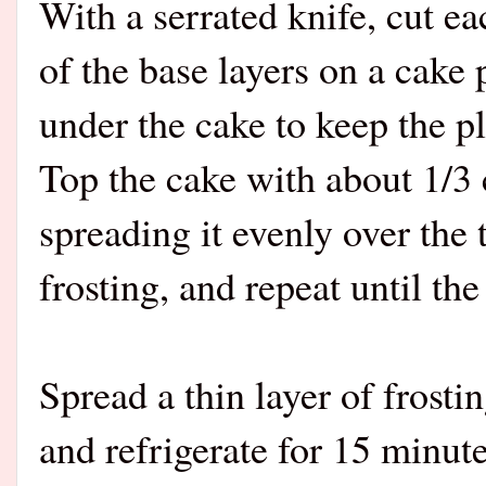
With a serrated knife, cut ea
of the base layers on a cake 
under the cake to keep the pl
Top the cake with about 1/3 
spreading it evenly over the 
frosting, and repeat until the 
Spread a thin layer of frosti
and refrigerate for 15 minut