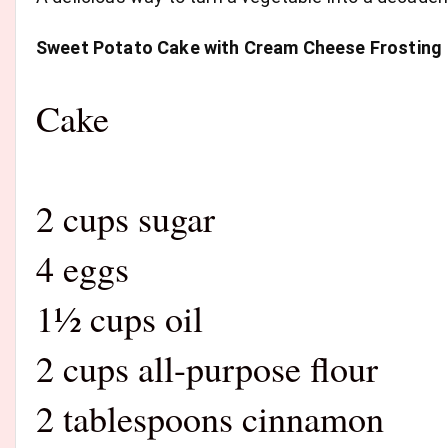
Sweet Potato Cake with Cream Cheese Frosting
Cake
2 cups sugar
4 eggs
1½ cups oil
2 cups all-purpose flour
2 tablespoons cinnamon