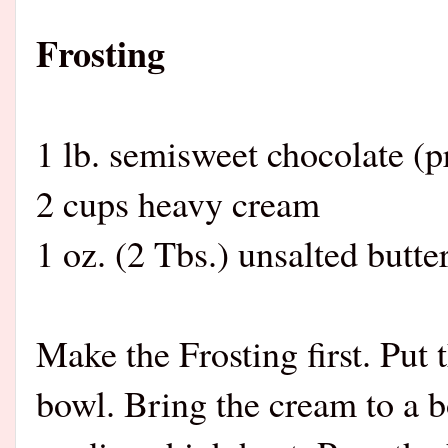
Frosting
1 lb. semisweet chocolate (
2 cups heavy cream
1 oz. (2 Tbs.) unsalted butte
Make the Frosting first. Put
bowl. Bring the cream to a b