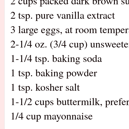
2 cups packed dark brown s
2 tsp. pure vanilla extract
3 large eggs, at room temper
2-1/4 oz. (3/4 cup) unswee
1-1/4 tsp. baking soda
1 tsp. baking powder
1 tsp. kosher salt
1-1/2 cups buttermilk, prefe
1/4 cup mayonnaise