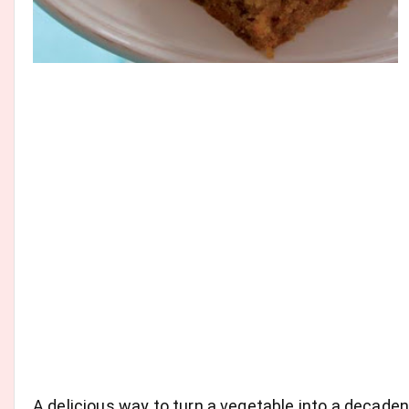
A delicious way to turn a vegetable into a decad