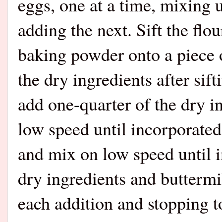
eggs, one at a time, mixing u
adding the next. Sift the fl
baking powder onto a piece o
the dry ingredients after sif
add one-quarter of the dry i
low speed until incorporated
and mix on low speed until i
dry ingredients and buttermi
each addition and stopping t