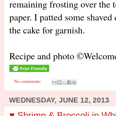
remaining frosting over the
paper. I patted some shaved c
the cake for garnish.
Recipe and photo ©Welco
No comments:
WEDNESDAY, JUNE 12, 2013
♥ Shrimp & Broccoli in Wh