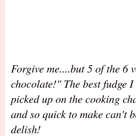
Forgive me....but 5 of the 6 
chocolate!" The best fudge I
picked up on the cooking ch
and so quick to make can't b
delish!