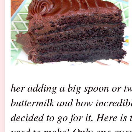
her adding a big spoon or t
buttermilk and how incredibl
decided to go for it. Here is
used to make! Only one ques