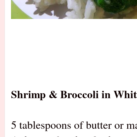
Shrimp & Broccoli in Whit
5 tablespoons of butter or m