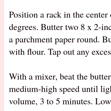
Position a rack in the center
degrees. Butter two 8 x 2-in
a parchment paper round. Bu
with flour. Tap out any exces
With a mixer, beat the butte
medium-high speed until ligh
volume, 3 to 5 minutes. Low