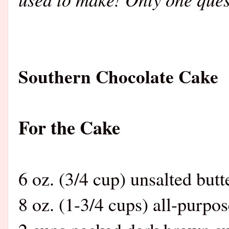
Southern Chocolate Cake
For the Cake
6 oz. (3/4 cup) unsalted butt
8 oz. (1-3/4 cups) all-purpos