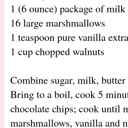
1 (6 ounce) package of milk
16 large marshmallows
1 teaspoon pure vanilla extra
1 cup chopped walnuts
Combine sugar, milk, butter
Bring to a boil, cook 5 minut
chocolate chips; cook until 
marshmallows, vanilla and nu