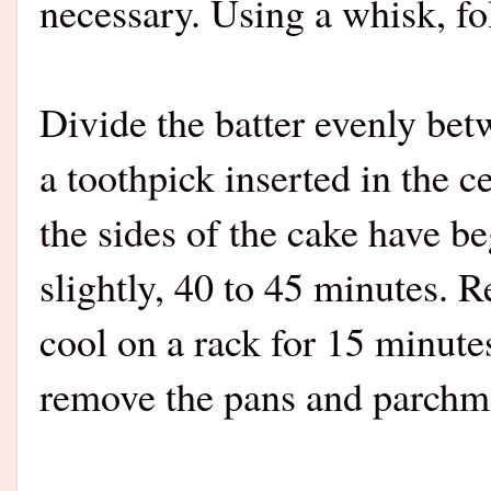
necessary. Using a whisk, fo
Divide the batter evenly bet
a toothpick inserted in the 
the sides of the cake have b
slightly, 40 to 45 minutes. 
cool on a rack for 15 minutes
remove the pans and parchme