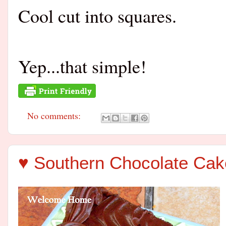
Cool cut into squares.
Yep...that simple!
No comments:
♥ Southern Chocolate Cak