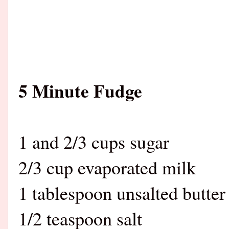
5 Minute Fudge
1 and 2/3 cups sugar
2/3 cup evaporated milk
1 tablespoon unsalted butter
1/2 teaspoon salt