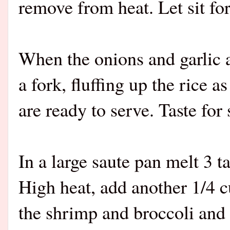
remove from heat. Let sit fo
When the onions and garlic a
a fork, fluffing up the rice 
are ready to serve. Taste for
In a large saute pan melt 3 
High heat, add another 1/4 c
the shrimp and broccoli and s