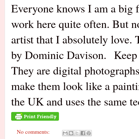
Everyone knows I am a big f
work here quite often. But 
artist that I absolutely lov
by Dominic Davison. Keep i
They are digital photographs
make them look like a paintin
the UK and uses the same t
No comments: