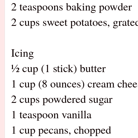
2 teaspoons baking powder
2 cups sweet potatoes, grate
Icing
½ cup (1 stick) butter
1 cup (8 ounces) cream chee
2 cups powdered sugar
1 teaspoon vanilla
1 cup pecans, chopped