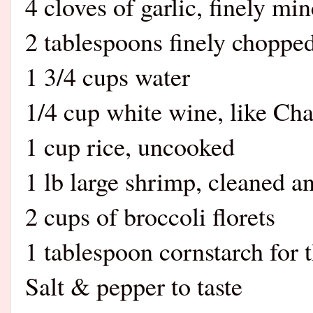
4 cloves of garlic, finely mi
2 tablespoons finely choppe
1 3/4 cups water
1/4 cup white wine, like Cha
1 cup rice, uncooked
1 lb large shrimp, cleaned a
2 cups of broccoli florets
1 tablespoon cornstarch for 
Salt & pepper to taste