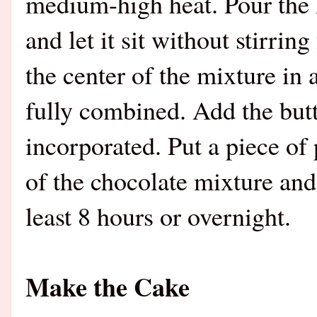
medium-high heat. Pour the h
and let it sit without stirrin
the center of the mixture in a
fully combined. Add the butter
incorporated. Put a piece of 
of the chocolate mixture and
least 8 hours or overnight.
Make the Cake