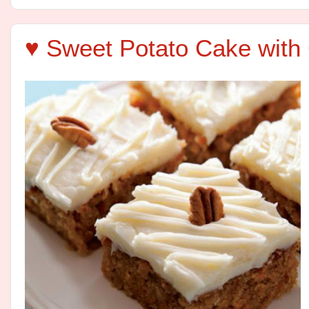
♥ Sweet Potato Cake with