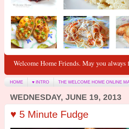
Welcome Home Friends. May you always f
HOME
♥ INTRO
THE WELCOME HOME ONLINE M
WEDNESDAY, JUNE 19, 2013
♥ 5 Minute Fudge