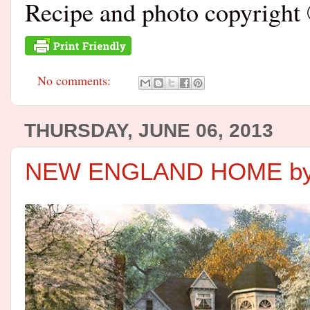
Recipe and photo copyrig
No comments:
THURSDAY, JUNE 06, 2013
NEW ENGLAND HOME by 