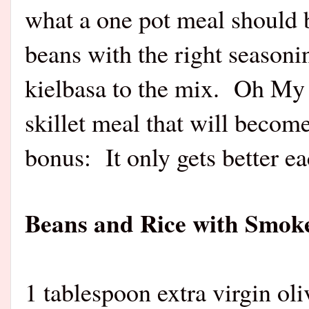
what a one pot meal should be
beans with the right season
kielbasa to the mix. Oh My
skillet meal that will becom
bonus: It only gets better e
Beans and Rice with Smok
1 tablespoon extra virgin oli