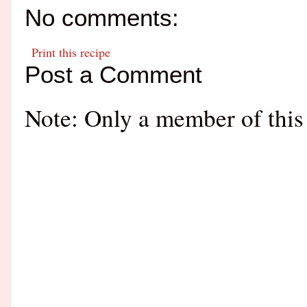
No comments:
Print this recipe
Post a Comment
Note: Only a member of this