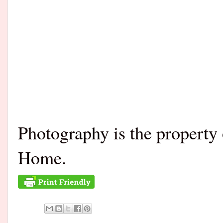
Photography is the propert
Home.