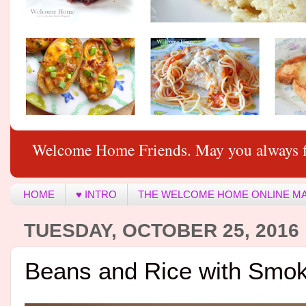
Welcome Home Friends. May you always f
HOME
♥ INTRO
THE WELCOME HOME ONLINE M
TUESDAY, OCTOBER 25, 2016
Beans and Rice with Smok