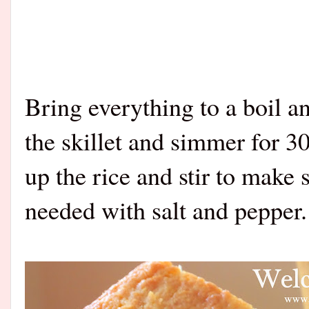
Bring everything to a boil a
the skillet and simmer for 30
up the rice and stir to make 
needed with salt and pepper.