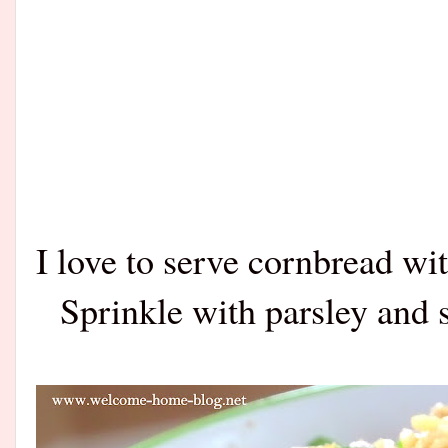
I love to serve cornbread wi
Sprinkle with parsley and