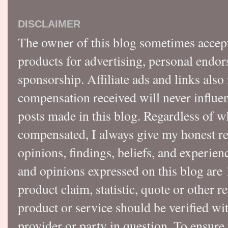
DISCLAIMER
The owner of this blog sometimes accep
products for advertising, personal endo
sponsorship. Affiliate ads and links also
compensation received will never influen
posts made in this blog. Regardless of w
compensated, I always give my honest r
opinions, findings, beliefs, and experie
and opinions expressed on this blog a
product claim, statistic, quote or other r
product or service should be verified wi
provider or party in question. To ensure