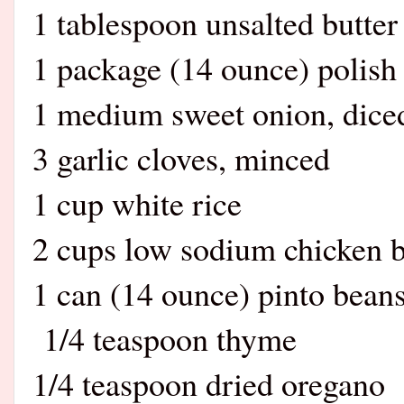
1 tablespoon unsalted butter
1 package (14 ounce) polish 
1 medium sweet onion, dice
3 garlic cloves, minced
1 cup white rice
2 cups low sodium chicken b
1 can (14 ounce) pinto beans
1/4 teaspoon thyme
1/4 teaspoon dried oregano