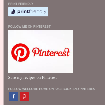
PRINT FRIENDLY
FOLLOW ME ON PINTEREST
Save my recipes on Pinterest
FOLLOW WELCOME HOME ON FACEBOOK AND PINTEREST