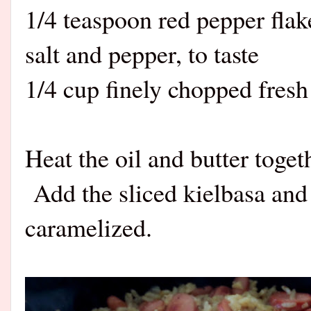
1/4 teaspoon red pepper flak
salt and pepper, to taste
1/4 cup finely chopped fresh
Heat the oil and butter togeth
Add the sliced kielbasa and 
caramelized.