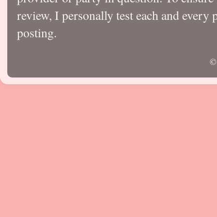
review, I personally test each and every p
posting.
©