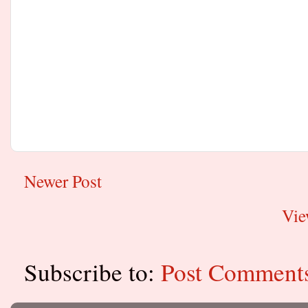
Newer Post
Vie
Subscribe to:
Post Comment