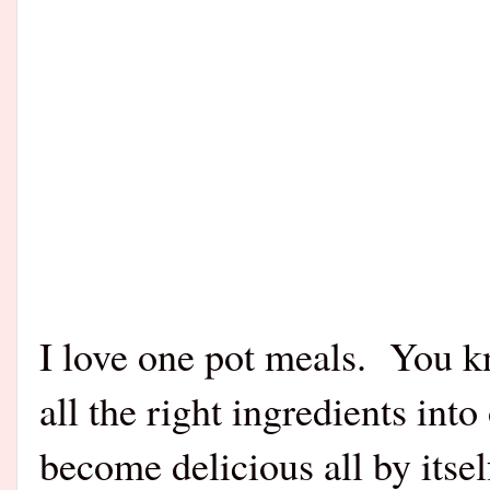
I love one pot meals. You k
all the right ingredients into 
become delicious all by itse