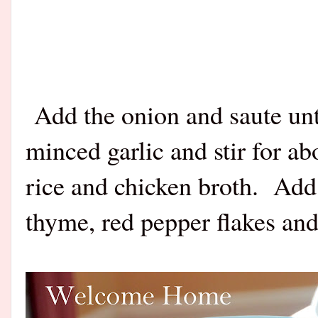
Add the onion and saute unti
minced garlic and stir for a
rice and chicken broth. Add
thyme, red pepper flakes and