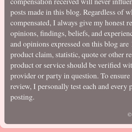
compensation received will never influen
posts made in this blog. Regardless of w
compensated, I always give my honest r
opinions, findings, beliefs, and experie
and opinions expressed on this blog a
product claim, statistic, quote or other r
product or service should be verified wi
provider or party in question. To ensure
review, I personally test each and every p
posting.
©