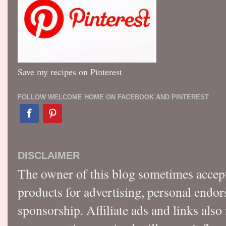
Save my recipes on Pinterest
FOLLOW WELCOME HOME ON FACEBOOK AND PINTEREST
DISCLAIMER
The owner of this blog sometimes accep
products for advertising, personal endo
sponsorship. Affiliate ads and links also