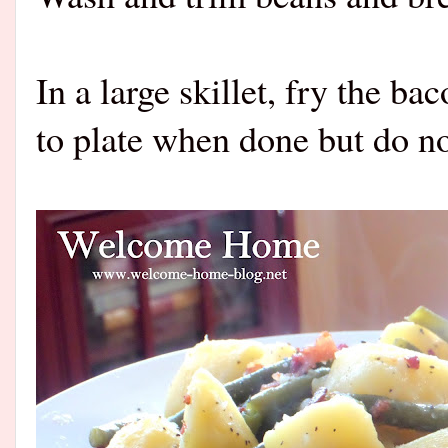
In a large skillet, fry the ba
to plate when done but do not