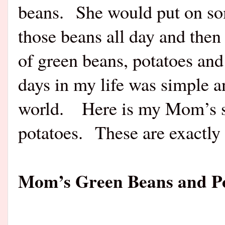
beans.
She would put on s
those beans all day and then 
of green beans, potatoes an
days in my life was simple an
world.
Here is my Mom’s s
potatoes.
These are exactly
Mom’s Green Beans and P