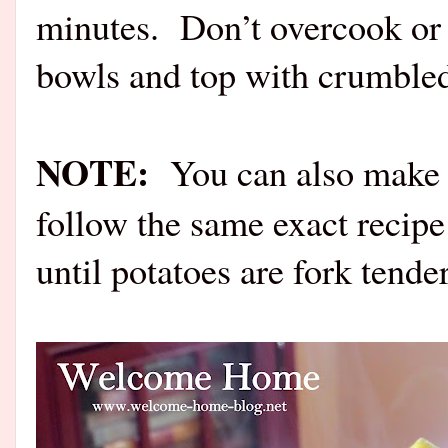
minutes. Don’t overcook or 
bowls and top with crumbl
NOTE:
You can also make th
follow the same exact recipe
until potatoes are fork tender