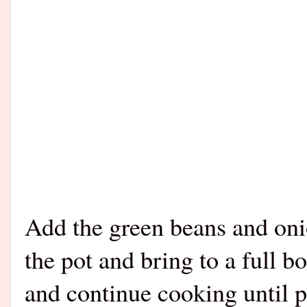
Add the green beans and oni
the pot and bring to a full 
and continue cooking until 