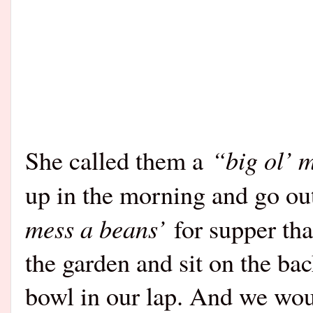
“big ol’ 
She called them a
up in the morning and go out
mess a beans’
for supper tha
the garden and sit on the ba
bowl in our lap. And we wou