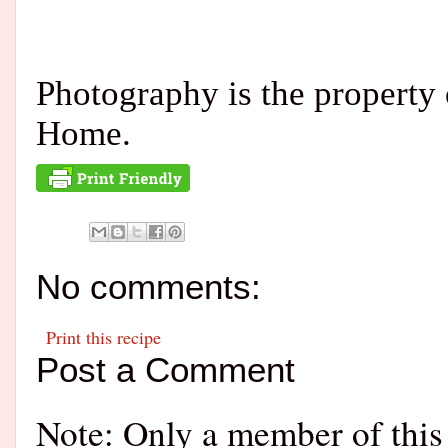
Photography is the propert
Home.
No comments:
Print this recipe
Post a Comment
Note: Only a member of this