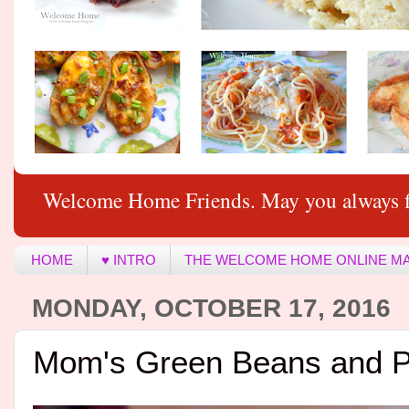
Welcome Home Friends. May you always f
HOME
♥ INTRO
THE WELCOME HOME ONLINE M
MONDAY, OCTOBER 17, 2016
Mom's Green Beans and P