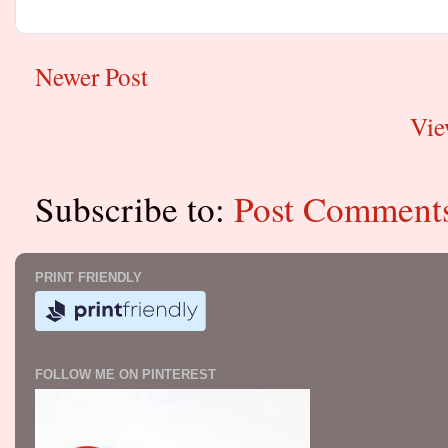
Newer Post
Vie
Subscribe to:
Post Comment
PRINT FRIENDLY
FOLLOW ME ON PINTEREST