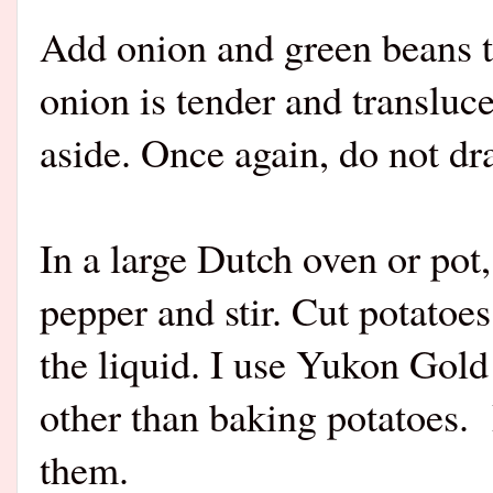
Add onion and green beans t
onion is tender and transluc
aside. Once again, do not dra
In a large Dutch oven or pot,
pepper and stir. Cut potatoe
the liquid. I use Yukon Gold
other than baking potatoes.
them.