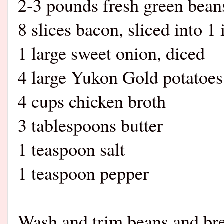
2-3 pounds fresh green bean
8 slices bacon, sliced into 1
1 large sweet onion, diced
4 large Yukon Gold potatoes
4 cups chicken broth
3 tablespoons butter
1 teaspoon salt
1 teaspoon pepper
Wash and trim beans and brea