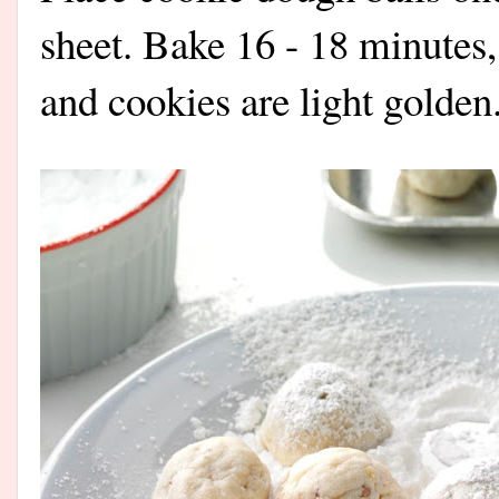
sheet. Bake 16 - 18 minutes,
and cookies are light golden