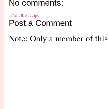
No comments:
Print this recipe
Post a Comment
Note: Only a member of this