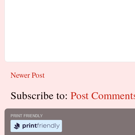
Newer Post
Subscribe to:
Post Comment
PRINT FRIENDLY