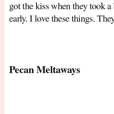
got the kiss when they took a
early. I love these things.
They
Pecan Meltaways