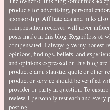
The owner of this blog sometimes accep
products for advertising, personal endo
sponsorship. Affiliate ads and links also
compensation received will never influen
posts made in this blog. Regardless of w
compensated, I always give my honest r
opinions, findings, beliefs, and experie
and opinions expressed on this blog a
product claim, statistic, quote or other r
product or service should be verified wi
provider or party in question. To ensure
review, I personally test each and every p
posting.