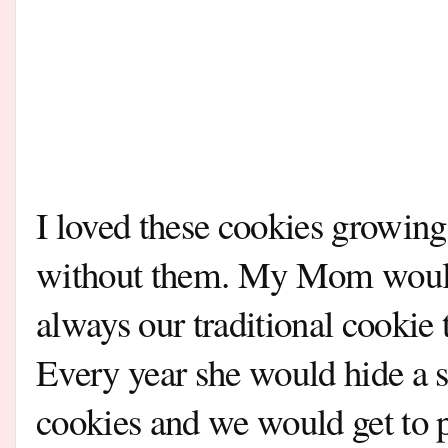
I loved these cookies growing
without them. My Mom would
always our traditional cookie 
Every year she would hide a s
cookies and we would get to