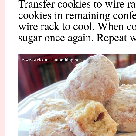
Transfer cookies to wire ra
cookies in remaining confe
wire rack to cool. When co
sugar once again. Repeat 