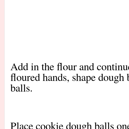
Add in the flour and continu
floured hands, shape dough 
balls.
Place cookie dough balls on