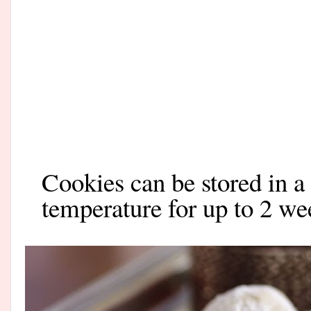
Cookies can be stored in a
temperature for up to 2 we