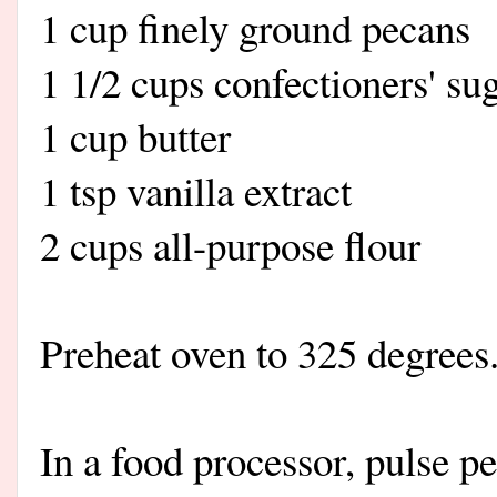
1 cup finely ground pecans
1 1/2 cups confectioners' su
1 cup butter
1 tsp vanilla extract
2 cups all-purpose flour
Preheat oven to 325 degrees
In a food processor, pulse p