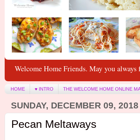
Welcome Home Friends. May you always f
HOME
♥ INTRO
THE WELCOME HOME ONLINE M
SUNDAY, DECEMBER 09, 2018
Pecan Meltaways