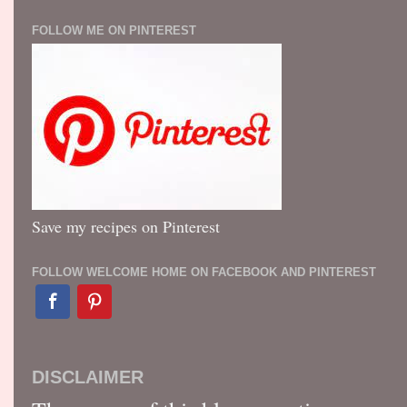
FOLLOW ME ON PINTEREST
Save my recipes on Pinterest
FOLLOW WELCOME HOME ON FACEBOOK AND PINTEREST
DISCLAIMER