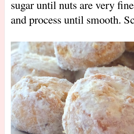
sugar until nuts are very fin
and process until smooth. S