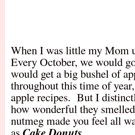
When I was little my Mom u
Every October, we would go 
would get a big bushel of ap
throughout this time of year
apple recipes.
But I distinc
how wonderful they smelled
nutmeg made you feel all w
Cake Donuts
as
….