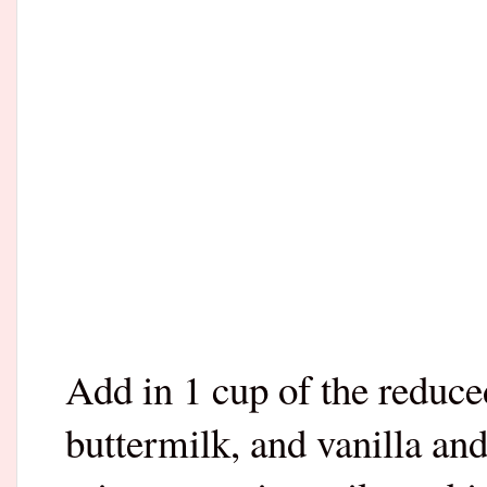
Add in 1 cup of the reduce
buttermilk, and vanilla an