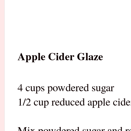
Apple Cider Glaze
4 cups powdered sugar
1/2 cup reduced apple cide
Mix powdered sugar and re