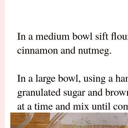
In a medium bowl sift flou
cinnamon and nutmeg.
In a large bowl, using a ha
granulated sugar and brow
at a time and mix until c