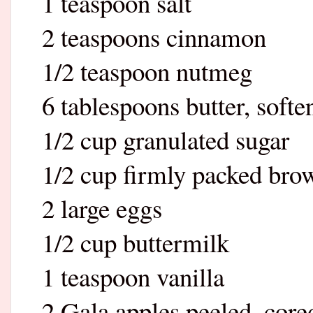
1 teaspoon salt
2 teaspoons cinnamon
1/2 teaspoon nutmeg
6 tablespoons butter, softe
1/2 cup granulated sugar
1/2 cup firmly packed bro
2 large eggs
1/2 cup buttermilk
1 teaspoon vanilla
2 Gala apples peeled, core