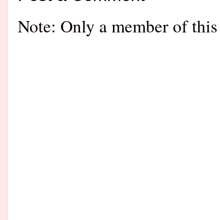
Note: Only a member of this