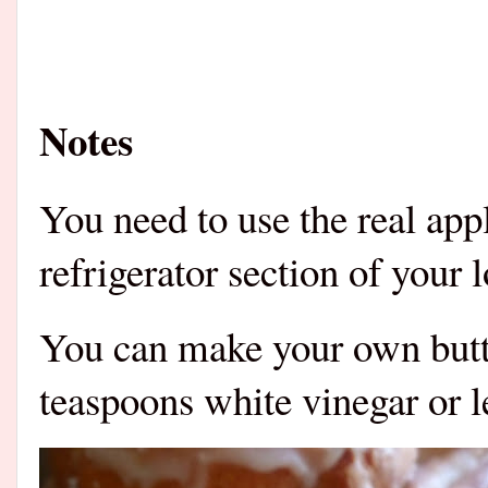
Notes
You need to use the real appl
refrigerator section of your 
You can make your own butt
teaspoons white vinegar or 