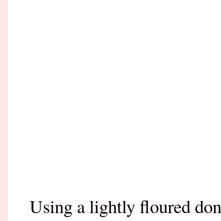
Using a lightly floured don