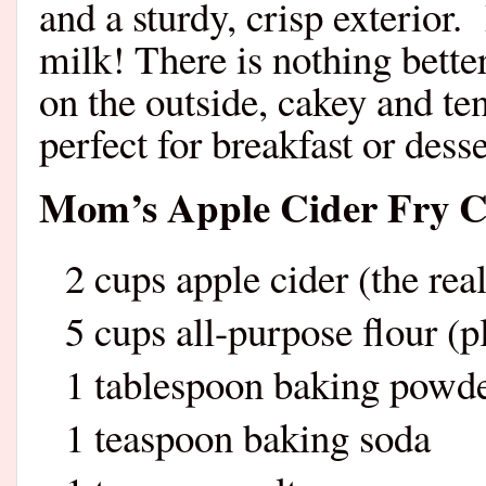
and a sturdy, crisp exterior.
milk! There is nothing bett
on the outside, cakey and t
perfect for breakfast or desse
Mom’s Apple Cider Fry C
2 cups apple cider (the real
5 cups all-purpose flour (p
1 tablespoon baking powd
1 teaspoon baking soda