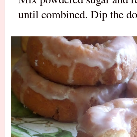
until combined. Dip the do