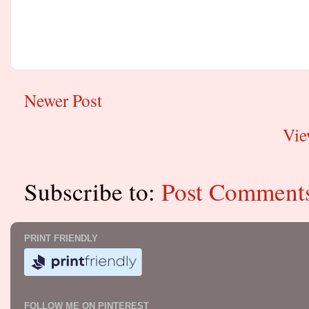
Newer Post
Vie
Subscribe to:
Post Comment
PRINT FRIENDLY
FOLLOW ME ON PINTEREST