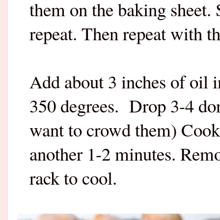
them on the baking sheet.
repeat. Then repeat with t
Add about 3 inches of oil 
350 degrees.
Drop 3-4 don
want to crowd them) Cook 
another 1-2 minutes. Remo
rack to cool.