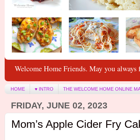
Welcome Home Friends. May you always f
HOME
♥ INTRO
THE WELCOME HOME ONLINE M
FRIDAY, JUNE 02, 2023
Mom’s Apple Cider Fry Ca