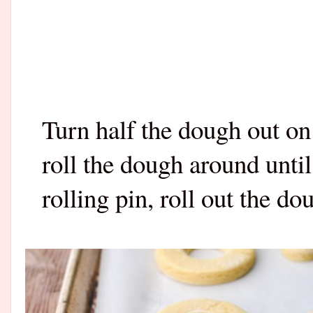
Turn half the dough out on
roll the dough around until
rolling pin, roll out the d