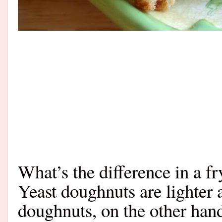
What’s the difference in a f
Yeast doughnuts are lighter 
doughnuts, on the other ha