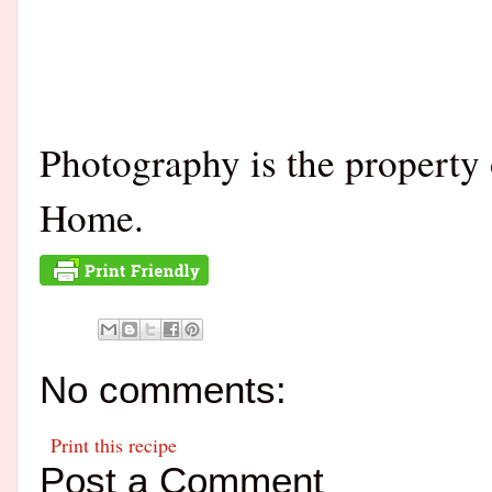
Photography is the property
Home.
No comments:
Print this recipe
Post a Comment