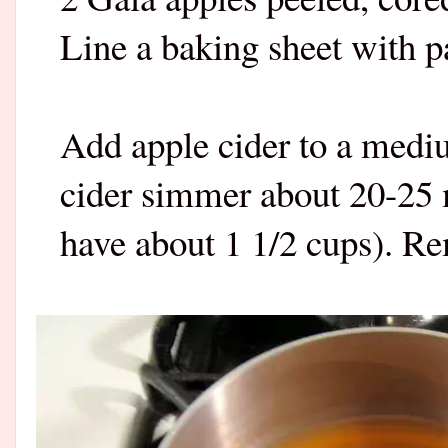
Line a baking sheet with p
Add apple cider to a medi
cider simmer about 20-25 
have about 1 1/2 cups). Re