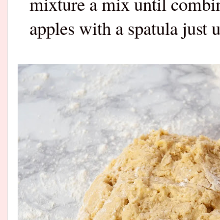
mixture a mix until combin
apples with a spatula just 