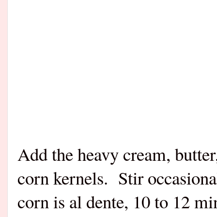
Add the heavy cream, butter, 
corn kernels.
Stir occasiona
corn is al dente, 10 to 12 m