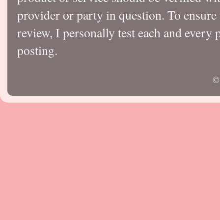
provider or party in question. To ensure
review, I personally test each and every p
posting.
©