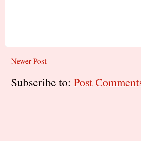
Newer Post
Subscribe to:
Post Comment