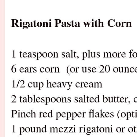
Rigatoni Pasta with Corn
1 teaspoon salt, plus more fo
6 ears corn (or use 20 ounce
1/2 cup heavy cream
2 tablespoons salted butter, 
Pinch red pepper flakes (opt
1 pound mezzi rigatoni or ot