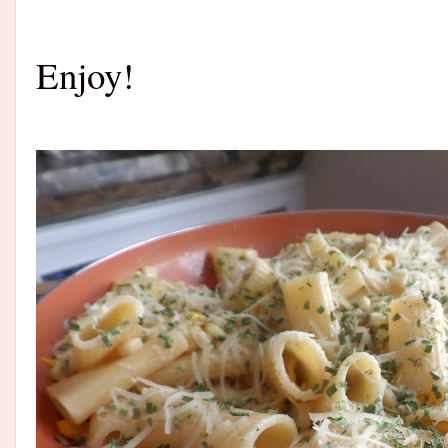
Enjoy!