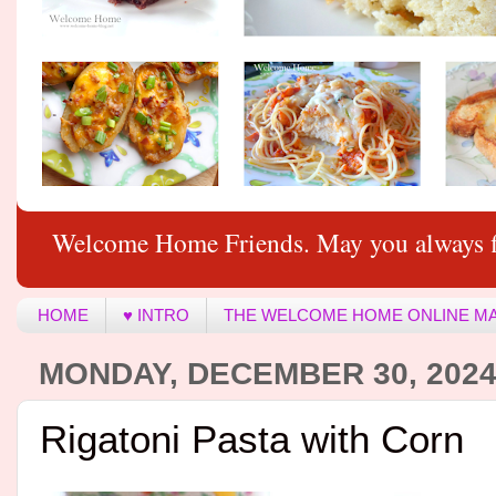
Welcome Home Friends. May you always f
HOME
♥ INTRO
THE WELCOME HOME ONLINE M
MONDAY, DECEMBER 30, 202
Rigatoni Pasta with Corn