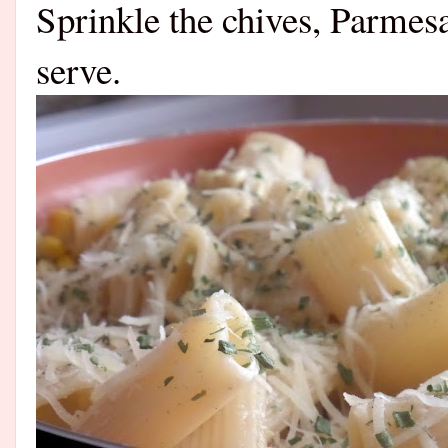
Sprinkle the chives, Parmes
serve.