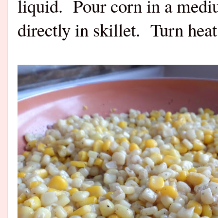
liquid.
Pour corn in a mediu
directly in skillet.
Turn hea