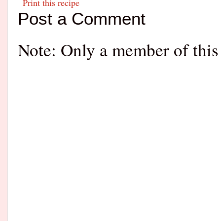
Print this recipe
Post a Comment
Note: Only a member of this