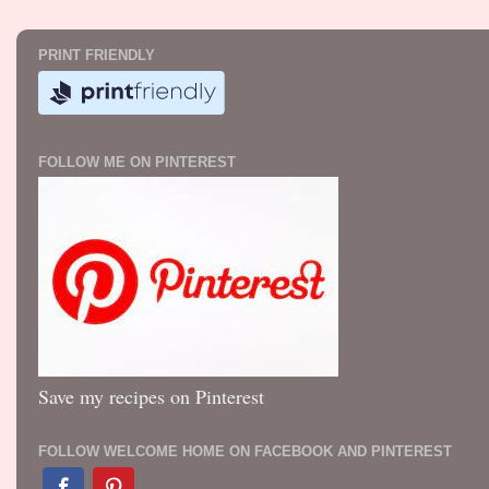
PRINT FRIENDLY
FOLLOW ME ON PINTEREST
Save my recipes on Pinterest
FOLLOW WELCOME HOME ON FACEBOOK AND PINTEREST