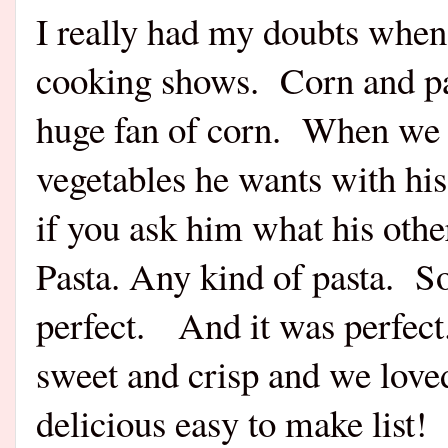
I really had my doubts when I
cooking shows.
Corn and p
huge fan of corn.
When we g
vegetables he wants with his
if you ask him what his other
Pasta. Any kind of pasta.
So
perfect.
And it was perfect
sweet and crisp and we loved
delicious easy to make list!