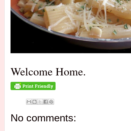
Welcome Home.
No comments: