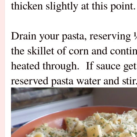
thicken slightly at this point.
Drain your pasta, reserving 
the skillet of corn and cont
heated through.
If sauce ge
reserved pasta water and sti