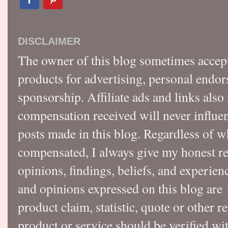
DISCLAIMER
The owner of this blog sometimes accep
products for advertising, personal endo
sponsorship. Affiliate ads and links also
compensation received will never influen
posts made in this blog. Regardless of w
compensated, I always give my honest r
opinions, findings, beliefs, and experie
and opinions expressed on this blog a
product claim, statistic, quote or other r
product or service should be verified wi