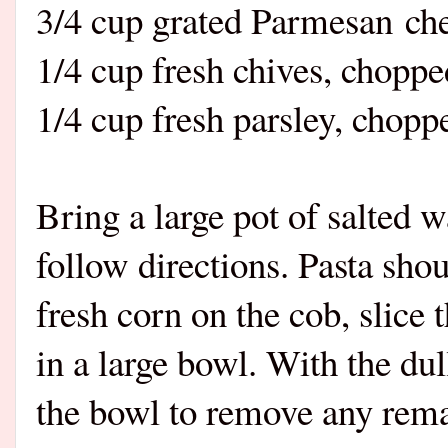
3/4 cup grated Parmesan ch
1/4 cup fresh chives, chopp
1/4 cup fresh parsley, chop
Bring a large pot of salted w
follow directions. Pasta sho
fresh corn on the cob, slice 
in a large bowl. With the dul
the bowl to remove any rema