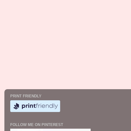
PRINT FRIENDLY
FOLLOW ME ON PINTEREST