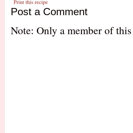
Print this recipe
Post a Comment
Note: Only a member of this