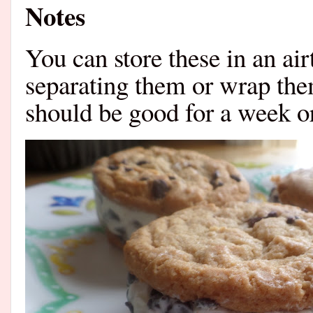
Notes
You can store these in an ai
separating them or wrap the
should be good for a week or