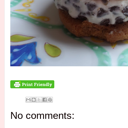
No comments: