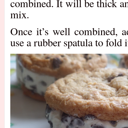
combined. It will be thick a
mix.
Once it’s well combined, a
use a rubber spatula to fold it