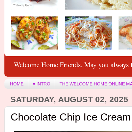
Welcome Home Friends. May you always f
HOME
♥ INTRO
THE WELCOME HOME ONLINE M
SATURDAY, AUGUST 02, 2025
Chocolate Chip Ice Crea