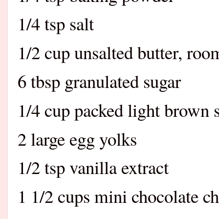
1/4 tsp salt
1/2 cup unsalted butter, ro
6 tbsp granulated sugar
1/4 cup packed light brown 
2 large egg yolks
1/2 tsp vanilla extract
1 1/2 cups mini chocolate ch