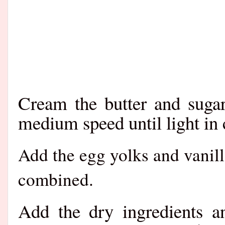
Cream the butter and sugar
medium speed until light in c
Add the egg yolks and vanill
combined.
Add the dry ingredients a