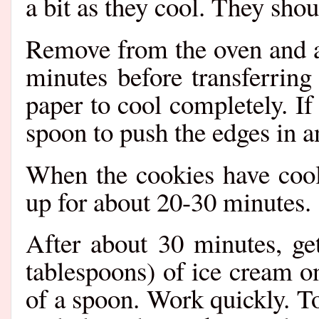
a bit as they cool. They shou
Remove from the oven and al
minutes before transferring
paper to cool completely. If
spoon to push the edges in 
When the cookies have coole
up for about 20-30 minutes.
After about 30 minutes, ge
tablespoons) of ice cream o
of a spoon. Work quickly. T