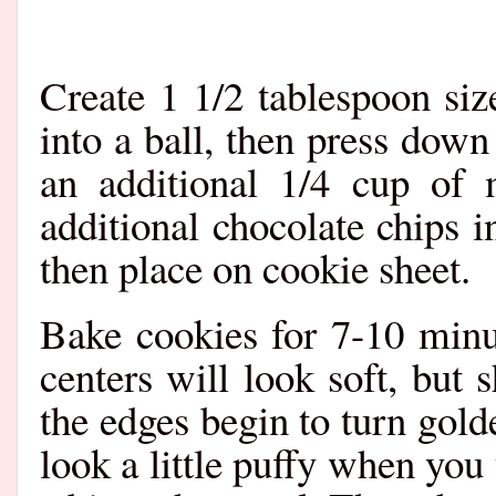
Create 1 1/2 tablespoon siz
into a ball, then press down
an additional 1/4 cup of 
additional chocolate chips i
then place on cookie sheet.
Bake cookies for 7-10 minu
centers will look soft, but
the edges begin to turn gol
look a little puffy when you 