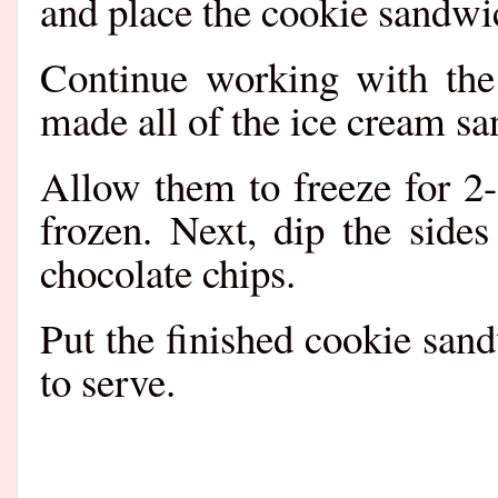
and place the cookie sandwic
Continue working with the
made all of the ice cream s
Allow them to freeze for 2-3
frozen. Next, dip the side
chocolate chips.
Put the finished cookie sand
to serve.