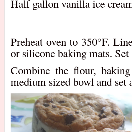
Half gallon vanilla ice crea
Preheat oven to 350°F. Lin
or silicone baking mats. Set
Combine the flour, baking
medium sized bowl and set a