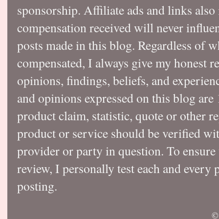
sponsorship. Affiliate ads and links also
compensation received will never influen
posts made in this blog. Regardless of w
compensated, I always give my honest r
opinions, findings, beliefs, and experie
and opinions expressed on this blog a
product claim, statistic, quote or other r
product or service should be verified wi
provider or party in question. To ensure
review, I personally test each and every p
posting.
©