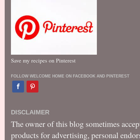
Save my recipes on Pinterest
FOLLOW WELCOME HOME ON FACEBOOK AND PINTEREST
DISCLAIMER
The owner of this blog sometimes accep
products for advertising, personal endo