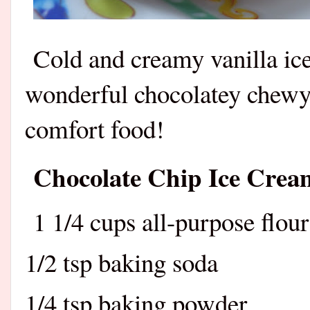
Cold and creamy vanilla i
wonderful chocolatey chewy
comfort food!
Chocolate Chip Ice Crea
1 1/4 cups all-purpose flour
1/2 tsp baking soda
1/4 tsp baking powder