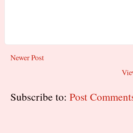
Newer Post
Vie
Subscribe to:
Post Comment