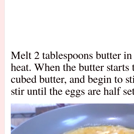
Melt 2 tablespoons butter i
heat. When the butter starts 
cubed butter, and begin to st
stir until the eggs are half s