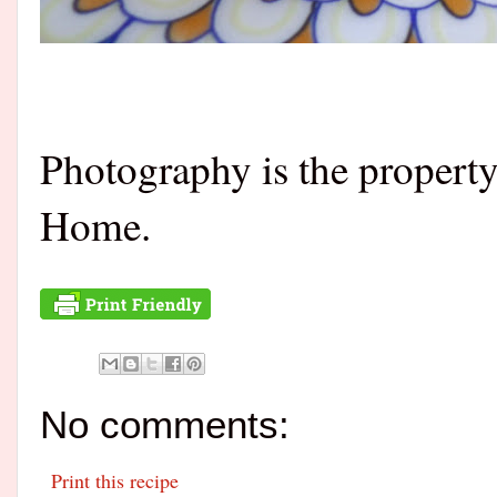
Photography is the propert
Home.
No comments:
Print this recipe