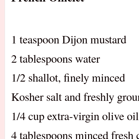
1 teaspoon Dijon mustard
2 tablespoons water
1/2 shallot, finely minced
Kosher salt and freshly gro
1/4 cup extra-virgin olive oil
4 tablespoons minced fresh 