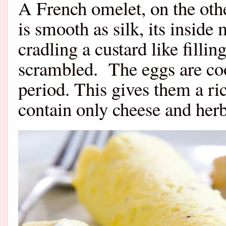
A French omelet, on the other
is smooth as silk, its inside
cradling a custard like filli
scrambled.
The eggs are co
period. This gives them a ri
contain only cheese and herb