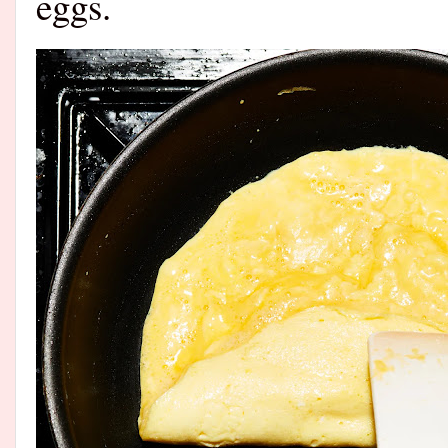
eggs.