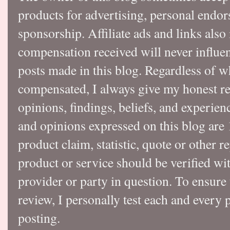
products for advertising, personal endo
sponsorship. Affiliate ads and links also
compensation received will never influen
posts made in this blog. Regardless of w
compensated, I always give my honest r
opinions, findings, beliefs, and experie
and opinions expressed on this blog a
product claim, statistic, quote or other r
product or service should be verified wi
provider or party in question. To ensure
review, I personally test each and every p
posting.