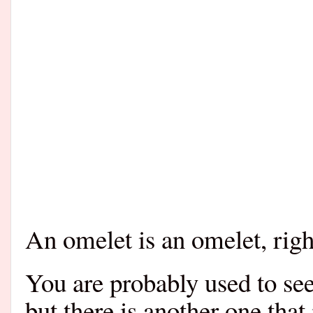
An omelet is an omelet, righ
You are probably used to see
but there is another one that 