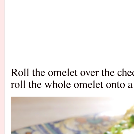
Roll the omelet over the chee
roll the whole omelet onto a