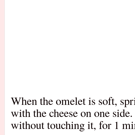
When the omelet is soft, spr
with the cheese on one side. 
without touching it, for 1 min