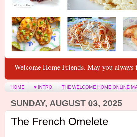
Welcome Home Friends. May you always f
HOME
♥ INTRO
THE WELCOME HOME ONLINE M
SUNDAY, AUGUST 03, 2025
The French Omelete