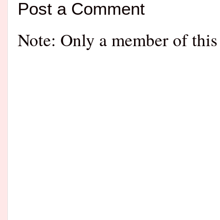
Post a Comment
Note: Only a member of this