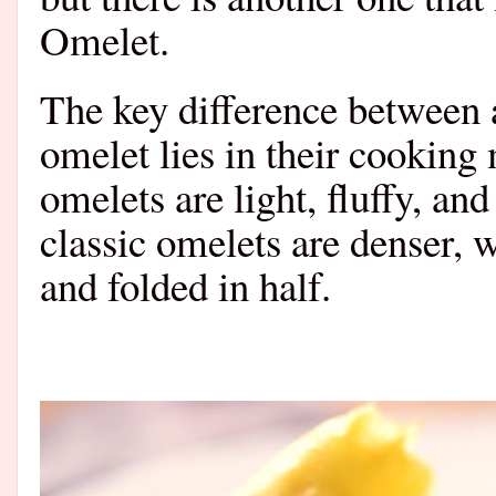
Omelet.
The key difference between 
omelet lies in their cooking
omelets are light, fluffy, an
classic omelets are denser, w
and folded in half.