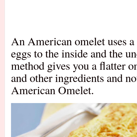
An American omelet uses a 
eggs to the inside and the un
method gives you a flatter o
and other ingredients and no
American Omelet.