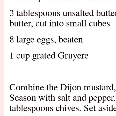
3 tablespoons unsalted butte
butter, cut into small cubes
8 large eggs, beaten
1 cup grated Gruyere
Combine the Dijon mustard, s
Season with salt and pepper.
tablespoons chives. Set aside