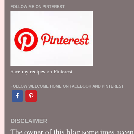
FOLLOW ME ON PINTEREST
Save my recipes on Pinterest
FOLLOW WELCOME HOME ON FACEBOOK AND PINTEREST
DISCLAIMER
The owner of this blog sometimes accep