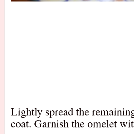
Lightly spread the remaining
coat.
Garnish the omelet wit