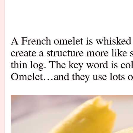
A French omelet is whisked 
create a structure more like
thin log. The key word is c
Omelet…and they use lots of