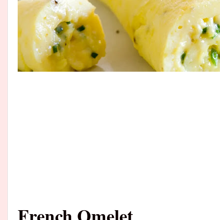
French Omelet