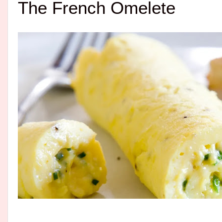
The French Omelete