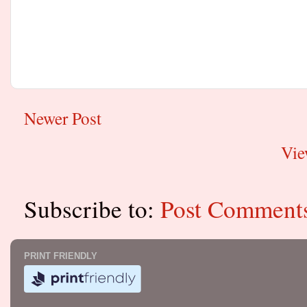
Newer Post
Vie
Subscribe to:
Post Comment
PRINT FRIENDLY