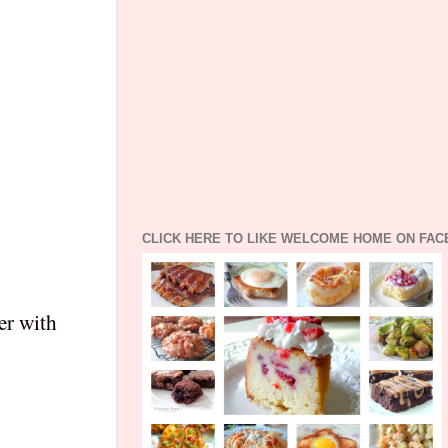
CLICK HERE TO LIKE WELCOME HOME ON FA
er with