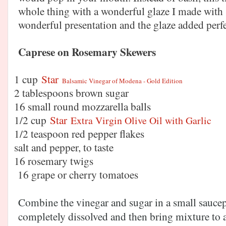
whole thing with a wonderful glaze I made with S
wonderful presentation and the glaze added pe
Caprese on Rosemary Skewers
1 cup
Star
Balsamic Vinegar of Modena - Gold Edition
2 tablespoons brown sugar
16 small round mozzarella balls
1/2 c
up
Star
Extra Virgin Olive Oil with Garlic
1/2 teaspoon red pepper flakes
salt and pepper, to taste
16 rosemary twigs
16 grape or cherry tomatoes
Combine the vinegar and sugar in a small saucep
completely dissolved and then bring mixture to a