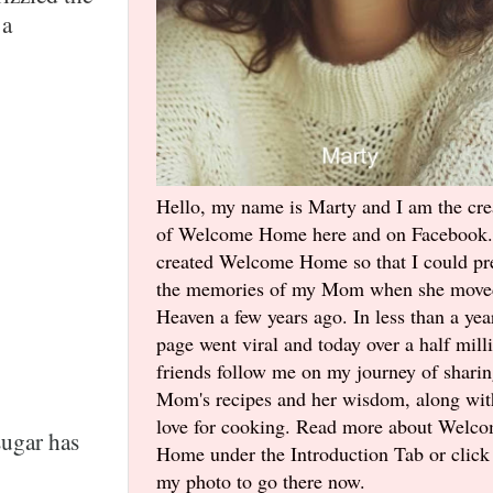
 a
Hello, my name is Marty and I am the cre
of Welcome Home here and on Facebook.
created Welcome Home so that I could pr
the memories of my Mom when she move
Heaven a few years ago. In less than a yea
page went viral and today over a half mill
friends follow me on my journey of shari
Mom's recipes and her wisdom, along wi
love for cooking. Read more about Welc
sugar has
Home under the Introduction Tab or click
my photo to go there now.