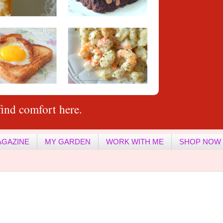
ind comfort here.
AGAZINE
MY GARDEN
WORK WITH ME
SHOP NOW