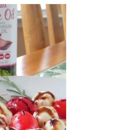
Facebook
Pinterest