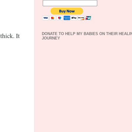
thick. It
DONATE TO HELP MY BABIES ON THEIR HEALI
JOURNEY