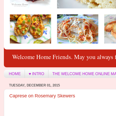
Welcome Home Friends. May you always f
HOME
♥ INTRO
THE WELCOME HOME ONLINE M
TUESDAY, DECEMBER 01, 2015
Caprese on Rosemary Skewers