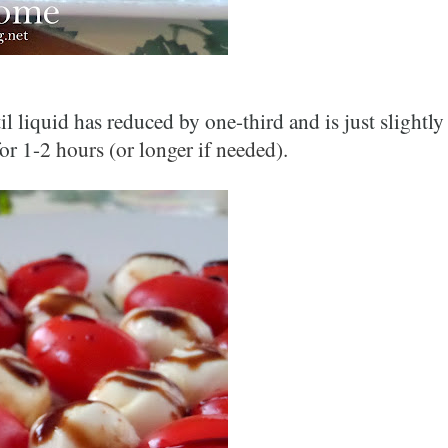
liquid has reduced by one-third and is just slightly 
or 1-
2 hours (or longer if needed).