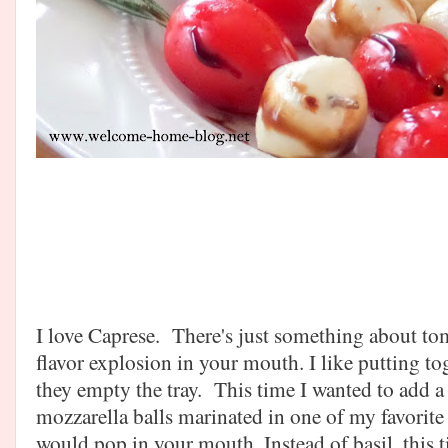
I love Caprese. There's just something about t
flavor explosion in your mouth. I like putting t
they empty the tray. This time I wanted to add a 
mozzarella balls marinated in one of my favorite
would pop in your mouth. Instead of basil, this 