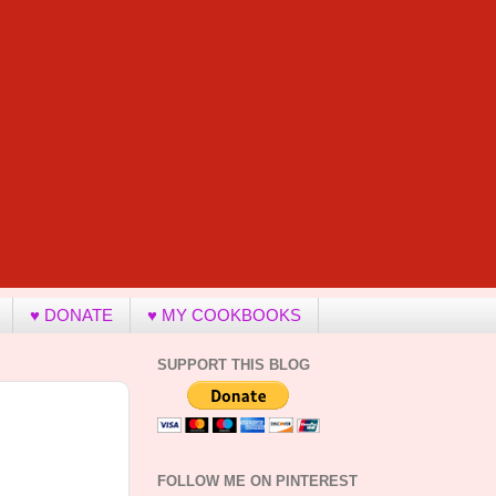
♥ DONATE
♥ MY COOKBOOKS
SUPPORT THIS BLOG
FOLLOW ME ON PINTEREST