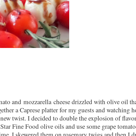
omato and
mozzarella
cheese drizzled with olive oil tha
ogether a Caprese platter for my guests and watching 
new twist. I decided to double the explosion of flavo
 Star Fine Food olive oils and use some grape tomato
time, I skewered them on rosemary twigs and then I dr