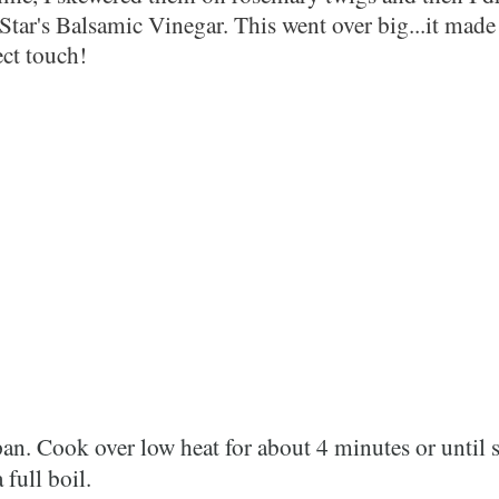
tar's Balsamic Vinegar. This went over big...it made
rfect touch!
an. Cook over low heat for about 4 minutes or until 
 full boil.