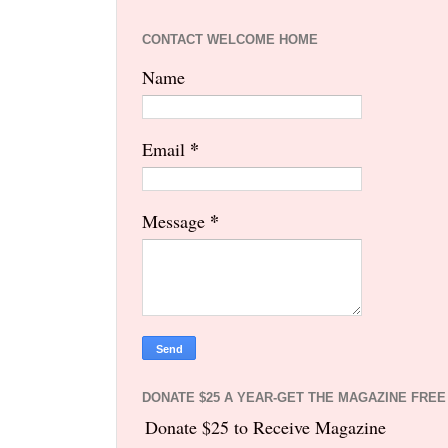
CONTACT WELCOME HOME
Name
*
Email
*
Message
DONATE $25 A YEAR-GET THE MAGAZINE FREE
Donate $25 to Receive Magazine