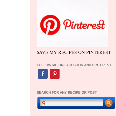
SAVE MY RECIPES ON PINTEREST
FOLLOW ME ON FACEBOOK AND PINTEREST
SEARCH FOR ANY RECIPE OR POST