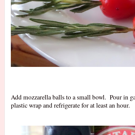
Add mozzarella balls to a small bowl. Pour in gar
plastic wrap and refrigerate for at least an hour.