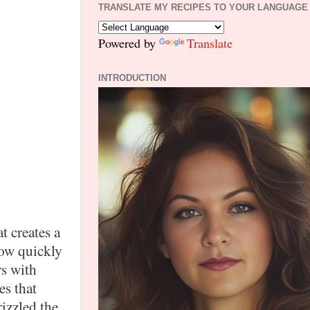
TRANSLATE MY RECIPES TO YOUR LANGUAGE
Powered by
Translate
INTRODUCTION
t creates a
how quickly
rs with
es that
izzled the