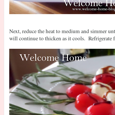
Next, reduce the heat to medium and simmer until 
will continue to thicken as it cools. Refrigerate f