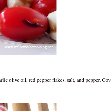
lic olive oil, red pepper flakes, salt, and pepper. Cov