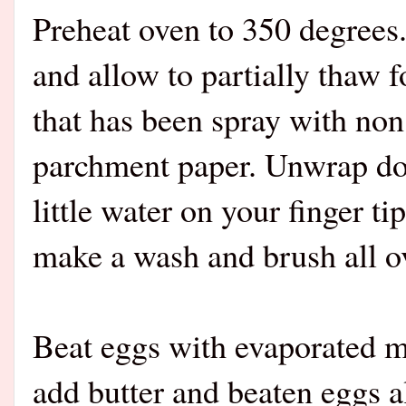
Preheat oven to 350 degree
and allow to partially thaw 
that has been spray with non
parchment paper. Unwrap do
little water on your finger t
make a wash and brush all ov
Beat eggs with evaporated mil
add butter and beaten eggs al