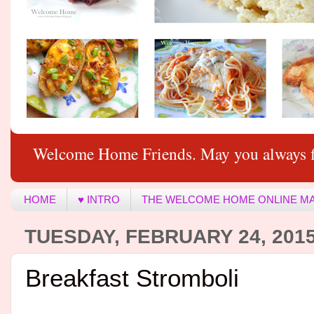
Welcome Home Friends. May you always f
HOME
♥ INTRO
THE WELCOME HOME ONLINE M
TUESDAY, FEBRUARY 24, 201
Breakfast Stromboli