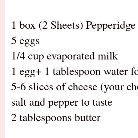
1 box (2 Sheets) Pepperidge
5 eggs
1/4 cup ev
1 egg+ 1 tablespoon water f
5-6 slices of cheese (your ch
salt and pepper to taste
2 tablespoons butter