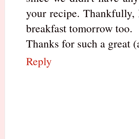
your recipe. Thankfully, 
breakfast tomorrow too.
Thanks for such a great (
Reply