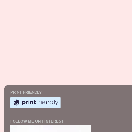
PRINT FRIENDLY
FOLLOW ME ON PINTEREST