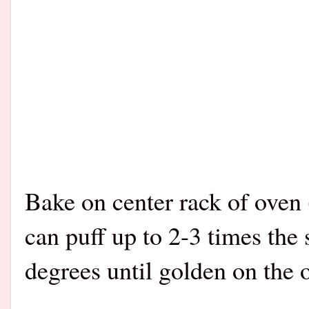
Bake on center rack of oven
can puff up to 2-3 times the 
degrees until golden on the 