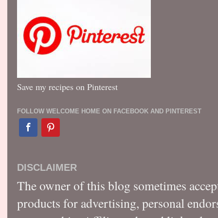
Save my recipes on Pinterest
FOLLOW WELCOME HOME ON FACEBOOK AND PINTEREST
DISCLAIMER
The owner of this blog sometimes accep
products for advertising, personal endo