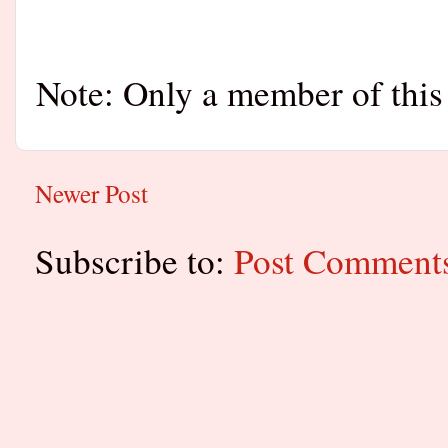
Note: Only a member of this
Newer Post
Subscribe to:
Post Comment