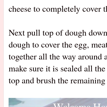
cheese to completely cover 
Next pull top of dough down 
dough to cover the egg, meat
together all the way around 
make sure it is sealed all th
top and brush the remaining 