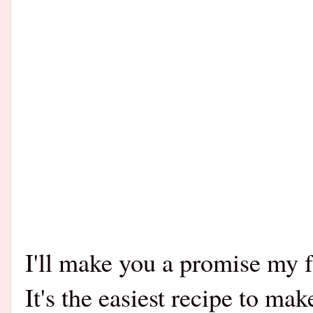
I'll make you a promise my fr
It's the easiest recipe to mak