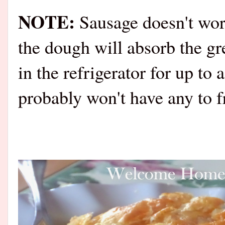
NOTE:
Sausage doesn't work
the dough will absorb the g
in the refrigerator for up to
probably won't have any to 