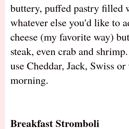
buttery, puffed pastry fille
whatever else you'd like to 
cheese (my favorite way) bu
steak, even crab and shrimp.
use Cheddar, Jack, Swiss or w
morning.
Breakfast Stromboli