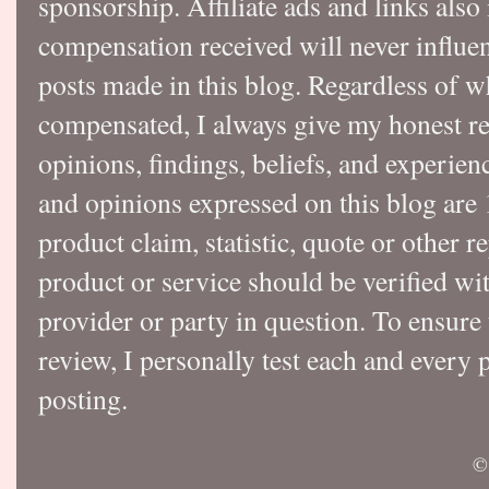
sponsorship. Affiliate ads and links also
compensation received will never influen
posts made in this blog. Regardless of w
compensated, I always give my honest r
opinions, findings, beliefs, and experie
and opinions expressed on this blog a
product claim, statistic, quote or other r
product or service should be verified wi
provider or party in question. To ensure
review, I personally test each and every p
posting.
©