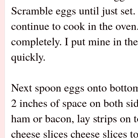
Scramble eggs until just set
continue to cook in the oven
completely. I put mine in th
quickl
Next spoon eggs onto bottom 
2 inches of space on both si
ham or bacon, lay strips on 
cheese slices cheese slices t