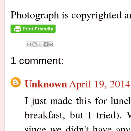
Photograph is copyrighted 
1 comment:
Unknown
April 19, 2014
I just made this for lun
breakfast, but I tried).
since we didn't have any