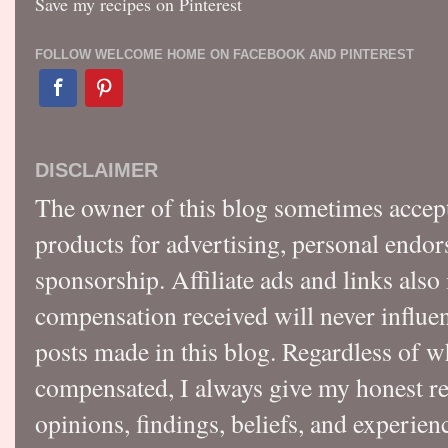
Save my recipes on Pinterest
FOLLOW WELCOME HOME ON FACEBOOK AND PINTEREST
DISCLAIMER
The owner of this blog sometimes accep
products for advertising, personal endo
sponsorship. Affiliate ads and links also
compensation received will never influen
posts made in this blog. Regardless of w
compensated, I always give my honest r
opinions, findings, beliefs, and experie