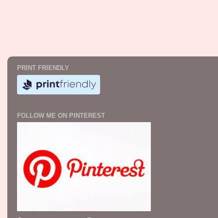
PRINT FRIENDLY
FOLLOW ME ON PINTEREST