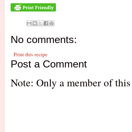
No comments:
Print this recipe
Post a Comment
Note: Only a member of this