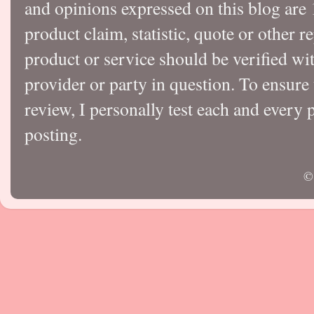
and opinions expressed on this blog a
product claim, statistic, quote or other r
product or service should be verified wi
provider or party in question. To ensure
review, I personally test each and every p
posting.
©