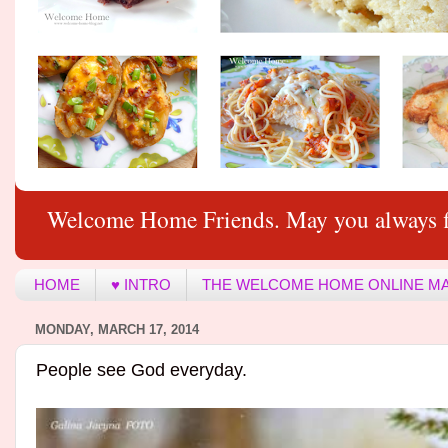
Welcome Home Friends. May you always f
HOME
♥ INTRO
THE WELCOME HOME ONLINE M
MONDAY, MARCH 17, 2014
People see God everyday.