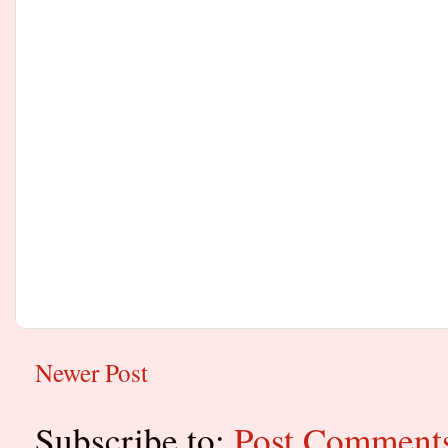
Newer Post
Subscribe to:
Post Comment