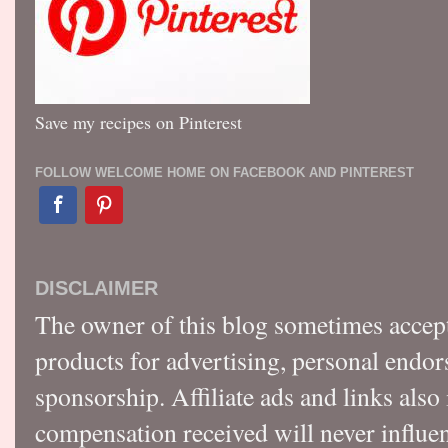
Save my recipes on Pinterest
FOLLOW WELCOME HOME ON FACEBOOK AND PINTEREST
DISCLAIMER
The owner of this blog sometimes accep
products for advertising, personal endo
sponsorship. Affiliate ads and links also
compensation received will never influen