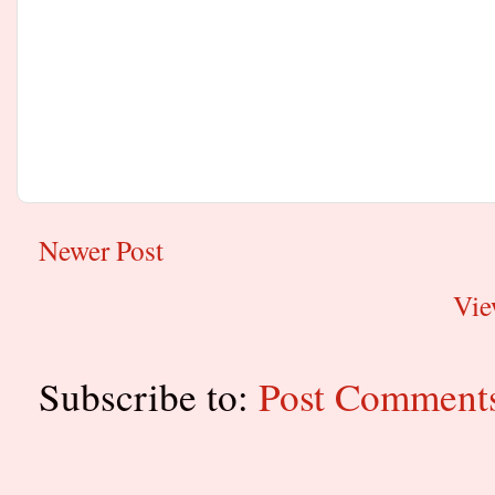
Newer Post
Vie
Subscribe to:
Post Comment