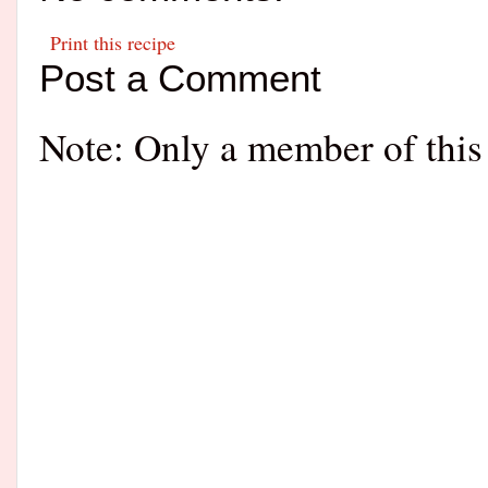
Print this recipe
Post a Comment
Note: Only a member of this