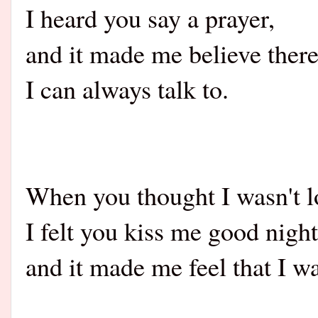
I heard you say a prayer,
and it made me believe ther
I can always talk to.
When you thought I wasn't l
I felt you kiss me good night
and it made me feel that I w