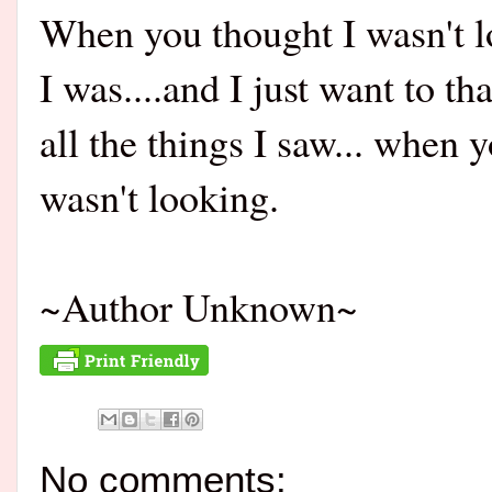
When you thought I wasn't l
I was....and I just want to th
all the things I saw... when 
wasn't looking.
~Author Unknown~
No comments: