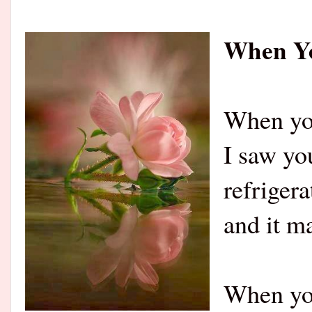
When Yo
When you
I saw yo
refrigera
and it m
When you