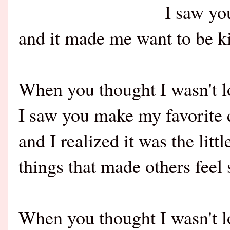
I saw yo
and it made me want to be k
When you thought I wasn't l
I saw you make my favorite 
and I realized it was the littl
things that made others feel 
When you thought I wasn't l