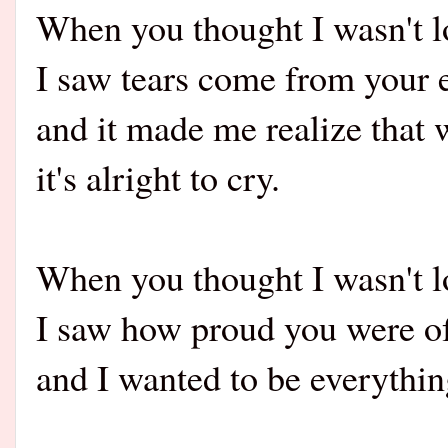
When you thought I wasn't l
I saw tears come from your 
and it made me realize that 
it's alright to cry.
When you thought I wasn't l
I saw how proud you were o
and I wanted to be everythin