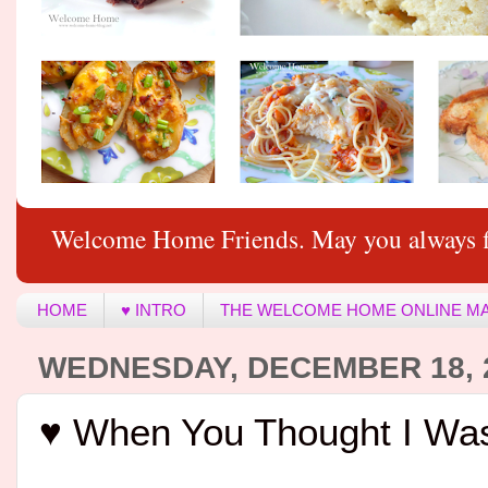
Welcome Home Friends. May you always f
HOME
♥ INTRO
THE WELCOME HOME ONLINE M
WEDNESDAY, DECEMBER 18, 
♥ When You Thought I Was