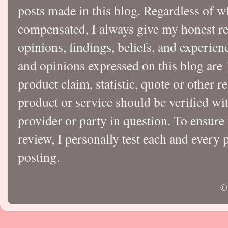
posts made in this blog. Regardless of w
compensated, I always give my honest r
opinions, findings, beliefs, and experie
and opinions expressed on this blog a
product claim, statistic, quote or other r
product or service should be verified wi
provider or party in question. To ensure
review, I personally test each and every p
posting.
©