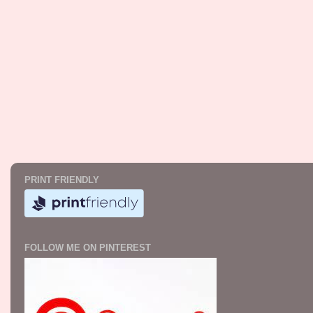
PRINT FRIENDLY
FOLLOW ME ON PINTEREST