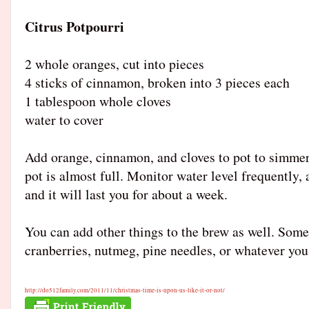
Citrus Potpourri
2 whole oranges, cut into pieces
4 sticks of cinnamon, broken into 3 pieces each
1 tablespoon whole clove
s
water to cover
Add orange, cinnamon, and cloves to pot to simmer 
pot is almost full. Monitor water level frequently,
and it will last you for about a week.
You can add other things to the brew as well. Some
cranberries, nutmeg, pine needles, or whatever you
http://do512family.com/
2011/11/
christmas-time-is-upon-us-l
ike-it-or-not/