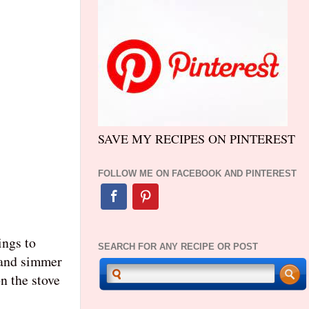
SAVE MY RECIPES ON PINTEREST
FOLLOW ME ON FACEBOOK AND PINTEREST
ings to
SEARCH FOR ANY RECIPE OR POST
and simmer
n the stove