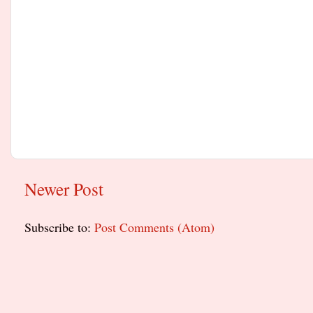
Newer Post
Subscribe to:
Post Comments (Atom)