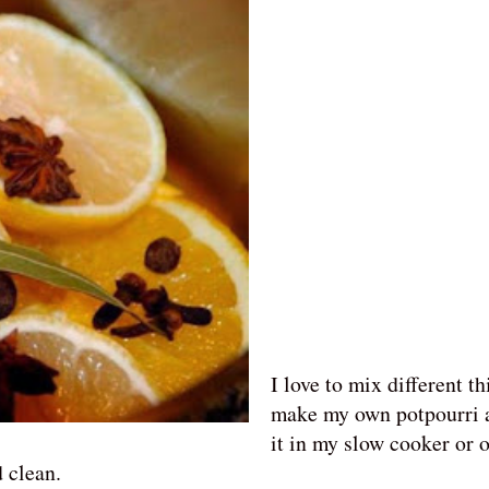
Facebook
Pinterest
I love to mix different th
make my own potpourri 
it in my slow cooker or o
d clean.