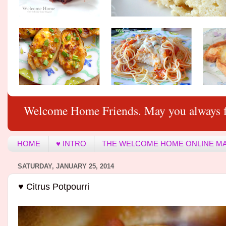
Welcome Home Friends. May you always f
HOME
♥ INTRO
THE WELCOME HOME ONLINE M
SATURDAY, JANUARY 25, 2014
♥ Citrus Potpourri