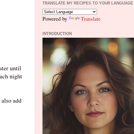
TRANSLATE MY RECIPES TO YOUR LANGUAGE
Powered by
Translate
INTRODUCTION
ter until
each night
 also add