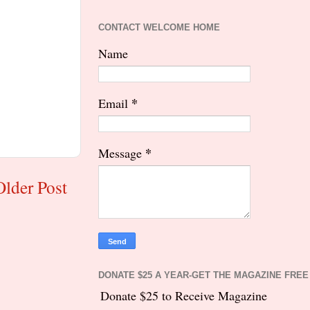
CONTACT WELCOME HOME
Name
*
Email
*
Message
Older Post
DONATE $25 A YEAR-GET THE MAGAZINE FREE
Donate $25 to Receive Magazine