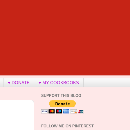
♥ DONATE
♥ MY COOKBOOKS
SUPPORT THIS BLOG
FOLLOW ME ON PINTEREST