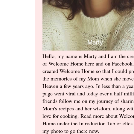
Hello, my name is Marty and I am the cre
of Welcome Home here and on Facebook.
created Welcome Home so that I could pr
the memories of my Mom when she move
Heaven a few years ago. In less than a yea
page went viral and today over a half mill
friends follow me on my journey of shari
Mom's recipes and her wisdom, along wi
love for cooking. Read more about Welc
Home under the Introduction Tab or click
my photo to go there now.