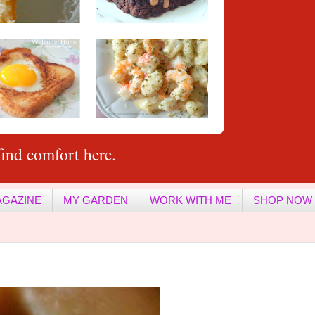
ind comfort here.
AGAZINE
MY GARDEN
WORK WITH ME
SHOP NOW