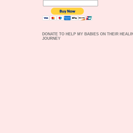
DONATE TO HELP MY BABIES ON THEIR HEALI
JOURNEY