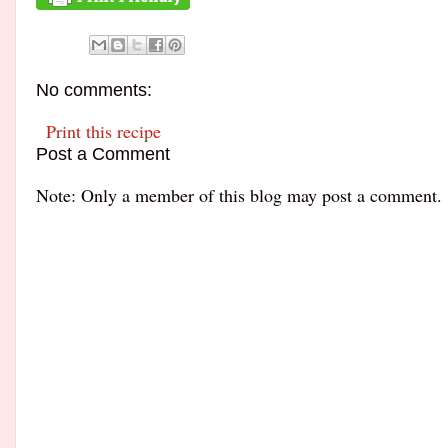
No comments:
Print this recipe
Post a Comment
Note: Only a member of this blog may post a comment.