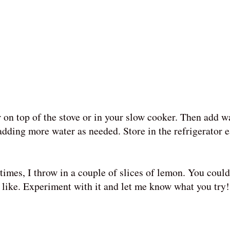
on top of the stove or in your slow cooker. Then add wa
 adding more water as needed. Store in the refrigerator 
times, I throw in a couple of slices of lemon. You could
 like. Experiment with it and let me know what you try!