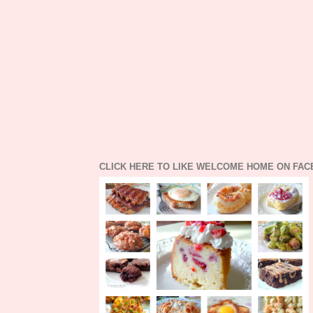
CLICK HERE TO LIKE WELCOME HOME ON FA