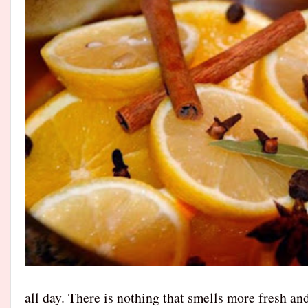
all day. There is nothing that smells more fresh an