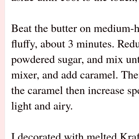
Beat the butter on medium-hi
fluffy, about 3 minutes. Red
powdered sugar, and mix unt
mixer, and add caramel. The
the caramel then increase s
light and airy.
I decorated with melted Kra