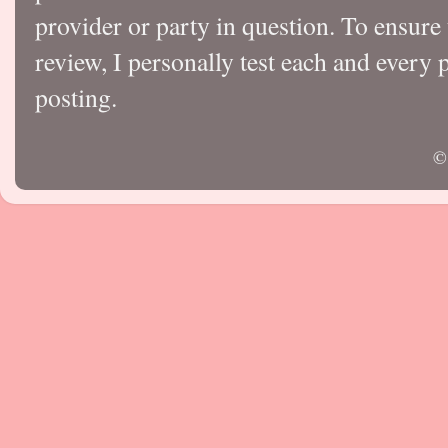
provider or party in question. To ensure
review, I personally test each and every p
posting.
©