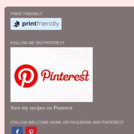
PRINT FRIENDLY
FOLLOW ME ON PINTEREST
Save my recipes on Pinterest
FOLLOW WELCOME HOME ON FACEBOOK AND PINTEREST