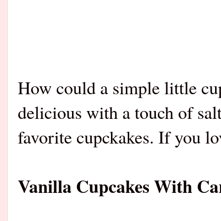
How could a simple little c
delicious with a touch of sal
favorite cupckakes. If you lo
Vanilla Cupcakes With C