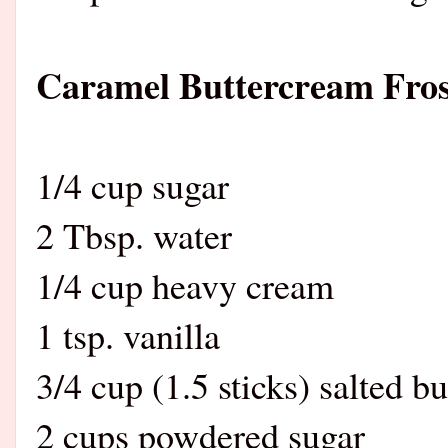
Caramel Buttercream Fros
1/4 cup sugar
2 Tbsp. water
1/4 cup heavy cream
1 tsp. vanilla
3/4 cup (1.5 sticks) salted bu
2 cups powdered sugar