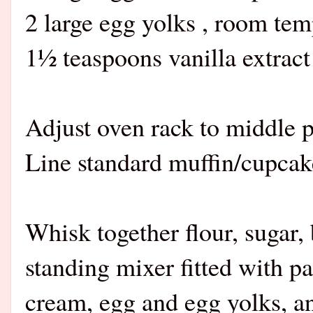
2 large egg yolks , room tem
1½ teaspoons vanilla extract
Adjust oven rack to middle p
Line standard muffin/cupcake 
Whisk together flour, sugar,
standing mixer fitted with p
cream, egg and egg yolks, an