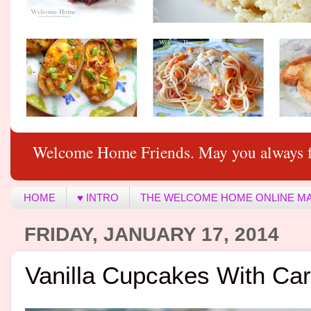
Welcome Home Friends. May you always f
HOME
♥ INTRO
THE WELCOME HOME ONLINE M
FRIDAY, JANUARY 17, 2014
Vanilla Cupcakes With Car