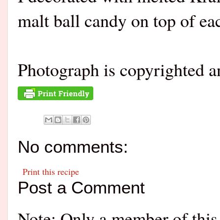
malt ball candy on top of ea
Photograph is copyrighted 
No comments:
Print this recipe
Post a Comment
Note: Only a member of this