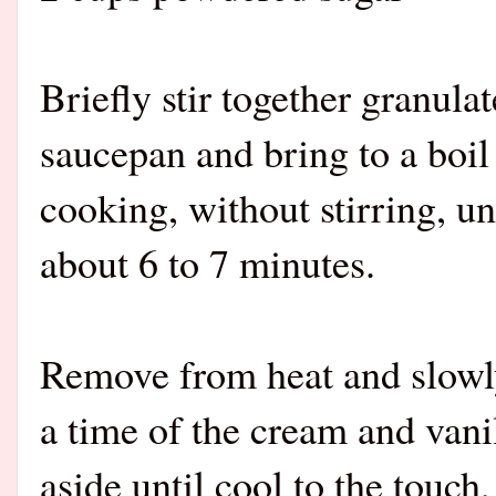
Briefly stir together granula
saucepan and bring to a boi
cooking, without stirring, un
about 6 to 7 minutes.
Remove from heat and slowly
a time of the cream and vanil
aside until cool to the touch