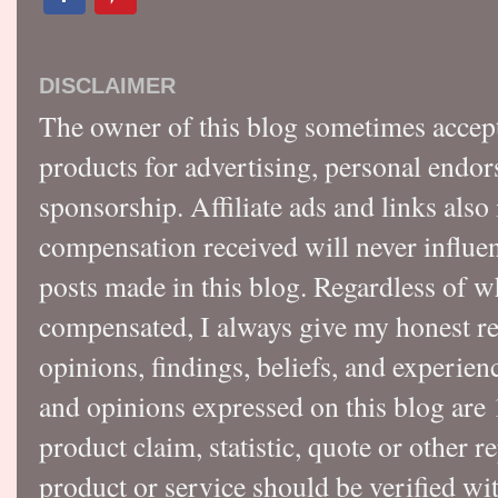
DISCLAIMER
The owner of this blog sometimes accep
products for advertising, personal endo
sponsorship. Affiliate ads and links also
compensation received will never influen
posts made in this blog. Regardless of w
compensated, I always give my honest r
opinions, findings, beliefs, and experie
and opinions expressed on this blog a
product claim, statistic, quote or other r
product or service should be verified wi