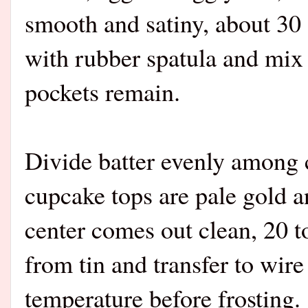
smooth and satiny, about 30
with rubber spatula and mix
pockets remain.
Divide batter evenly among c
cupcake tops are pale gold a
center comes out clean, 20 
from tin and transfer to wir
temperature before frosting.