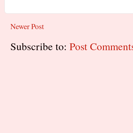
Newer Post
Subscribe to:
Post Comment