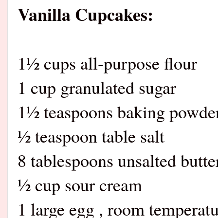
Vanilla Cupcakes:
1½ cups all-purpose flour
1 cup granulated sugar
1½ teaspoons baking powde
½ teaspoon table salt
8 tablespoons unsalted butte
½ cup sour cream
1 large egg , room temperat