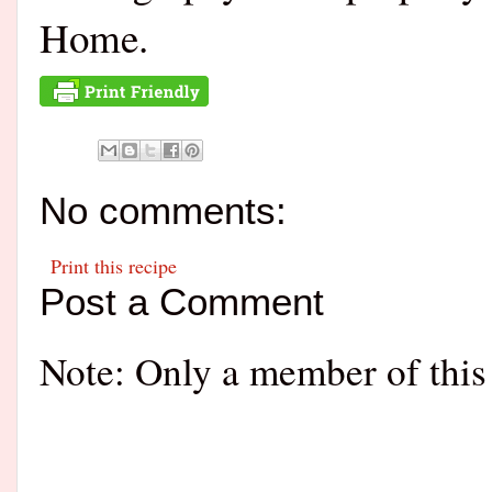
Home.
No comments:
Print this recipe
Post a Comment
Note: Only a member of this