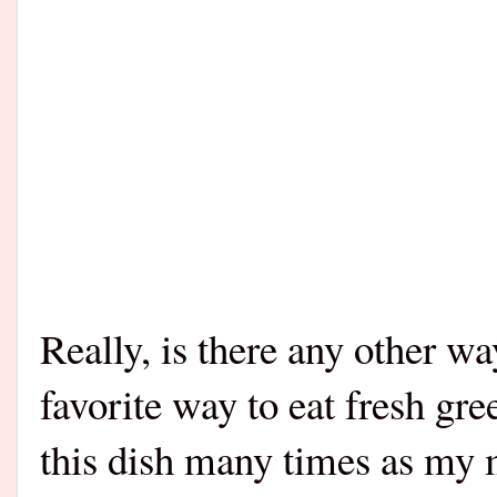
Really, is there any other wa
favorite way to eat fresh gr
this dish many times as my m