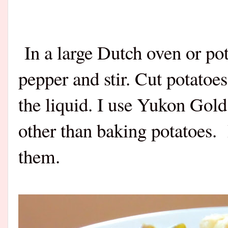
In a large Dutch oven or pot,
pepper and stir. Cut potatoe
the liquid. I use Yukon Gold
other than baking potatoes.
them.