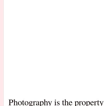
Photography is the propert