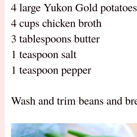
4 large Yukon Gold potatoes
4 cups chicken broth
3 tablespoons butter
1 teaspoon salt
1 teaspoon pepper
Wash and trim beans and brea