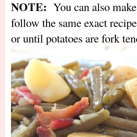
NOTE:
You can also make t
follow the same exact recipe
or until potatoes are fork ten