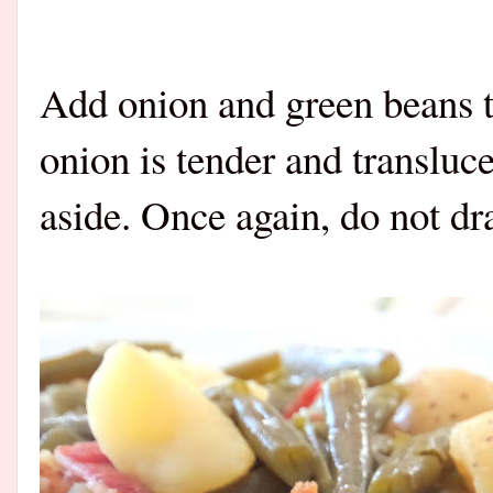
Add onion and green beans to
onion is tender and transluc
aside. Once again, do not dra