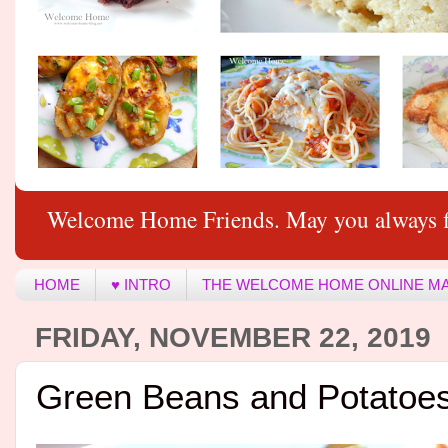
Welcome Home Friends. May you always f
HOME
♥ INTRO
THE WELCOME HOME ONLINE M
FRIDAY, NOVEMBER 22, 2019
Green Beans and Potatoe