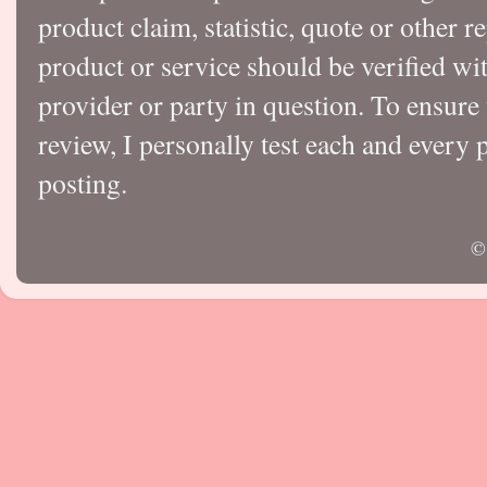
product claim, statistic, quote or other r
product or service should be verified wi
provider or party in question. To ensure
review, I personally test each and every p
posting.
©