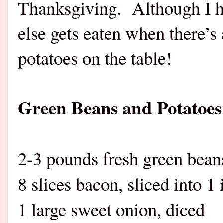
Thanksgiving.
Although I h
else gets eaten when there’s
potatoes on the table!
Green Beans and Potatoe
2-3 pounds fresh green bean
8 slices bacon, sliced into 1
1 large sweet onion, diced