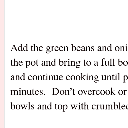
Add the green beans and oni
the pot and bring to a full 
and continue cooking until 
minutes. Don’t overcook or 
bowls and top with crumbl