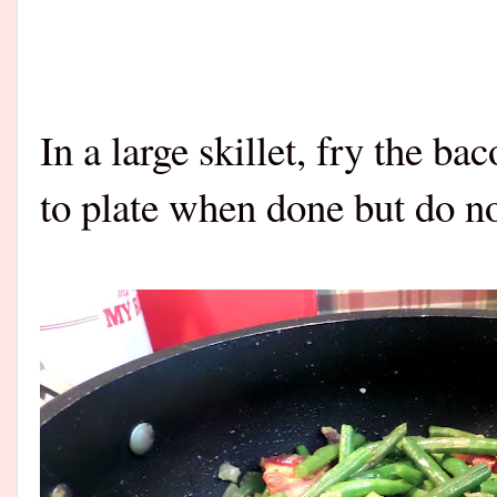
In a large skillet, fry the ba
to plate when done but do not