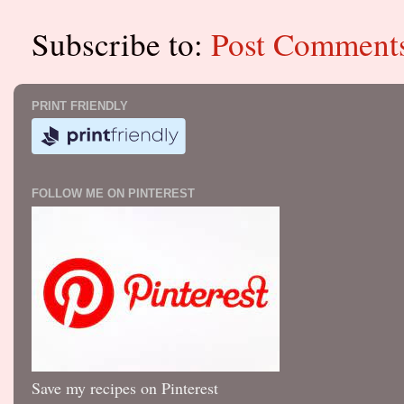
Subscribe to:
Post Comment
PRINT FRIENDLY
FOLLOW ME ON PINTEREST
Save my recipes on Pinterest