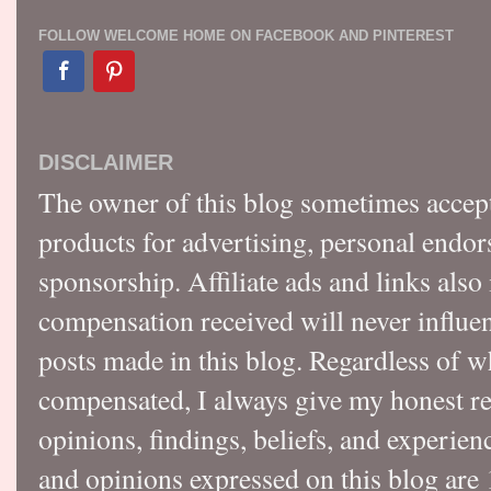
FOLLOW WELCOME HOME ON FACEBOOK AND PINTEREST
DISCLAIMER
The owner of this blog sometimes accep
products for advertising, personal endo
sponsorship. Affiliate ads and links also
compensation received will never influen
posts made in this blog. Regardless of w
compensated, I always give my honest r
opinions, findings, beliefs, and experie
and opinions expressed on this blog a