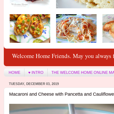
Welcome Home Friends. May you always f
HOME
♥ INTRO
THE WELCOME HOME ONLINE M
TUESDAY, DECEMBER 03, 2019
Macaroni and Cheese with Pancetta and Cauliflowe