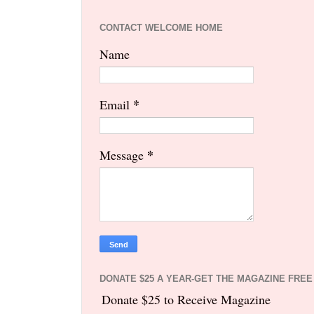
CONTACT WELCOME HOME
Name
*
Email
*
Message
DONATE $25 A YEAR-GET THE MAGAZINE FREE
Donate $25 to Receive Magazine