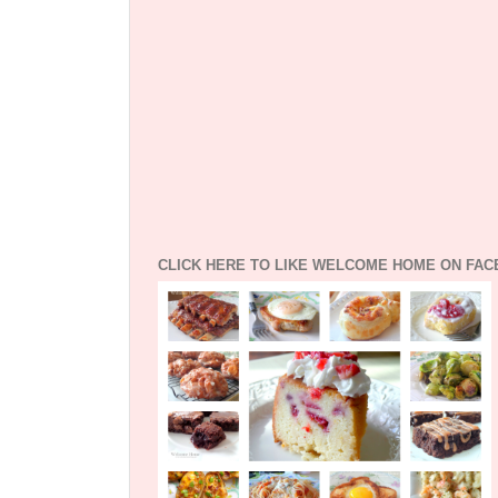
CLICK HERE TO LIKE WELCOME HOME ON FA