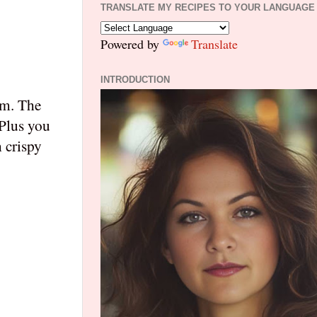
TRANSLATE MY RECIPES TO YOUR LANGUAGE
Powered by
Translate
INTRODUCTION
am. The
 Plus you
 crispy