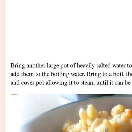
Bring another large pot of heavily salted water t
add them to the boiling water. Bring to a boil, t
and cover pot allowing it to steam until it can b