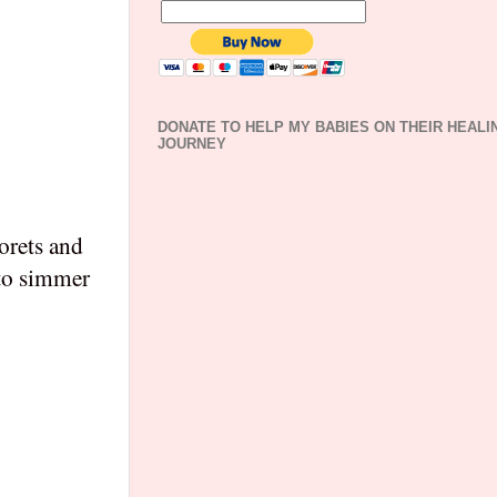
DONATE TO HELP MY BABIES ON THEIR HEALI
JOURNEY
lorets and
 to simmer