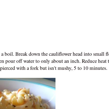
o a boil. Break down the cauliflower head into small f
hen pour off water to only about an inch. Reduce heat
e pierced with a fork but isn't mushy, 5 to 10 minutes.