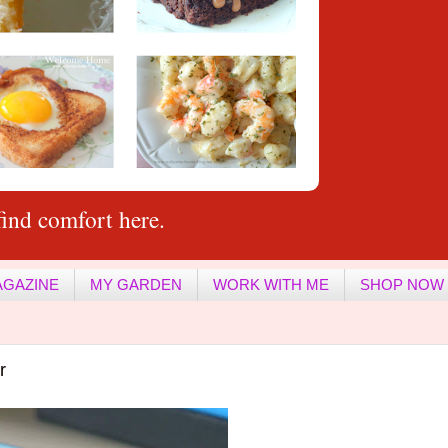
ind comfort here.
AGAZINE
MY GARDEN
WORK WITH ME
SHOP NOW
r