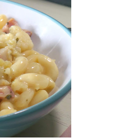
Facebook
Pinterest