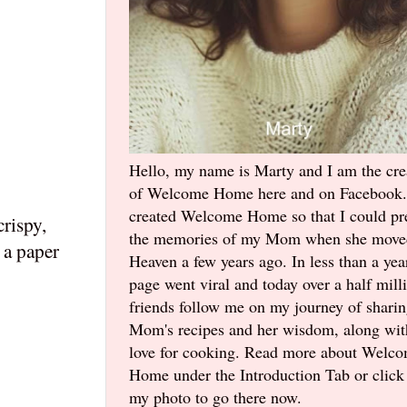
Hello, my name is Marty and I am the cre
of Welcome Home here and on Facebook.
created Welcome Home so that I could pr
crispy,
the memories of my Mom when she move
 a paper
Heaven a few years ago. In less than a yea
page went viral and today over a half mill
friends follow me on my journey of shari
Mom's recipes and her wisdom, along wi
love for cooking. Read more about Welc
Home under the Introduction Tab or click
my photo to go there now.