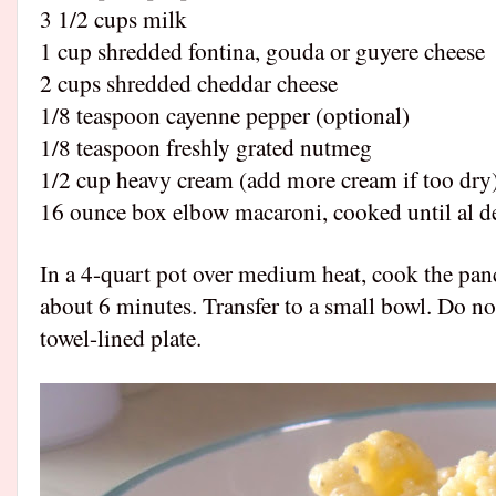
3 1/2 cups milk
1 cup shredded fontina, gouda or guyere cheese
2 cups shredded cheddar cheese
1/8 teaspoon cayenne pepper (optional)
1/8 teaspoon freshly grated nutmeg
1/2 cup heavy cream (add more cream if too dry
16 ounce box elbow macaroni, cooked until al d
In a 4-quart pot over medium heat, cook the pan
about 6 minutes. Transfer to a small bowl. Do not
towel-lined plate.