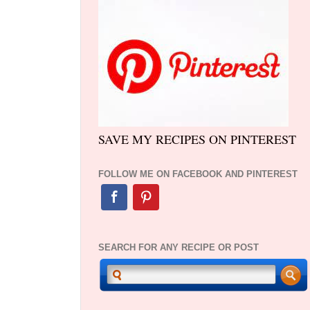
SAVE MY RECIPES ON PINTEREST
FOLLOW ME ON FACEBOOK AND PINTEREST
SEARCH FOR ANY RECIPE OR POST