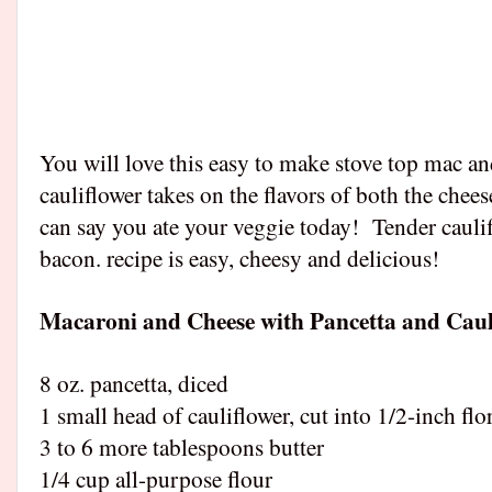
You will love this easy to make stove top mac an
cauliflower takes on the flavors of both the chee
can say you ate your veggie today!
Tender cauli
bacon. recipe is easy, cheesy and delicious!
Macaroni and Cheese with Pancetta and Caul
8 oz. pancetta, diced
1 small head of cauliflower, cut into 1/2-inch flo
3 to 6 more tablespoons butter
1/4 cup all-purpose flour