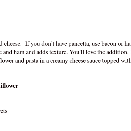
d cheese.
If you don’t have pancetta, use bacon or h
se and ham and adds texture. You'll love the addition.
flower and pasta in a creamy cheese sauce topped with
iflower
rets