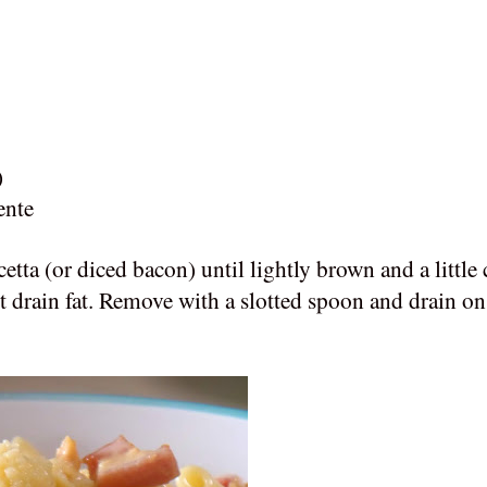
)
ente
cetta (or diced bacon)
until lightly brown and a little 
 drain fat.
Remove with a slotted spoon and drain on