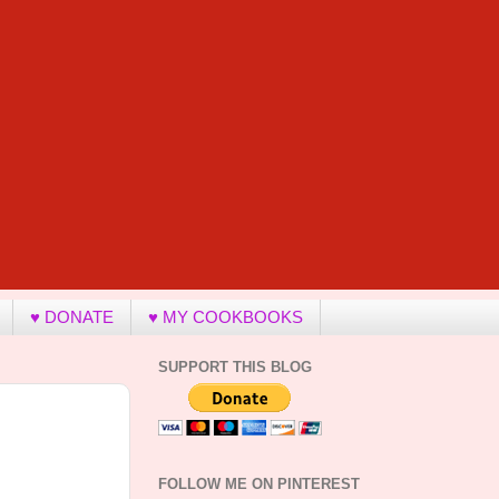
♥ DONATE
♥ MY COOKBOOKS
SUPPORT THIS BLOG
FOLLOW ME ON PINTEREST