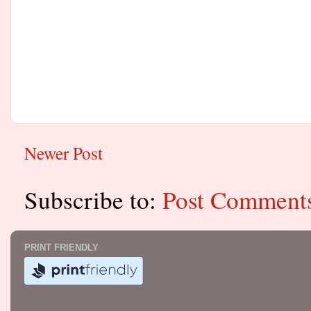
Newer Post
Subscribe to:
Post Comment
PRINT FRIENDLY