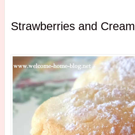
Strawberries and Crea