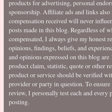
products for advertising, personal endo
sponsorship. Affiliate ads and links also
compensation received will never influen
posts made in this blog. Regardless of w
compensated, I always give my honest r
opinions, findings, beliefs, and experie
and opinions expressed on this blog a
product claim, statistic, quote or other r
product or service should be verified wi
provider or party in question. To ensure
review, I personally test each and every p
posting.