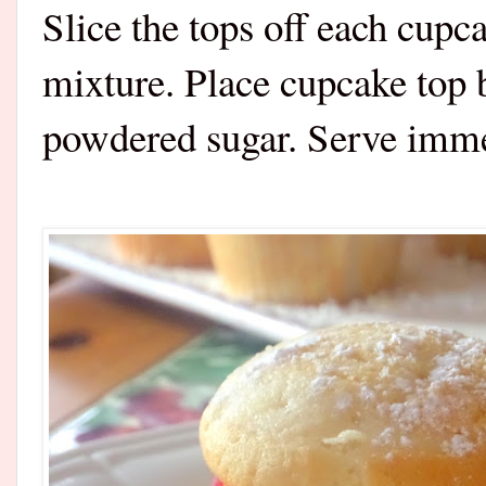
Slice the tops off each cupc
mixture. Place cupcake top 
powdered sugar. Serve imm