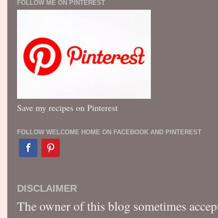
FOLLOW ME ON PINTEREST
Save my recipes on Pinterest
FOLLOW WELCOME HOME ON FACEBOOK AND PINTEREST
DISCLAIMER
The owner of this blog sometimes accep