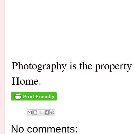
Photography is the propert
Home.
No comments: