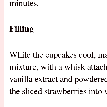
minutes.
Filling
While the cupcakes cool, ma
mixture, with a whisk attac
vanilla extract and powdered
the sliced strawberries int