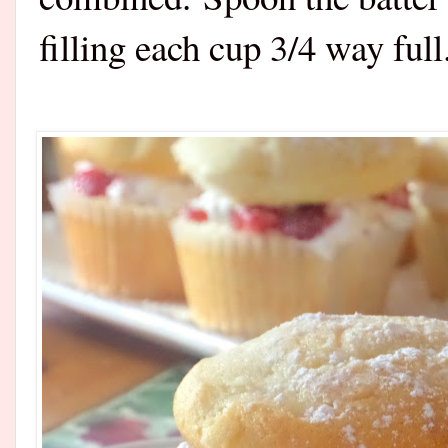
filling each cup 3/4 way full