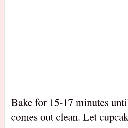
Bake for 15-17 minutes until
comes out clean. Let cupcak