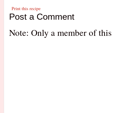
Print this recipe
Post a Comment
Note: Only a member of this