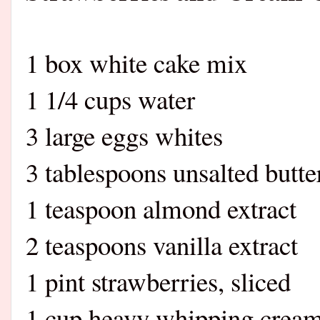
1 box white cake mix
1 1/4 cups water
3 large eggs whites
3 tablespoons unsalted butte
1 teaspoon almond extract
2 teaspoons vanilla extract
1 pint strawberries, sliced
1 cup heavy whipping crea