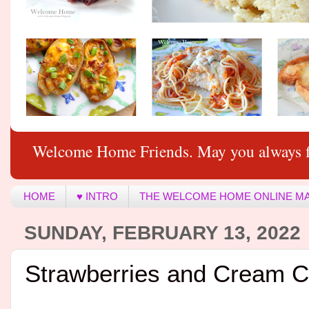
Welcome Home Friends. May you always f
HOME
♥ INTRO
THE WELCOME HOME ONLINE M
SUNDAY, FEBRUARY 13, 2022
Strawberries and Cream 