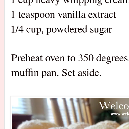
1 teaspoon vanilla extract
1/4 cup, powdered sugar
Preheat oven to 350 degrees
muffin pan. Set aside.