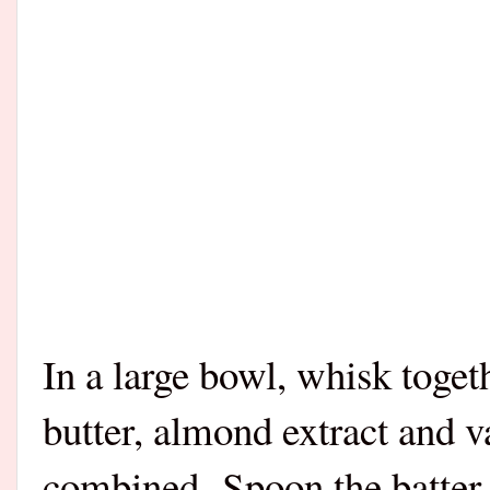
In a large bowl, whisk toget
butter, almond extract and va
combined.
Spoon the batter