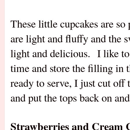
These little cupcakes are so
are light and fluffy and the 
light and delicious.
I like 
time and store the filling in
ready to serve, I just cut off
and put the tops back on and
Strawberries and Cream 