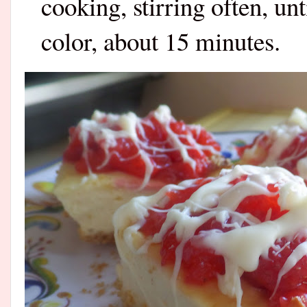
cooking, stirring often, unt
color, about 15 minutes.