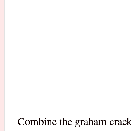
Combine the graham cracke