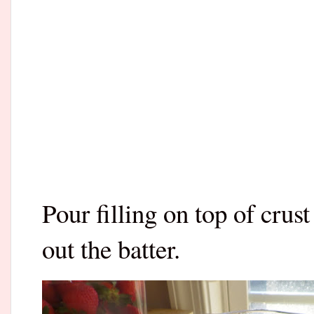
Pour filling on top of crus
out the batter.