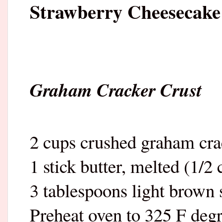
Strawberry Cheesecake
Graham Cracker Crust
2 cups crushed graham cra
1 stick butter, melted (1/2 
3 tablespoons light brown 
Preheat oven to 325 F degr