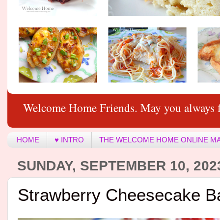
Welcome Home Friends. May you always f
HOME
♥ INTRO
THE WELCOME HOME ONLINE M
SUNDAY, SEPTEMBER 10, 202
Strawberry Cheesecake B