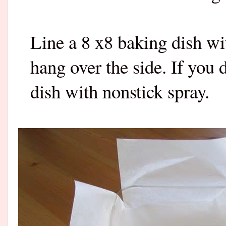
Line a 8 x8 baking dish wi
hang over the side. If you 
dish with nonstick spray.