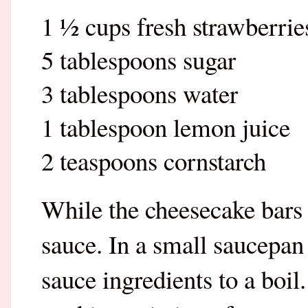
1 ½ cups fresh strawberrie
5 tablespoons sugar
3 tablespoons water
1 tablespoon lemon juice
2 teaspoons cornstarch
While the cheesecake bars
sauce. In a small saucepan
sauce ingredients to a boil