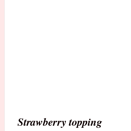
Strawberry topping