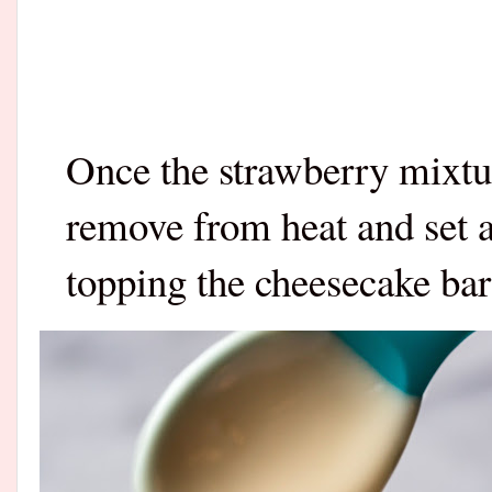
Once the strawberry mixtur
remove from heat and set a
topping the cheesecake bar