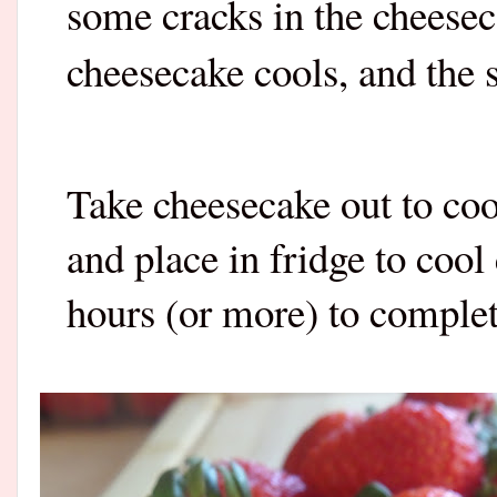
some cracks in the cheesec
cheesecake cools, and the 
Take cheesecake out to coo
and place in fridge to cool
hours (or more) to complete