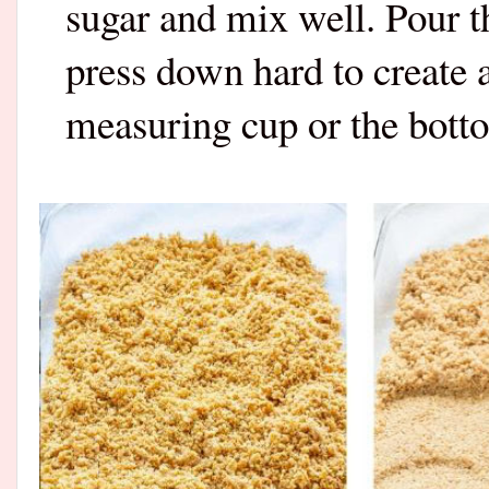
sugar and mix well. Pour t
press down hard to create a
measuring cup or the bottom