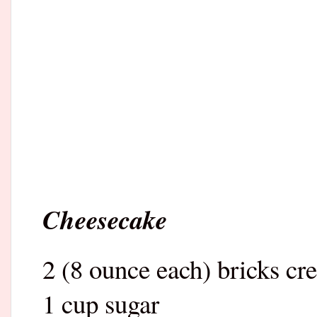
Cheesecake
2 (8 ounce each) bricks cr
1 cup sugar