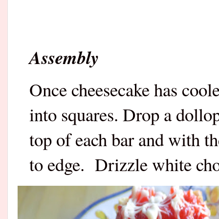
Assembly
Once cheesecake has cooled
into squares. Drop a dollo
top of each bar and with t
to edge.
Drizzle white cho