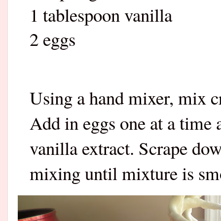
1 tablespoon vanilla
2 eggs
Using a hand mixer, mix c
Add in eggs one at a time
vanilla extract. Scrape do
mixing until mixture is s