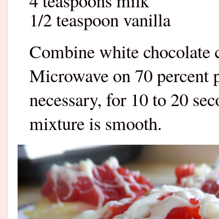
4 teaspoons milk
1/2 teaspoon vanilla
Combine white chocolate c
Microwave on 70 percent po
necessary, for 10 to 20 sec
mixture is smooth.