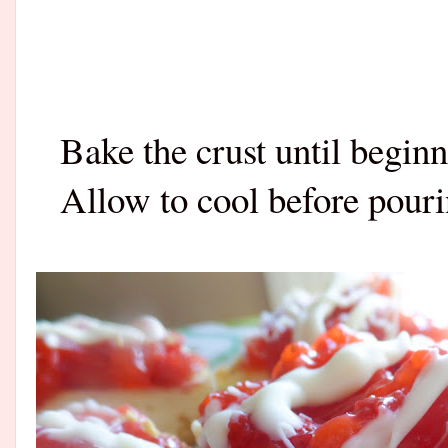
Bake the crust until begin
Allow to cool before pouri