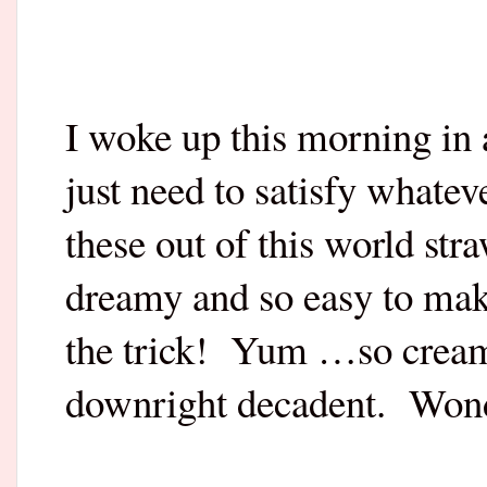
I woke up this morning in
just need to satisfy whate
these out of this world st
dreamy and so easy to ma
the trick!
Yum …so creamy
downright decadent.
Wond