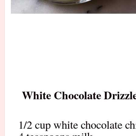
White Chocolate Drizzl
1/2 cup white chocolate ch