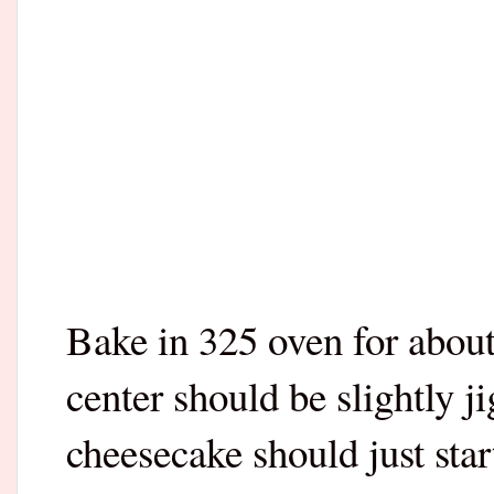
Bake in 325 oven for abou
center should be slightly j
cheesecake should just start