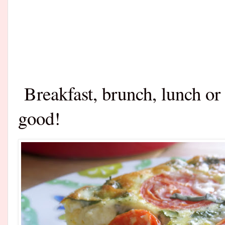
Breakfast, brunch, lunch or
good!