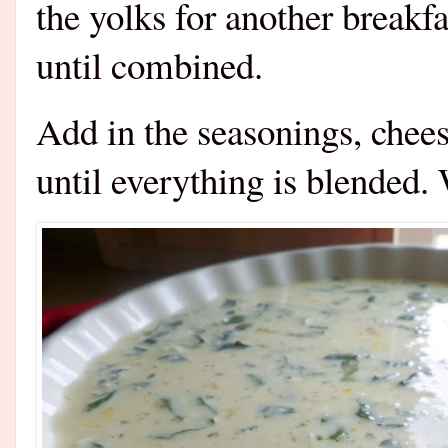
the yolks for another breakfa
until combined.
Add in the seasonings, chees
until everything is blended.