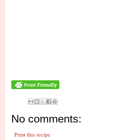
No comments:
Print this recipe