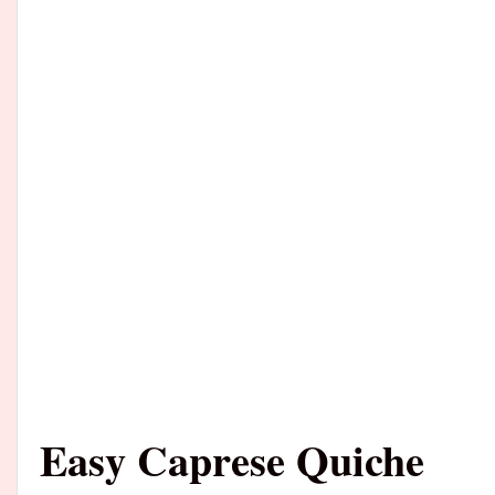
Easy Caprese Quiche