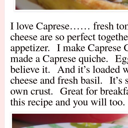
I love Caprese…… fresh tom
cheese are so perfect togeth
appetizer. I make Caprese Ch
made a Caprese quiche. Eggs
believe it. And it’s loaded
cheese and fresh basil. It’s
own crust. Great for breakfa
this recipe and you will too.