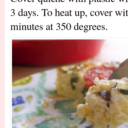
3 days. To heat up, cover wit
minutes at 350 degrees.