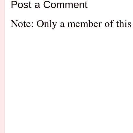
Post a Comment
Note: Only a member of this