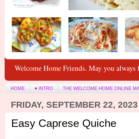
Welcome Home Friends. May you always f
HOME
♥ INTRO
THE WELCOME HOME ONLINE M
FRIDAY, SEPTEMBER 22, 2023
Easy Caprese Quiche