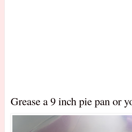
Grease a 9 inch pie pan or y