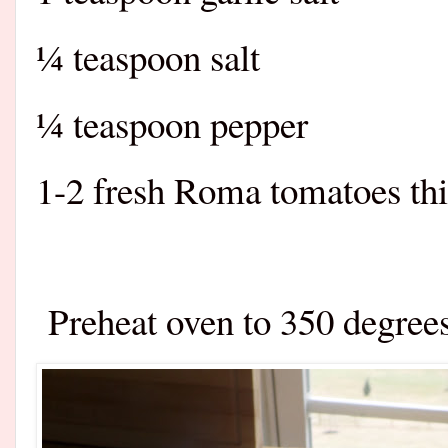
¼ teaspoon salt
¼ teaspoon pepper
1-2 fresh Roma tomatoes thi
Preheat oven to 350 degree