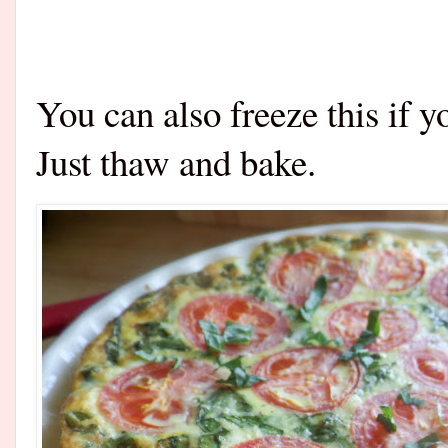
You can also freeze this if 
Just thaw and bake.