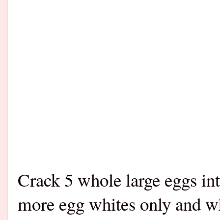
Crack 5 whole large eggs in
more egg whites only and wh