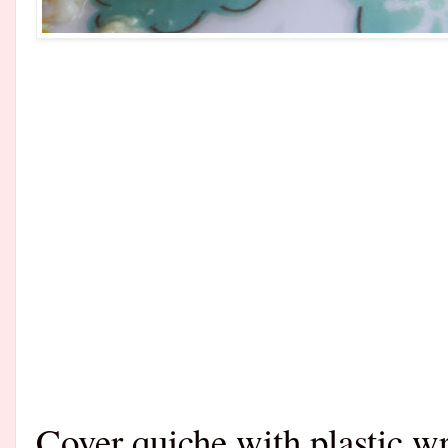
Cover quiche with plastic wra