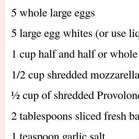
5 whole large eggs
5 large egg whites (or use l
1 cup half and half or whol
1/2 cup shredded mozzarella
½ cup of shredded Provolon
2 tablespoons sliced fresh b
1 teaspoon garlic salt