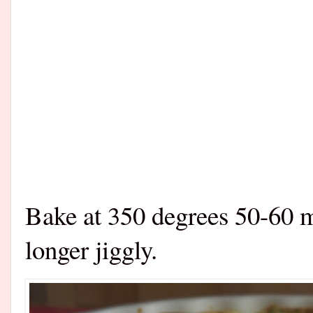
Bake at 350 degrees 50-60 mi
longer jiggly.