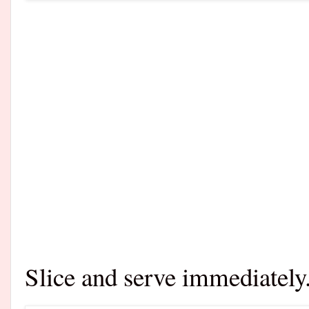
Slice and serve immediately