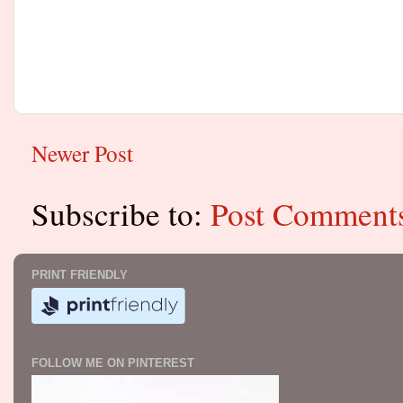
Newer Post
Subscribe to:
Post Comment
PRINT FRIENDLY
FOLLOW ME ON PINTEREST