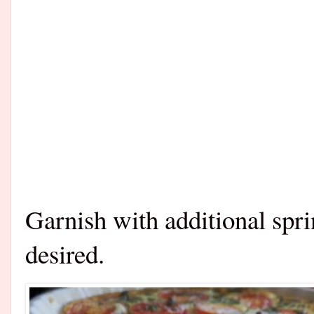
Garnish with additional spri
desired.