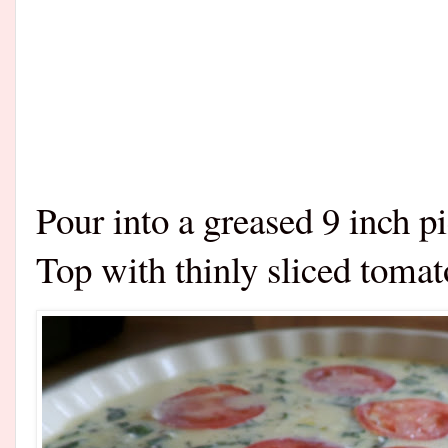
Pour into a greased 9 inch pi
Top with thinly sliced tomat