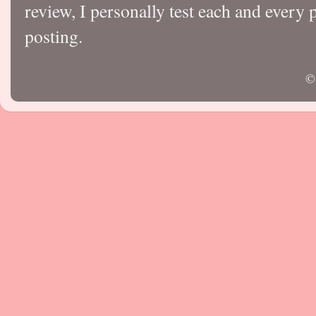
review, I personally test each and every p
posting.
©