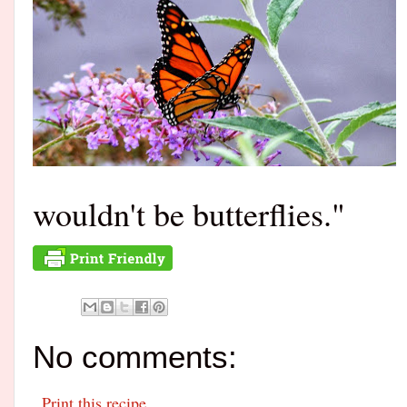
wouldn't be butterflies."
No comments:
Print this recipe