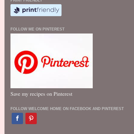
PRINT FRIENDLY
FOLLOW ME ON PINTEREST
Save my recipes on Pinterest
FOLLOW WELCOME HOME ON FACEBOOK AND PINTEREST