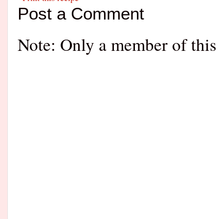
Post a Comment
Note: Only a member of this