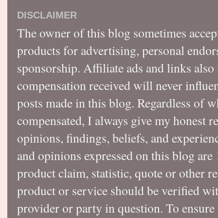
DISCLAIMER
The owner of this blog sometimes accep
products for advertising, personal endo
sponsorship. Affiliate ads and links also
compensation received will never influen
posts made in this blog. Regardless of w
compensated, I always give my honest r
opinions, findings, beliefs, and experie
and opinions expressed on this blog a
product claim, statistic, quote or other r
product or service should be verified wi
provider or party in question. To ensure