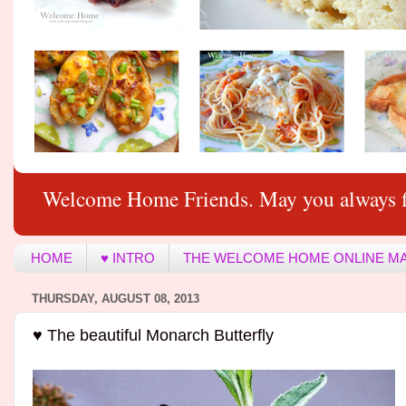
Welcome Home Friends. May you always f
HOME
♥ INTRO
THE WELCOME HOME ONLINE M
THURSDAY, AUGUST 08, 2013
♥ The beautiful Monarch Butterfly