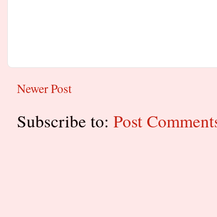
Newer Post
Subscribe to:
Post Comment