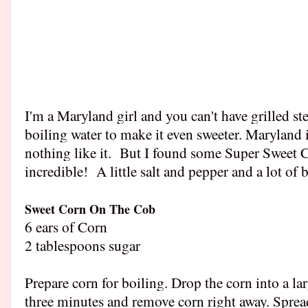
I'm a Maryland girl and you can't have grilled s
boiling water to make it even sweeter. Maryland
nothing like it. But I found some Super Sweet C
incredible! A little salt and pepper and a lot of b
Sweet Corn On The Cob
6 ears of Corn
2 tablespoons sugar
Prepare corn for boiling. Drop the corn into a la
three minutes and remove corn right away. Spread 