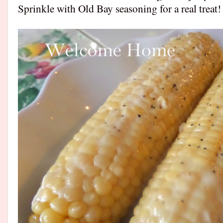
Sprinkle with Old Bay seasoning for a real trea