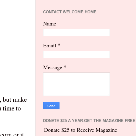
CONTACT WELCOME HOME
Name
*
Email
*
Message
n, but make
u time to
DONATE $25 A YEAR-GET THE MAGAZINE FREE
Donate $25 to Receive Magazine
corn or it