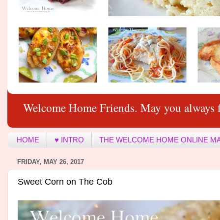
Welcome Home Friends. May you always f
HOME
♥ INTRO
THE WELCOME HOME ONLINE M
FRIDAY, MAY 26, 2017
Sweet Corn on The Cob