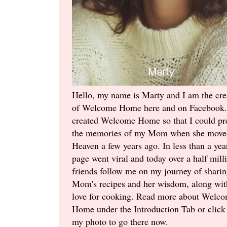
Hello, my name is Marty and I am the cre
of Welcome Home here and on Facebook.
created Welcome Home so that I could pr
the memories of my Mom when she move
Heaven a few years ago. In less than a yea
page went viral and today over a half mill
friends follow me on my journey of shari
Mom's recipes and her wisdom, along wi
love for cooking. Read more about Welc
Home under the Introduction Tab or click
my photo to go there now.