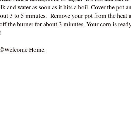
 and water as soon as it hits a boil. Cover the pot an
about 3 to 5 minutes. Remove your pot from the heat a
t off the burner for about 3 minutes. Your corn is ready
!
 of ©Welcome Home.