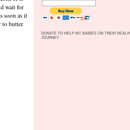
d wait for
s soon as it
 to butter
DONATE TO HELP MY BABIES ON THEIR HEALI
JOURNEY