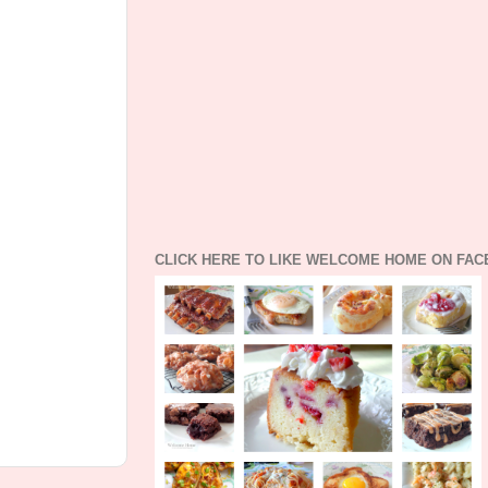
CLICK HERE TO LIKE WELCOME HOME ON FA