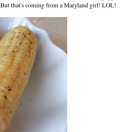
t! But that's coming from a Maryland girl! LOL!