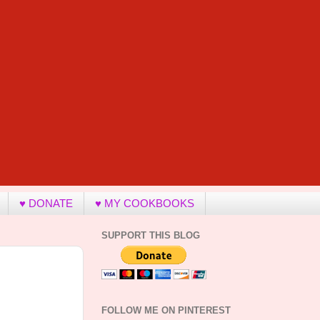
♥ DONATE
♥ MY COOKBOOKS
SUPPORT THIS BLOG
FOLLOW ME ON PINTEREST