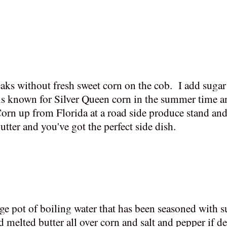
teaks without fresh sweet corn on the cob. I add suga
 is known for Silver Queen corn in the summer time an
orn up from Florida at a road side produce stand and
utter and you've got the perfect side dish.
rge pot of boiling water that has been seasoned with s
melted butter all over corn and salt and pepper if de