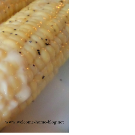
Facebook
Pinterest