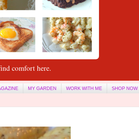
ind comfort here.
AGAZINE
MY GARDEN
WORK WITH ME
SHOP NOW