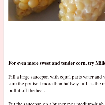
For even more sweet and tender corn, try Mi
Fill a large saucepan with equal parts water and
sure the pot isn't more than halfway full, as the m
pull it off the heat.
Put the saucepan on a burner over medium-high h