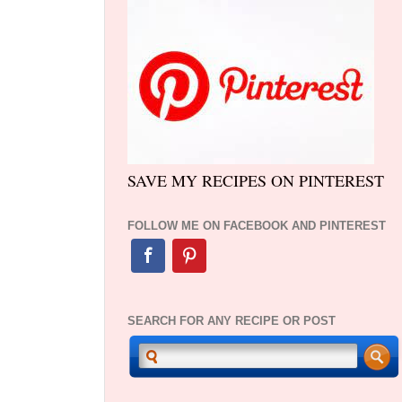
SAVE MY RECIPES ON PINTEREST
FOLLOW ME ON FACEBOOK AND PINTEREST
SEARCH FOR ANY RECIPE OR POST