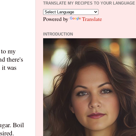
TRANSLATE MY RECIPES TO YOUR LANGUAGE
Powered by
Translate
INTRODUCTION
r to my
d there's
 it was
ugar. Boil
sired.