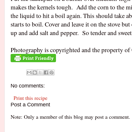
makes the kernels tough. Add the corn to the milk
the liquid to hit a boil again. This should take 
starts to boil. Cover and leave it on the stove bu
up and add salt and pepper. So tender and sweet
Photography is copyrighted and the property
No comments:
Print this recipe
Post a Comment
Note: Only a member of this blog may post a comment.