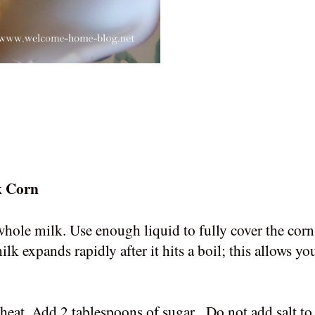
lk Corn
 whole milk. Use enough liquid to fully cover the cor
ilk expands rapidly after it hits a boil; this allows yo
eat. Add 2 tablespoons of sugar. Do not add salt to 