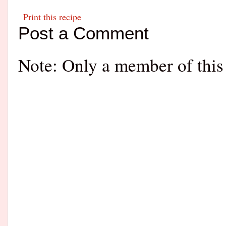
Print this recipe
Post a Comment
Note: Only a member of this