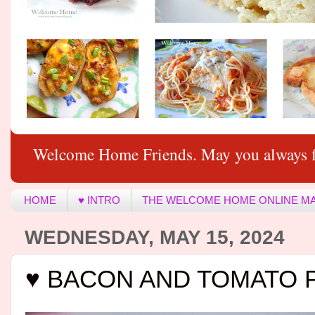
Welcome Home Friends. May you always f
HOME
♥ INTRO
THE WELCOME HOME ONLINE M
WEDNESDAY, MAY 15, 2024
♥ BACON AND TOMATO 