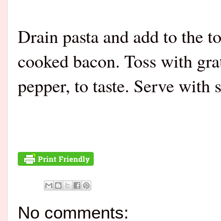
Drain pasta and add to the 
cooked bacon. Toss with gra
pepper, to taste. Serve with
No comments: