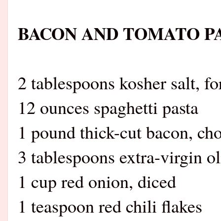
BACON AND TOMATO P
2 tablespoons kosher salt, fo
12 ounces spaghetti pasta
1 pound thick-cut bacon, ch
3 tablespoons extra-virgin ol
1 cup red onion, diced
1 teaspoon red chili flakes