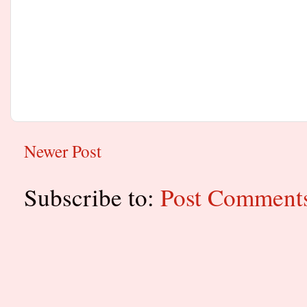
Newer Post
Subscribe to:
Post Comment