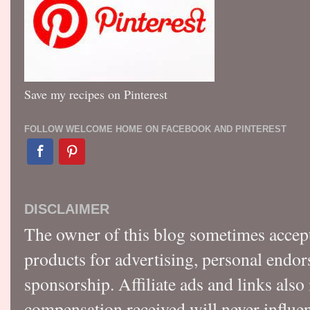
Save my recipes on Pinterest
FOLLOW WELCOME HOME ON FACEBOOK AND PINTEREST
DISCLAIMER
The owner of this blog sometimes accep
products for advertising, personal endo
sponsorship. Affiliate ads and links also
compensation received will never influen