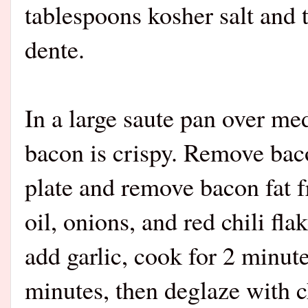
tablespoons kosher salt and t
dente.
In a large saute pan over me
bacon is crispy. Remove baco
plate and remove bacon fat f
oil, onions, and red chili fla
add garlic, cook for 2 minut
minutes, then deglaze with c