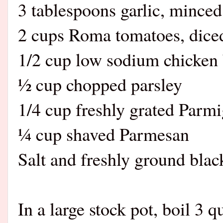
3 tablespoons garlic, minced
2 cups Roma tomatoes, dice
1/2 cup low sodium chicken 
½ cup chopped parsley
1/4 cup freshly grated Parm
¼ cup shaved Parmesan
Salt and freshly ground black
In a large stock pot, boil 3 