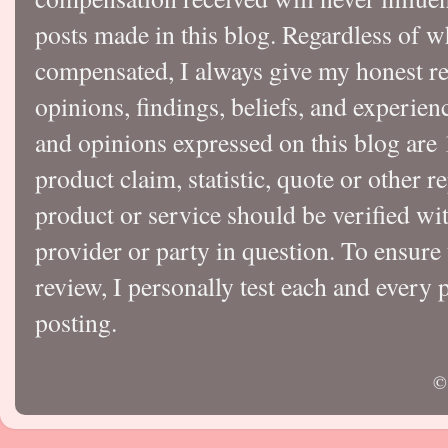
posts made in this blog. Regardless of w
compensated, I always give my honest r
opinions, findings, beliefs, and experie
and opinions expressed on this blog a
product claim, statistic, quote or other r
product or service should be verified wi
provider or party in question. To ensure
review, I personally test each and every p
posting.
©