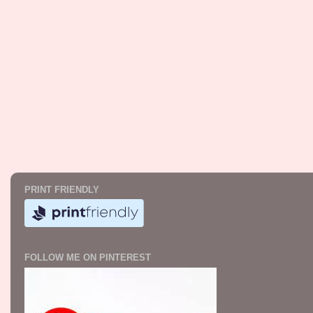
PRINT FRIENDLY
FOLLOW ME ON PINTEREST